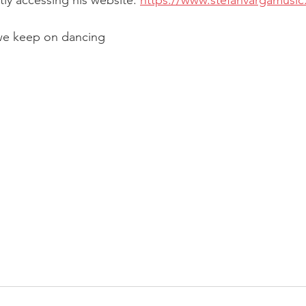
tly accessing his website: 
https://www.stefanvargamusi
we keep on dancing