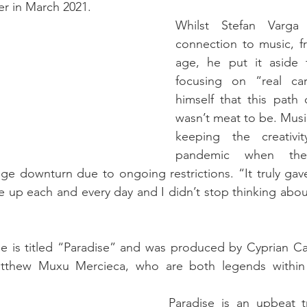
er in March 2021.
Whilst Stefan Varga 
connection to music, fr
age, he put it aside 
focusing on “real car
himself that this path 
wasn’t meat to be. Music
keeping the creativit
pandemic when the 
uge downturn due to ongoing restrictions. “It truly ga
 up each and every day and I didn’t stop thinking about 
se is titled “Paradise” and was produced by Cyprian Cass
tthew Muxu Mercieca, who are both legends within 
Paradise is an upbeat tr