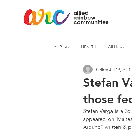
All Posts
HEALTH
All News
furlitre
Jul 19, 2021
ARC News
Current Affairs
Stefan Va
those fed
Stefan Varga is a 35
appeared on Maltese
Around” written & pr