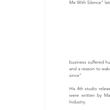
Me With Silence” lat
business suffered h
and a reason to wake
since”
His 4th studio relea
were written by Ma
Industry. 