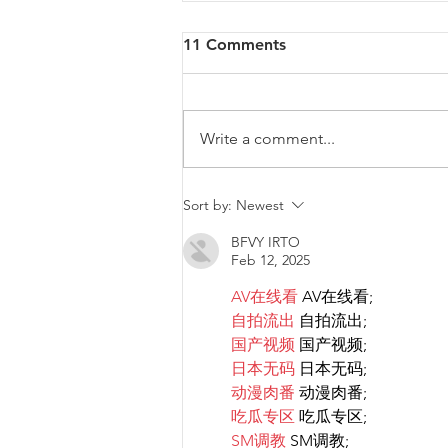
11 Comments
Write a comment...
Diversity & Inclusion at PwC
Sort by:
Newest
Malta
BFVY IRTO
Feb 12, 2025
AV在线看
 AV在线看;
自拍流出
 自拍流出;
国产视频
 国产视频;
日本无码
 日本无码;
动漫肉番
 动漫肉番;
吃瓜专区
 吃瓜专区;
SM调教
 SM调教;