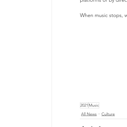
platforms or by direc
When music stops, 
2021
Music
All News
Culture