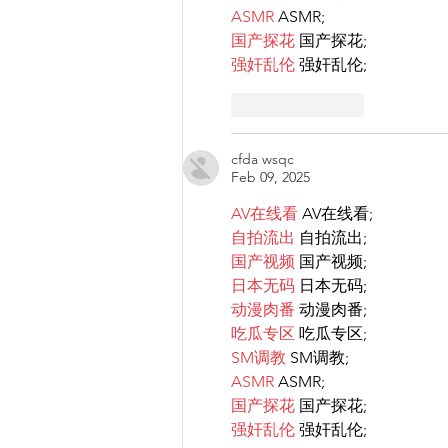
ASMR
 ASMR;
国产探花
 国产探花;
强奸乱伦
 强奸乱伦;
Like
Reply
cfda wsqc
Feb 09, 2025
AV在线看
 AV在线看;
自拍流出
 自拍流出;
国产视频
 国产视频;
日本无码
 日本无码;
动漫肉番
 动漫肉番;
吃瓜专区
 吃瓜专区;
SM调教
 SM调教;
ASMR
 ASMR;
国产探花
 国产探花;
强奸乱伦
 强奸乱伦;