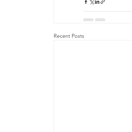
Recent Posts