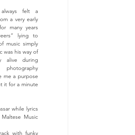
always felt a 
om a very early 
for many years 
eers” lying to 
of music simply 
 was his way of 
y alive during 
photography 
ve me a purpose 
it for a minute 
ar while lyrics 
Maltese Music 
ack with funky 