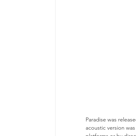
Paradise was release
acoustic version was 