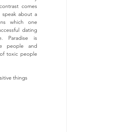
contrast comes 
s speak about a 
ons which one 
cessful dating 
. Paradise is 
le people and 
f toxic people 
itive things 