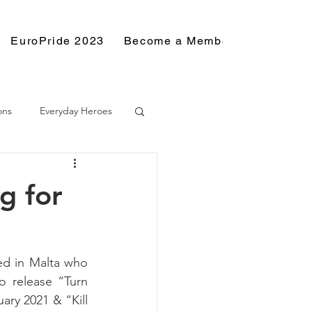
EuroPride 2023
Become a Member
Resource
ons
Everyday Heroes
g for
ed in Malta who 
 release “Turn 
ry 2021 & “Kill 