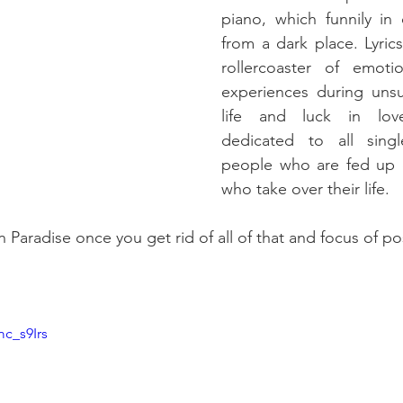
piano, which funnily in 
from a dark place. Lyric
rollercoaster of emoti
experiences during unsuc
life and luck in love
dedicated to all sing
people who are fed up o
who take over their life.
n Paradise once you get rid of all of that and focus of pos
c_s9Irs