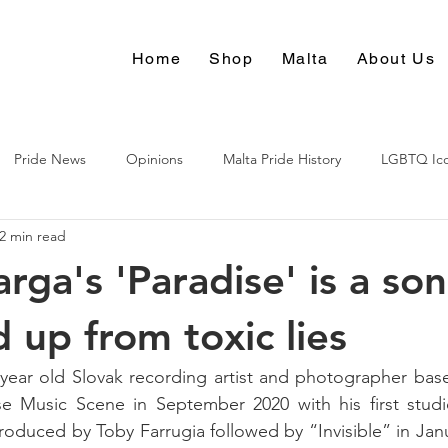
Home
Shop
Malta
About Us
Pride News
Opinions
Malta Pride History
LGBTQ Ic
2 min read
Culture
rga's 'Paradise' is a son
 up from toxic lies
 year old Slovak recording artist and photographer bas
 Music Scene in September 2020 with his first studio
oduced by Toby Farrugia followed by “Invisible” in Janua