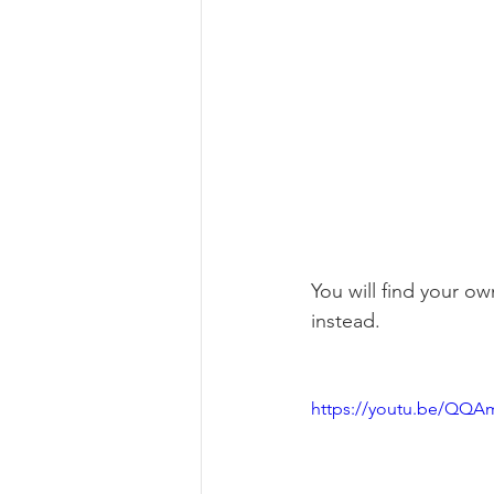
You will find your ow
instead.
https://youtu.be/QQAm