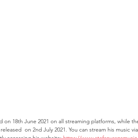
d on 18th June 2021 on all streaming platforms, while th
released  on 2nd July 2021. You can stream his music via 