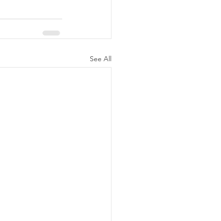
See All