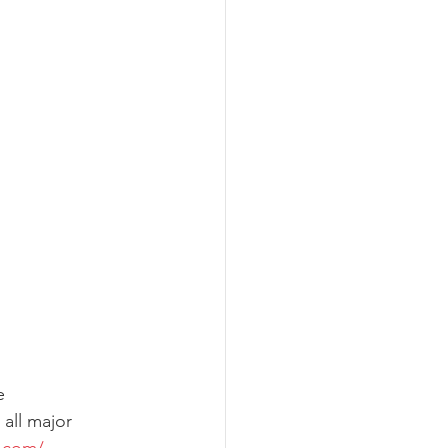
e
all major 