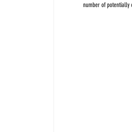
number of potentially