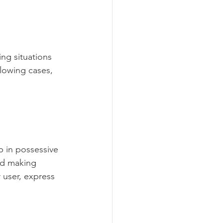
ng situations 
lowing cases, 
 in possessive 
id making 
 user, express 