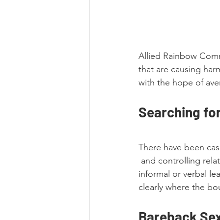
Allied Rainbow Commu
that are causing har
with the hope of ave
Searching fo
There have been case
 and controlling rel
informal or verbal l
clearly where the bou
Bareback Sex