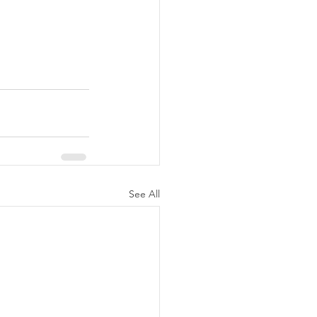
See All