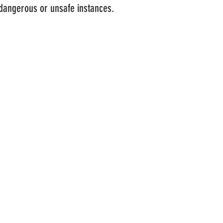
 dangerous or unsafe instances.