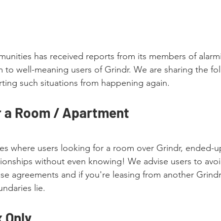
nities has received reports from its members of alarmi
m to well-meaning users of Grindr. We are sharing the fol
rting such situations from happening again. 
r a Room / Apartment
s where users looking for a room over Grindr, ended-up
ationships without even knowing! We advise users to avo
ease agreements and if you're leasing from another Grindr
ndaries lie. 
 Only