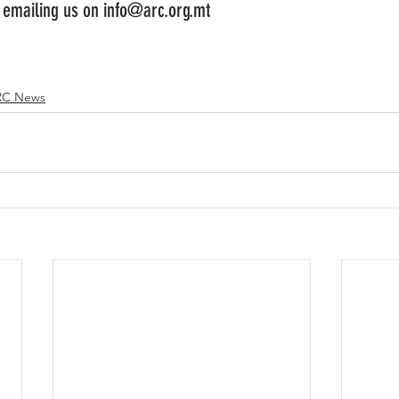
y emailing us on info@arc.org.mt
RC News