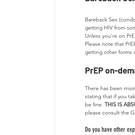
Bareback Sex (condom
getting HIV from som
Unless you're on PrE
Please note that PrEP
getting other forms 
PrEP on-dema
There has been misi
stating that if you t
be fine. 
THIS IS AB
please consult the GU
Do you have other expe