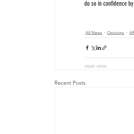
do so in confidence b
All News
Opinions
A
Recent Posts