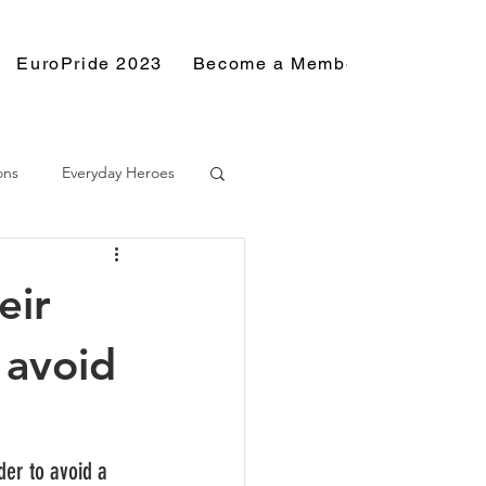
EuroPride 2023
Become a Member
Resource
ons
Everyday Heroes
eir
 avoid
der to avoid a 