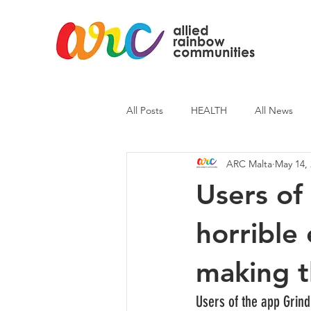
All Posts
HEALTH
All News
ARC Malta
May 14,
ARC News
Current Affairs
Users of 
horrible
making t
Users of the app Grind