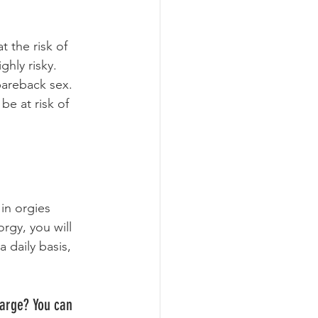
 the risk of 
hly risky. 
bareback sex. 
be at risk of 
in orgies 
rgy, you will 
 daily basis, 
large? You can 