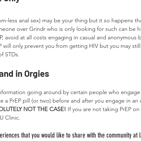
-less anal sex) may be your thing but it so happens that
eone over Grindr who is only looking for such can be hig
P, avoid at all costs engaging in casual and anonymous 
 will only prevent you from getting HIV but you may still 
of STDs. 
nd in Orgies
nformation going around by certain people who engage 
ake a PrEP pill (or two) before and after you engage in an o
SOLUTELY NOT THE CASE! 
If you are not taking PrEP on a
 Clinic. 
riences that you would like to share with the community at 