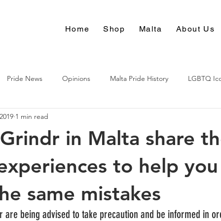
Home
Shop
Malta
About Us
Pride News
Opinions
Malta Pride History
LGBTQ Ic
 2019
1 min read
Culture
Grindr in Malta share th
 experiences to help you
he same mistakes
r are being advised to take precaution and be informed in or