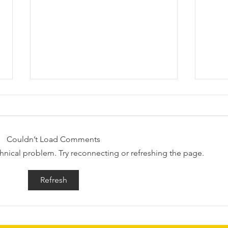
Couldn’t Load Comments
echnical problem. Try reconnecting or refreshing the page.
Request for Research
Awar
Refresh
Participations - Same Sex
Gend
couples making use of ART
Dome