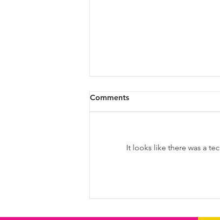
Comments
It looks like there was a t
Diversity & Inclusion at PwC
Malta