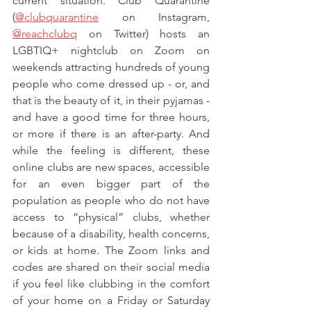
current situation. Club Quarantine 
(
@clubquarantine
 on Instagram, 
@reachclubq
 on Twitter) hosts an 
LGBTIQ+ nightclub on Zoom on 
weekends attracting hundreds of young 
people who come dressed up - or, and 
that is the beauty of it, in their pyjamas - 
and have a good time for three hours, 
or more if there is an after-party. And 
while the feeling is different, these 
online clubs are new spaces, accessible 
for an even bigger part of the 
population as people who do not have 
access to “physical” clubs, whether 
because of a disability, health concerns, 
or kids at home. The Zoom links and 
codes are shared on their social media 
if you feel like clubbing in the comfort 
of your home on a Friday or Saturday 