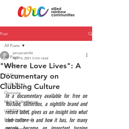
Post
All Posts
januszcamille
All Posts
Apr 14, 2021
3 min read
"Where Love Lives": A
HEALTH
Documentary on
All News
Pride News
Clubbing Culture
Opinions
In a documentary available for free on 
Malta Pride History
YouTube, Glitterbox, a nightlife brand and 
LGBTQ Icons
record label, gives us an insight into what 
club culture is and how it has, for many 
Everyday Heroes
people, become an important turning 
ARC News