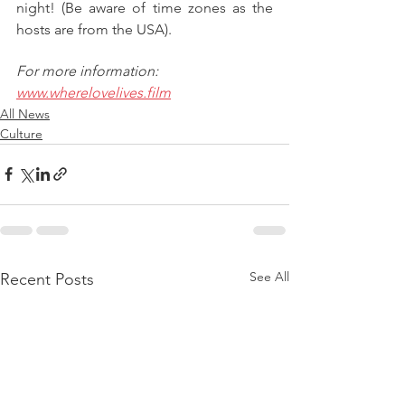
night! (Be aware of time zones as the 
hosts are from the USA).
For more information: 
www.wherelovelives.film
All News
Culture
See All
Recent Posts