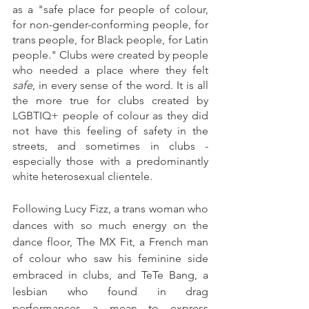
as a "safe place for people of colour, 
for non-gender-conforming people, for 
trans people, for Black people, for Latin 
people." Clubs were created by people 
who needed a place where they felt 
safe
, in every sense of the word. It is all 
the more true for clubs created by 
LGBTIQ+ people of colour as they did 
not have this feeling of safety in the 
streets, and sometimes in clubs - 
especially those with a predominantly 
white heterosexual clientele.
Following Lucy Fizz, a trans woman who 
dances with so much energy on the 
dance floor, The MX Fit, a French man 
of colour who saw his feminine side 
embraced in clubs, and TeTe Bang, a 
lesbian who found in drag 
performances a mean to express 