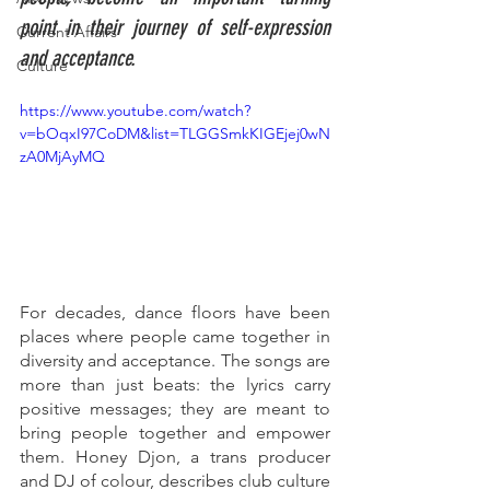
point in their journey of self-expression 
Current Affairs
and acceptance.
Culture
https://www.youtube.com/watch?
v=bOqxI97CoDM&list=TLGGSmkKIGEjej0wN
zA0MjAyMQ
For decades, dance floors have been 
places where people came together in 
diversity and acceptance. The songs are 
more than just beats: the lyrics carry 
positive messages; they are meant to 
bring people together and empower 
them. Honey Djon, a trans producer 
and DJ of colour, describes club culture 