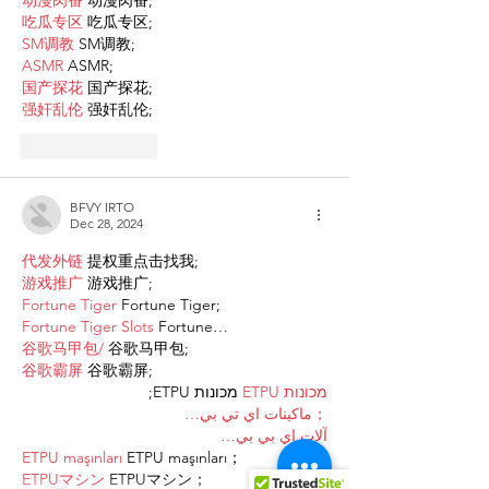
动漫肉番
 动漫肉番;
吃瓜专区
 吃瓜专区;
SM调教
 SM调教;
ASMR
 ASMR;
国产探花
 国产探花;
强奸乱伦
 强奸乱伦;
Like
Reply
BFVY IRTO
Dec 28, 2024
代发外链
 提权重点击找我;
游戏推广
 游戏推广;
Fortune Tiger
 Fortune Tiger;
Fortune Tiger Slots
 Fortune…
谷歌马甲包/
 谷歌马甲包;
谷歌霸屏
 谷歌霸屏;
 מכונות ETPU;
מכונות ETPU
；ماكينات اي تي بي…
آلات إي بي بي…
ETPU maşınları
 ETPU maşınları；
ETPUマシン
 ETPUマシン；