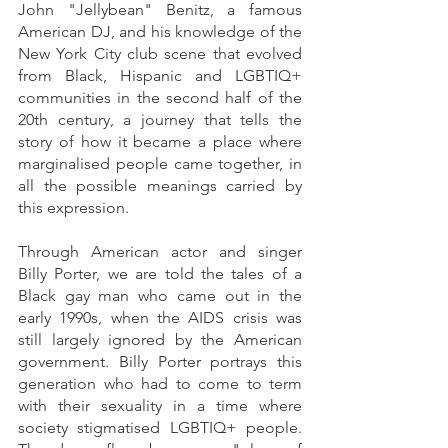
John "Jellybean" Benitz, a famous 
American DJ, and his knowledge of the 
New York City club scene that evolved 
from Black, Hispanic and LGBTIQ+ 
communities in the second half of the 
20th century, a journey that tells the 
story of how it became a place where 
marginalised people came together, in 
all the possible meanings carried by 
this expression. 
Through American actor and singer 
Billy Porter, we are told the tales of a 
Black gay man who came out in the 
early 1990s, when the AIDS crisis was 
still largely ignored by the American 
government. Billy Porter portrays this 
generation who had to come to term 
with their sexuality in a time where 
society stigmatised LGBTIQ+ people. 