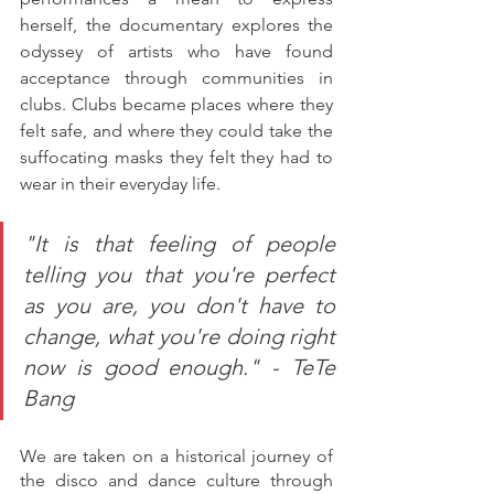
herself, the documentary explores the 
odyssey of artists who have found 
acceptance through communities in 
clubs. Clubs became places where they 
felt safe, and where they could take the 
suffocating masks they felt they had to 
wear in their everyday life.
"It is that feeling of people 
telling you that you're perfect 
as you are, you don't have to 
change, what you're doing right 
now is good enough." - TeTe 
Bang
We are taken on a historical journey of 
the disco and dance culture through 