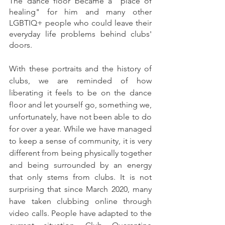
The dance floor became a "place of 
healing" for him and many other 
LGBTIQ+ people who could leave their 
everyday life problems behind clubs' 
doors.
With these portraits and the history of 
clubs, we are reminded of how 
liberating it feels to be on the dance 
floor and let yourself go, something we, 
unfortunately, have not been able to do 
for over a year. While we have managed 
to keep a sense of community, it is very 
different from being physically together 
and being surrounded by an energy 
that only stems from clubs. It is not 
surprising that since March 2020, many 
have taken clubbing online through 
video calls. People have adapted to the 