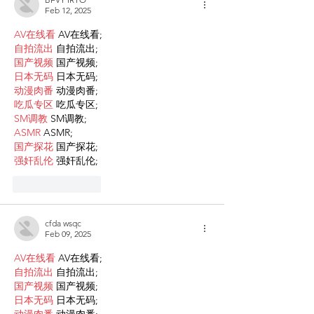
Feb 12, 2025
AV在线看
 AV在线看;
自拍流出
 自拍流出;
国产视频
 国产视频;
日本无码
 日本无码;
动漫肉番
 动漫肉番;
吃瓜专区
 吃瓜专区;
SM调教
 SM调教;
ASMR
 ASMR;
国产探花
 国产探花;
强奸乱伦
 强奸乱伦;
Like
Reply
cfda wsqc
Feb 09, 2025
AV在线看
 AV在线看;
自拍流出
 自拍流出;
国产视频
 国产视频;
日本无码
 日本无码;