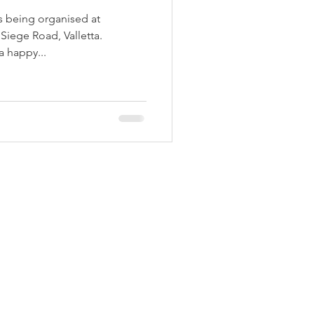
is being organised at
Siege Road, Valletta.
a happy...