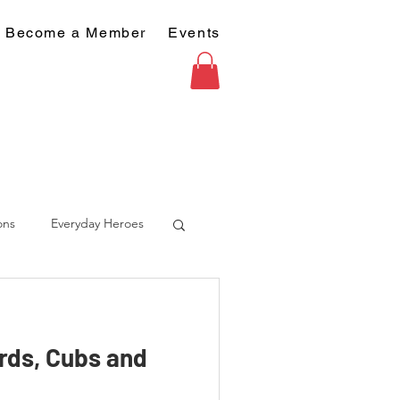
Become a Member
Events
ons
Everyday Heroes
rds, Cubs and