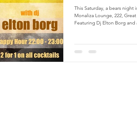
This Saturday, a bears night 
Monaliza Lounge, 222, Great 
Featuring Dj Elton Borg and 