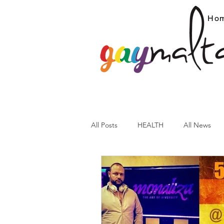
Ho
All Posts
HEALTH
All News
ARC News
Current Affairs