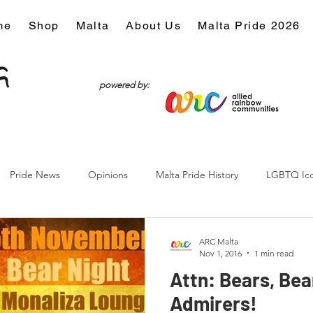
me
Shop
Malta
About Us
Malta Pride 2026
powered by:
Pride News
Opinions
Malta Pride History
LGBTQ Ic
Culture
ARC Malta
Nov 1, 2016
1 min read
Attn: Bears, Bea
Admirers!