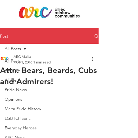
Post
All Posts
ARC Malta
All Posts
Nov 1, 2016
1 min read
Attn: Bears, Beards, Cubs
HEALTH
and Admirers!
All News
Pride News
Opinions
Malta Pride History
LGBTQ Icons
Everyday Heroes
ARC News