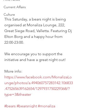
Current Affairs
Culture
This Saturday, a bears night is being 
organised at Monaliza Lounge, 222, 
Great Siege Road, Valletta. Featuring Dj 
Elton Borg and a happy hour from 
22:00-23:00.
We encourage you to support the 
initiative and have a great night out!   
More info: 
https://www.facebook.com/MonalizaLo
unge/photos/a.494060757283142.106833
.475265639162654/1297931750229368/?
type=3&theater
#bears
#bearsnight
#monaliza