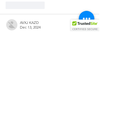
Like
Reply
AVXJ KAZD
Dec 13, 2024
google 优化
 seo技术+jingcheng-
seo.com+秒收录;
Fortune Tiger
 Fortune Tiger;
Fortune Tiger
 Fortune Tiger;
Fortune Tiger
 Fortune Tiger;
Fortune Tiger Slots
 Fortune…
站群/
 站群
gamesimes
 gamesimes;
03topgame
 03topgame
EPS Machine
 EPS Cutting…
EPS Machine
 EPS and…
EPP Machine
 EPP Shape…
Fortune Tiger
 Fortune Tiger;
EPS Machine
 EPS and…
betwin
 betwin;
777
 777;
slots
 slots;