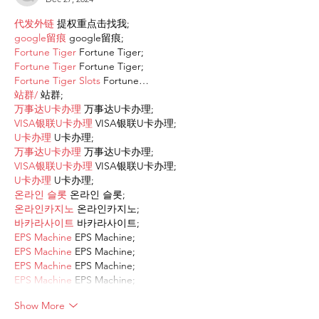
代发外链
 提权重点击找我;
google留痕
 google留痕;
Fortune Tiger
 Fortune Tiger;
Fortune Tiger
 Fortune Tiger;
Fortune Tiger Slots
 Fortune…
站群/
 站群;
万事达U卡办理
 万事达U卡办理;
VISA银联U卡办理
 VISA银联U卡办理;
U卡办理
 U卡办理;
万事达U卡办理
 万事达U卡办理;
VISA银联U卡办理
 VISA银联U卡办理;
U卡办理
 U卡办理;
온라인 슬롯
 온라인 슬롯;
온라인카지노
 온라인카지노;
바카라사이트
 바카라사이트;
EPS Machine
 EPS Machine;
EPS Machine
 EPS Machine;
EPS Machine
 EPS Machine;
EPS Machine
 EPS Machine;
Show More