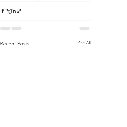
See All
Recent Posts