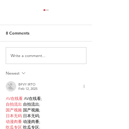
8 Comments
Write a comment...
ITALY - Appeal to mayors
Measures to fig
for the recognition of
against HIV
children of Rainbow
Newest
Families
BFVY IRTO
Feb 12, 2025
AV在线看
 AV在线看;
自拍流出
 自拍流出;
国产视频
 国产视频;
日本无码
 日本无码;
动漫肉番
 动漫肉番;
吃瓜专区
 吃瓜专区;