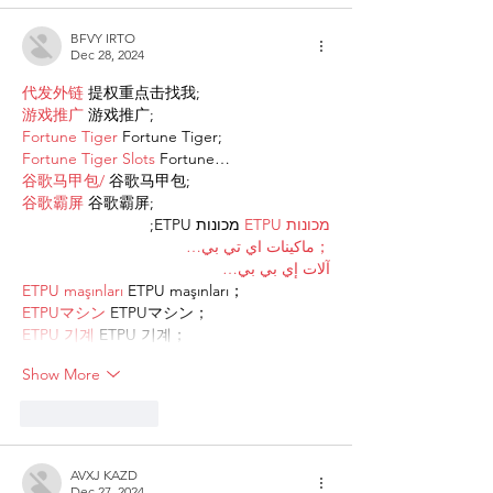
BFVY IRTO
Dec 28, 2024
代发外链
 提权重点击找我;
游戏推广
 游戏推广;
Fortune Tiger
 Fortune Tiger;
Fortune Tiger Slots
 Fortune…
谷歌马甲包/
 谷歌马甲包;
谷歌霸屏
 谷歌霸屏;
 מכונות ETPU;
מכונות ETPU
；ماكينات اي تي بي…
آلات إي بي بي…
ETPU maşınları
 ETPU maşınları；
ETPUマシン
 ETPUマシン；
ETPU 기계
 ETPU 기계；
Show More
Like
Reply
AVXJ KAZD
Dec 27, 2024