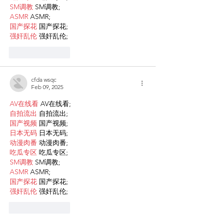
SM调教
 SM调教;
ASMR
 ASMR;
国产探花
 国产探花;
强奸乱伦
 强奸乱伦;
Like
Reply
cfda wsqc
Feb 09, 2025
AV在线看
 AV在线看;
自拍流出
 自拍流出;
国产视频
 国产视频;
日本无码
 日本无码;
动漫肉番
 动漫肉番;
吃瓜专区
 吃瓜专区;
SM调教
 SM调教;
ASMR
 ASMR;
国产探花
 国产探花;
强奸乱伦
 强奸乱伦;
Like
Reply