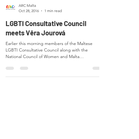
ARC Malta
Oct 28, 2016
1 min read
LGBTI Consultative Council
meets Věra Jourová
Earlier this morning members of the Maltese
LGBTI Consultative Council along with the
National Council of Women and Malta
Confederation...