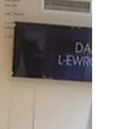
Everyday
Heroes
ARC News
Current
Affairs
Culture