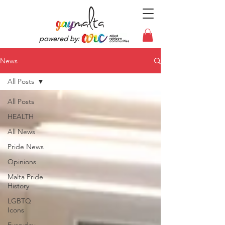
powered by:
News
All Posts
All Posts
HEALTH
All News
Pride News
Opinions
Malta Pride
History
LGBTQ
Icons