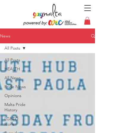
powered by:
News
All Posts
All Posts
HEALTH
All News
Pride News
Opinions
Malta Pride
History
LGBTQ
Icons