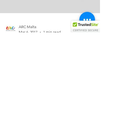
ARC Malta
Mar 6, 2017
1 min read
MCAST Students - Safe Space
Every Wednesday
On February G-Sam MCAST launched Safe Space
an initiative launched in collaboration with Agenzija
Zghazagh. The aim of Safe Space is to...
Allied