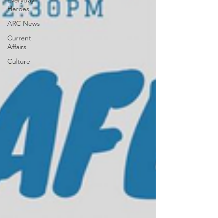
Everyday
Heroes
ARC News
Current
Affairs
Culture