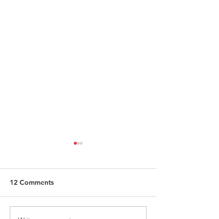
12 Comments