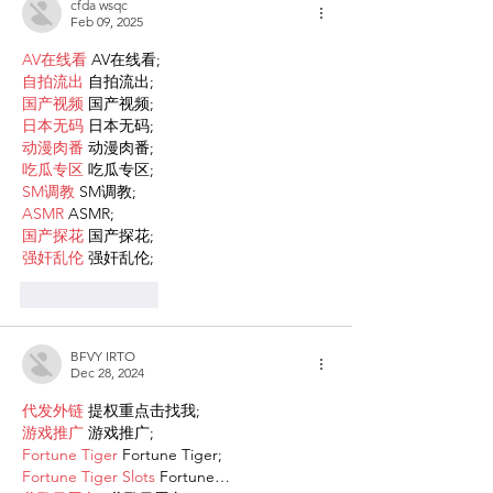
cfda wsqc
Feb 09, 2025
AV在线看
 AV在线看;
自拍流出
 自拍流出;
国产视频
 国产视频;
日本无码
 日本无码;
动漫肉番
 动漫肉番;
吃瓜专区
 吃瓜专区;
SM调教
 SM调教;
ASMR
 ASMR;
国产探花
 国产探花;
强奸乱伦
 强奸乱伦;
Like
Reply
BFVY IRTO
Dec 28, 2024
代发外链
 提权重点击找我;
游戏推广
 游戏推广;
Fortune Tiger
 Fortune Tiger;
Fortune Tiger Slots
 Fortune…