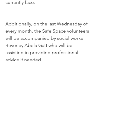
currently face. 
Additionally, on the last Wednesday of 
every month, the Safe Space volunteers 
will be accompanied by social worker 
Beverley Abela Gatt who will be 
assisting in providing professional 
advice if needed. 