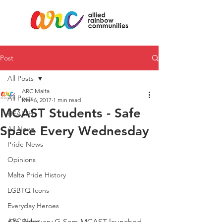
Post
All Posts
ARC Malta
All Posts
Mar 6, 2017
1 min read
MCAST Students - Safe
HEALTH
Space Every Wednesday
All News
Pride News
Opinions
Malta Pride History
LGBTQ Icons
Everyday Heroes
ARC News
On February G-Sam MCAST launched 