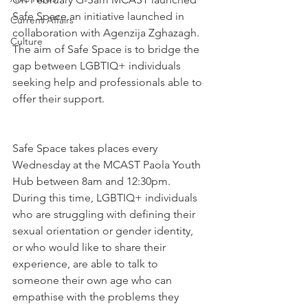
Safe Space an initiative launched in 
Current Affairs
collaboration with Agenzija Zghazagh. 
Culture
The aim of Safe Space is to bridge the 
gap between LGBTIQ+ individuals 
seeking help and professionals able to 
offer their support.
Safe Space takes places every 
Wednesday at the MCAST Paola Youth 
Hub between 8am and 12:30pm. 
During this time, LGBTIQ+ individuals 
who are struggling with defining their 
sexual orientation or gender identity, 
or who would like to share their 
experience, are able to talk to 
someone their own age who can 
empathise with the problems they 