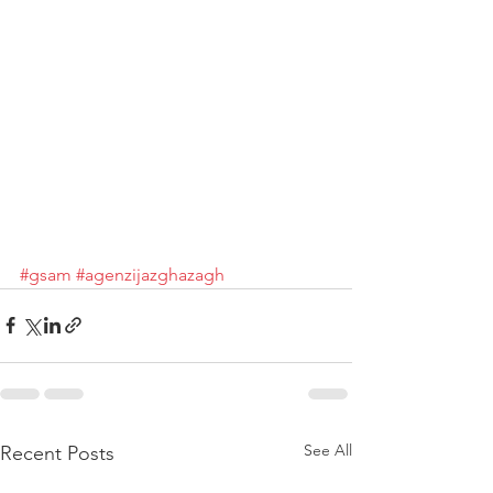
#gsam
#agenzijazghazagh
See All
Recent Posts