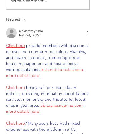
Write a comment...
ITALY - Appeal to mayors
Measures to fig
for the recognition of
against HIV
children of Rainbow
Newest
Families
unknownytube
Feb 24, 2025
Click here
 provide members with discounts 
on over-the-counter medications, vitamins, 
and health essentials, promoting better 
health management and cost-effective 
wellness solutions. 
kaiserotcbenefits.com
 - 
more details here
Click here
 help you find recent death 
notices, providing information about funeral 
services, memorials, and tributes for loved 
ones in your area. 
obituariesnearme.com
 - 
more details here
Click here
? Many users have had mixed 
experiences with the platform, so it's 