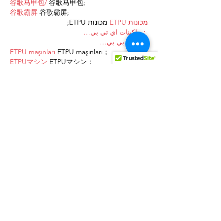
谷歌马甲包/
 谷歌马甲包;
谷歌霸屏
 谷歌霸屏;
 מכונות ETPU;
מכונות ETPU
；ماكينات اي تي بي…
آلات إي بي بي…
ETPU maşınları
 ETPU maşınları；
ETPUマシン
 ETPUマシン；
ETPU 기계
 ETPU 기계；
Show More
Like
Reply
AVXJ KAZD
Dec 27, 2024
代发外链
 提权重点击找我;
google留痕
 google留痕;
Fortune Tiger
 Fortune Tiger;
Fortune Tiger
 Fortune Tiger;
Fortune Tiger Slots
 Fortune…
站群/
 站群;
万事达U卡办理
 万事达U卡办理;