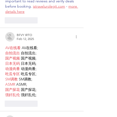
important to read reviews and verify deals 
before booking. 
istravelurolegit.com
 - 
more 
details here
Like
Reply
BFVY IRTO
Feb 12, 2025
AV在线看
 AV在线看;
自拍流出
 自拍流出;
国产视频
 国产视频;
日本无码
 日本无码;
动漫肉番
 动漫肉番;
吃瓜专区
 吃瓜专区;
SM调教
 SM调教;
ASMR
 ASMR;
国产探花
 国产探花;
强奸乱伦
 强奸乱伦;
Like
Reply