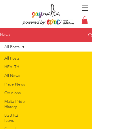
powered by:
News
All Posts
All Posts
HEALTH
All News
Pride News
Opinions
Malta Pride
History
LGBTQ
Icons