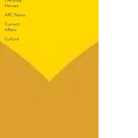
Everyday
Heroes
ARC News
Current
Affairs
Culture