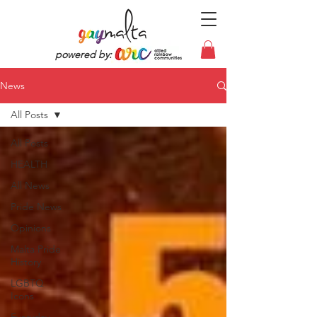
powered by:
News
All Posts
All Posts
HEALTH
All News
Pride News
Opinions
Malta Pride
History
LGBTQ
Icons