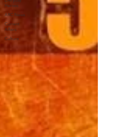
Everyday
Heroes
ARC News
Current
Affairs
Culture