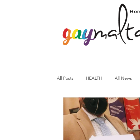
Ho
All Posts
HEALTH
All News
ARC News
Current Affairs