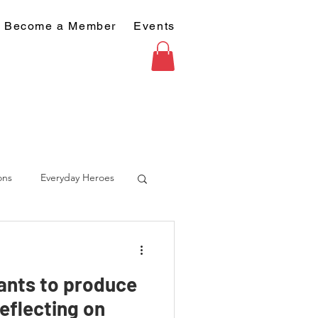
Become a Member
Events
ons
Everyday Heroes
ants to produce
eflecting on