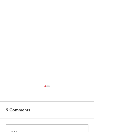
9 Comments