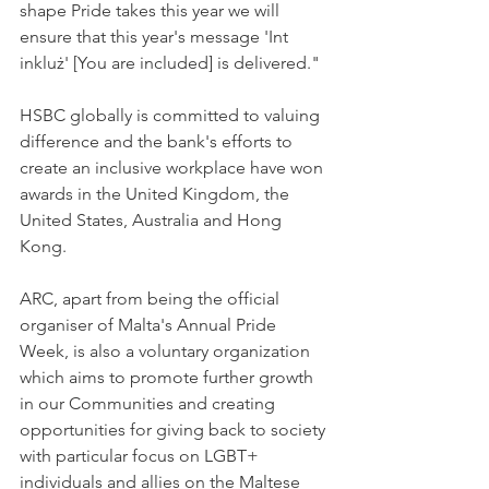
shape Pride takes this year we will 
ensure that this year's message 'Int 
inkluż' [You are included] is delivered."
HSBC globally is committed to valuing 
difference and the bank's efforts to 
create an inclusive workplace have won 
awards in the United Kingdom, the 
United States, Australia and Hong 
Kong.
ARC, apart from being the official 
organiser of Malta's Annual Pride 
Week, is also a voluntary organization 
which aims to promote further growth 
in our Communities and creating 
opportunities for giving back to society 
with particular focus on LGBT+ 
individuals and allies on the Maltese 