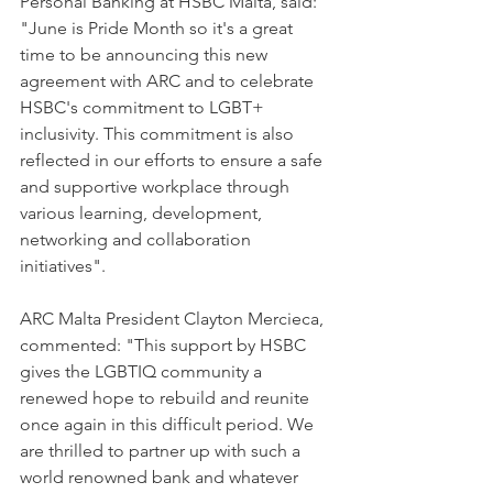
Personal Banking at HSBC Malta, said: 
"June is Pride Month so it's a great 
time to be announcing this new 
agreement with ARC and to celebrate 
HSBC's commitment to LGBT+ 
inclusivity. This commitment is also 
reflected in our efforts to ensure a safe 
and supportive workplace through 
various learning, development, 
networking and collaboration 
initiatives".
ARC Malta President Clayton Mercieca, 
commented: "This support by HSBC 
gives the LGBTIQ community a 
renewed hope to rebuild and reunite 
once again in this difficult period. We 
are thrilled to partner up with such a 
world renowned bank and whatever 