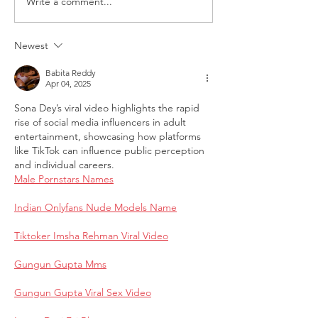
Write a comment...
Request for Research
Award in Under
Participations - Same
Gender-Based V
Sex couples making use
and Domestic V
Newest
of ART
Babita Reddy
Apr 04, 2025
Sona Dey’s viral video highlights the rapid 
rise of social media influencers in adult 
entertainment, showcasing how platforms 
like TikTok can influence public perception 
and individual careers.
Male Pornstars Names
Indian Onlyfans Nude Models Name
Tiktoker Imsha Rehman Viral Video
Gungun Gupta Mms
Gungun Gupta Viral Sex Video