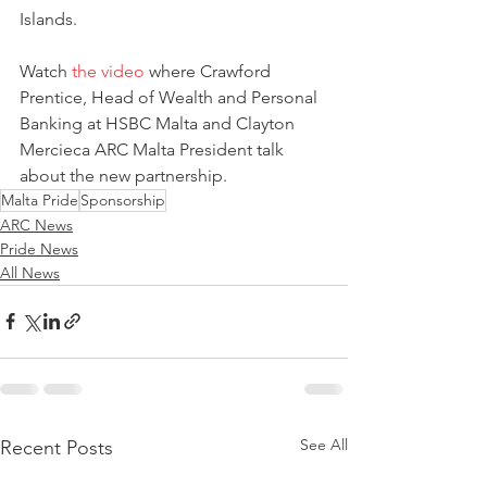
Islands.
Watch 
the video
 where Crawford 
Prentice, Head of Wealth and Personal 
Banking at HSBC Malta and Clayton 
Mercieca ARC Malta President talk 
about the new partnership.
Malta Pride
Sponsorship
ARC News
Pride News
All News
See All
Recent Posts