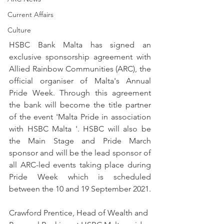
Current Affairs
Culture
HSBC Bank Malta has signed an 
exclusive sponsorship agreement with 
Allied Rainbow Communities (ARC), the 
official organiser of Malta's Annual 
Pride Week. Through this agreement 
the bank will become the title partner 
of the event 'Malta Pride in association 
with HSBC Malta '. HSBC will also be 
the Main Stage and Pride March 
sponsor and will be the lead sponsor of 
all ARC-led events taking place during 
Pride Week which is scheduled 
between the 10 and 19 September 2021.
Crawford Prentice, Head of Wealth and 