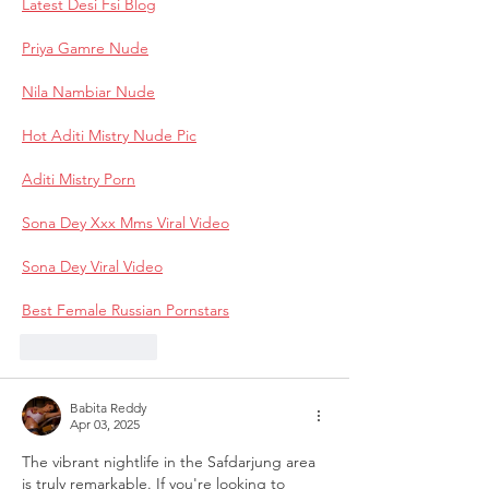
Latest Desi Fsi Blog
Priya Gamre Nude
Nila Nambiar Nude
Hot Aditi Mistry Nude Pic
Aditi Mistry Porn
Sona Dey Xxx Mms Viral Video
Sona Dey Viral Video
Best Female Russian Pornstars
Like
Reply
Babita Reddy
Apr 03, 2025
The vibrant nightlife in the Safdarjung area 
is truly remarkable. If you're looking to 