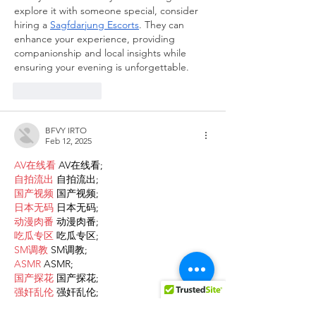
explore it with someone special, consider 
hiring a 
Sagfdarjung Escorts
. They can 
enhance your experience, providing 
companionship and local insights while 
ensuring your evening is unforgettable.
Like
Reply
BFVY IRTO
Feb 12, 2025
AV在线看
 AV在线看;
自拍流出
 自拍流出;
国产视频
 国产视频;
日本无码
 日本无码;
动漫肉番
 动漫肉番;
吃瓜专区
 吃瓜专区;
SM调教
 SM调教;
ASMR
 ASMR;
国产探花
 国产探花;
强奸乱伦
 强奸乱伦;
Like
Reply