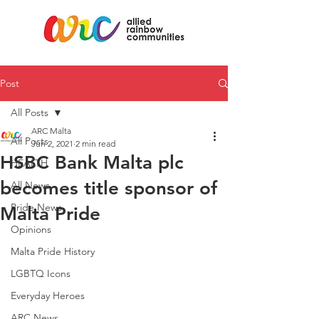
Post
All Posts
ARC Malta
All Posts
Jun 2, 2021
2 min read
HSBC Bank Malta plc
HEALTH
becomes title sponsor of
All News
Pride News
Malta Pride
Opinions
Malta Pride History
LGBTQ Icons
Everyday Heroes
ARC News