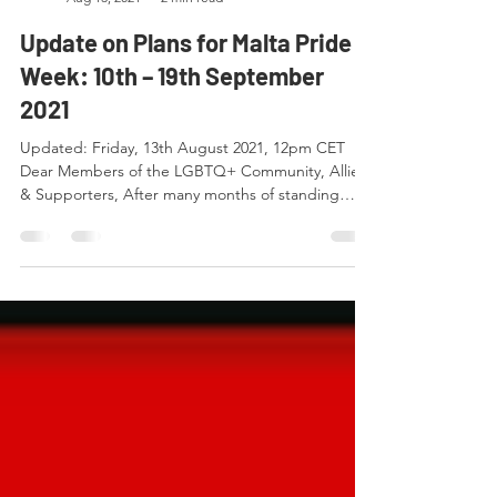
ARC Malta
Aug 13, 2021
2 min read
Update on Plans for Malta Pride
Week: 10th – 19th September
2021
Updated: Friday, 13th August 2021, 12pm CET
Dear Members of the LGBTQ+ Community, Allies
& Supporters, After many months of standing
by,...