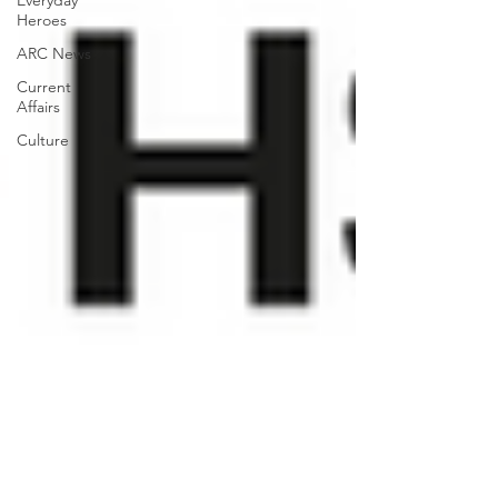
Everyday
Heroes
ARC News
Current
Affairs
Culture