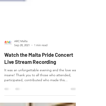
ARC Malta
Sep 28, 2021
1 min read
Watch the Malta Pride Concert
Live Stream Recording
It was an unforgettable evening and the love was
insane! Thank you to all those who attended,
participated, contributed who made this...