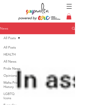
powered by:
News
All Posts
All Posts
HEALTH
All News
Pride News
Opinions
Malta Pride
History
LGBTQ
Icons