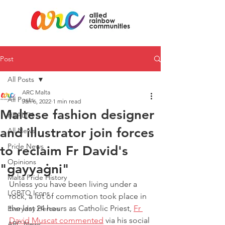
Post
All Posts
ARC Malta
All Posts
Jan 6, 2022
1 min read
Maltese fashion designer
HEALTH
and illustrator join forces
All News
Pride News
to reclaim Fr David's
Opinions
"gayyaġni"
Malta Pride History
Unless you have been living under a 
LGBTQ Icons
rock, a lot of commotion took place in 
the last 24 hours as Catholic Priest, 
Fr 
Everyday Heroes
David Muscat commented
 via his social 
ARC News