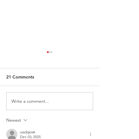
21 Comments
Write a comment...
Request for Research
Award in Under
Participations - Same
Gender-Based V
Sex couples making use
and Domestic V
Newest
of ART
uwdqewk
Dec 03, 2025