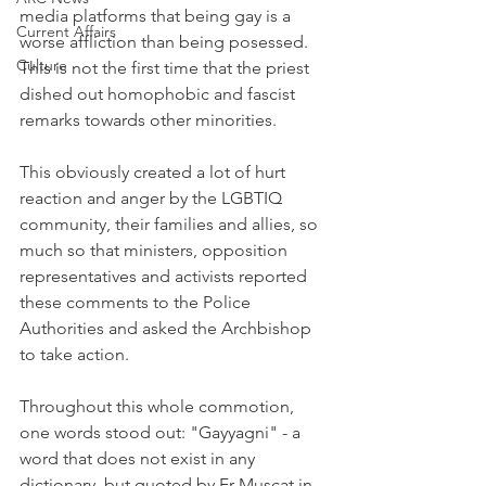
media platforms that being gay is a 
Current Affairs
worse affliction than being posessed. 
Culture
This is not the first time that the priest 
dished out homophobic and fascist 
remarks towards other minorities. 
This obviously created a lot of hurt 
reaction and anger by the LGBTIQ 
community, their families and allies, so 
much so that ministers, opposition 
representatives and activists reported 
these comments to the Police 
Authorities and asked the Archbishop 
to take action. 
Throughout this whole commotion, 
one words stood out: "Gayyagni" - a 
word that does not exist in any 
dictionary, but quoted by Fr Muscat in 