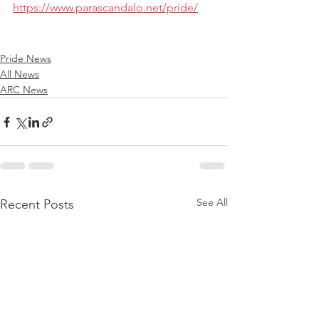
https://www.parascandalo.net/pride/
Pride News
All News
ARC News
See All
Recent Posts