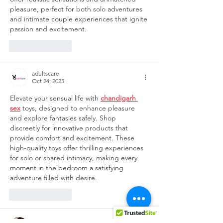
pleasure, perfect for both solo adventures 
and intimate couple experiences that ignite 
passion and excitement.
Like
Reply
adultscare
Oct 24, 2025
Elevate your sensual life with 
chandigarh 
sex
toys, designed to enhance pleasure 
and explore fantasies safely. Shop 
discreetly for innovative products that 
provide comfort and excitement. These 
high-quality toys offer thrilling experiences 
for solo or shared intimacy, making every 
moment in the bedroom a satisfying 
adventure filled with desire.
Like
Reply
NatashaRoy