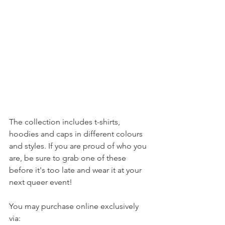
The collection includes t-shirts, 
hoodies and caps in different colours 
and styles. If you are proud of who you 
are, be sure to grab one of these 
before it's too late and wear it at your 
next queer event!
You may purchase online exclusively 
via: 