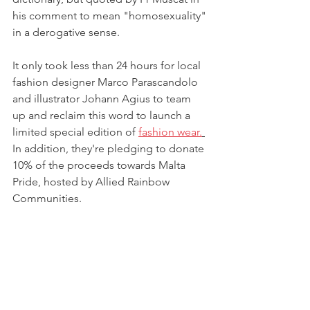
his comment to mean "homosexuality" 
in a derogative sense. 
It only took less than 24 hours for local 
fashion designer Marco Parascandolo 
and illustrator Johann Agius to team 
up and reclaim this word to launch a 
limited special edition of 
fashion wear.
In addition, they're pledging to donate 
10% of the proceeds towards Malta 
Pride, hosted by Allied Rainbow 
Communities. 