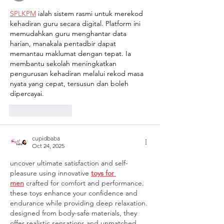
SPLKPM
 ialah sistem rasmi untuk merekod 
kehadiran guru secara digital. Platform ini 
memudahkan guru menghantar data 
harian, manakala pentadbir dapat 
memantau maklumat dengan tepat. Ia 
membantu sekolah meningkatkan 
pengurusan kehadiran melalui rekod masa 
nyata yang cepat, tersusun dan boleh 
dipercayai.
Like
Reply
cupidbaba
Oct 24, 2025
uncover ultimate satisfaction and self-
pleasure using innovative 
toys for 
men
 crafted for comfort and performance. 
these toys enhance your confidence and 
endurance while providing deep relaxation. 
designed from body-safe materials, they 
offer realistic sensations and unmatched 