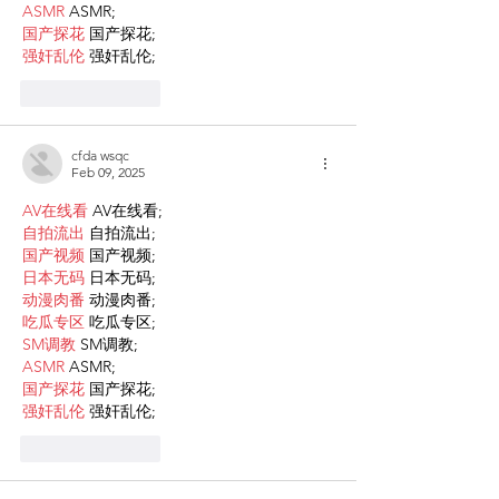
ASMR
 ASMR;
国产探花
 国产探花;
强奸乱伦
 强奸乱伦;
Like
Reply
cfda wsqc
Feb 09, 2025
AV在线看
 AV在线看;
自拍流出
 自拍流出;
国产视频
 国产视频;
日本无码
 日本无码;
动漫肉番
 动漫肉番;
吃瓜专区
 吃瓜专区;
SM调教
 SM调教;
ASMR
 ASMR;
国产探花
 国产探花;
强奸乱伦
 强奸乱伦;
Like
Reply