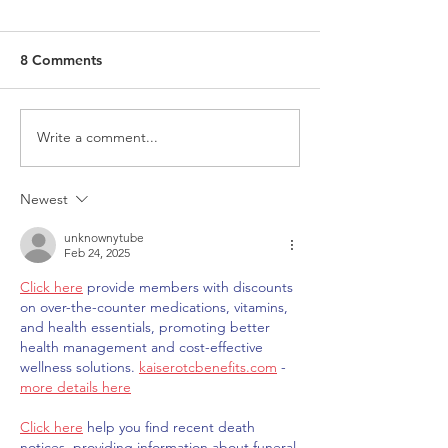
8 Comments
Write a comment...
Request for Research
Award in Under
Participations - Same
Gender-Based V
Sex couples making use
and Domestic V
Newest
of ART
unknownytube
Feb 24, 2025
Click here
 provide members with discounts 
on over-the-counter medications, vitamins, 
and health essentials, promoting better 
health management and cost-effective 
wellness solutions. 
kaiserotcbenefits.com
 - 
more details here
Click here
 help you find recent death 
notices, providing information about funeral 