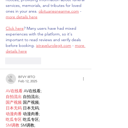
services, memorials, and tributes for loved 
ones in your area. 
obituariesnearme.com
 - 
more details here
Click here
? Many users have had mixed 
experiences with the platform, so it's 
important to read reviews and verify deals 
before booking. 
istravelurolegit.com
 - 
more 
details here
Like
Reply
BFVY IRTO
Feb 12, 2025
AV在线看
 AV在线看;
自拍流出
 自拍流出;
国产视频
 国产视频;
日本无码
 日本无码;
动漫肉番
 动漫肉番;
吃瓜专区
 吃瓜专区;
SM调教
 SM调教;