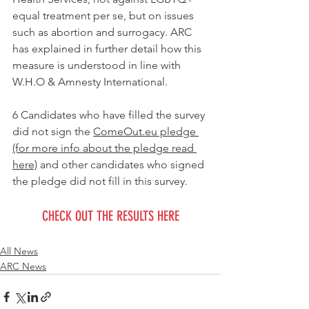
equal treatment per se, but on issues 
such as abortion and surrogacy. ARC 
has explained in further detail how this 
measure is understood in line with 
W.H.O & Amnesty International. 
6 Candidates who have filled the survey 
did not sign the 
ComeOut.eu pledge 
(for more info about the pledge read 
here)
 and other candidates who signed 
the pledge did not fill in this survey. 
CHECK OUT THE RESULTS HERE
All News
ARC News