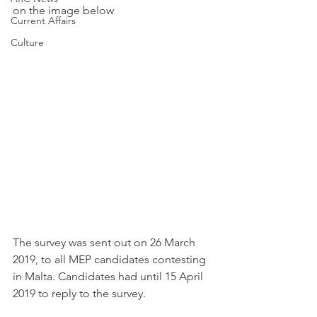
on the image below
Current Affairs
Culture
The survey was sent out on 26 March 
2019, to all MEP candidates contesting 
in Malta. Candidates had until 15 April 
2019 to reply to the survey.