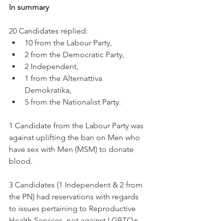
In summary
20 Candidates replied: 
10 from the Labour Party, 
2 from the Democratic Party, 
2 Independent, 
1 from the Alternattiva 
Demokratika,
5 from the Nationalist Party.
1 Candidate from the Labour Party was 
against uplifting the ban on Men who 
have sex with Men (MSM) to donate 
blood. 
3 Candidates (1 Independent & 2 from 
the PN) had reservations with regards 
to issues pertaining to Reproductive 
Health Services, not against LGBTQ+ 