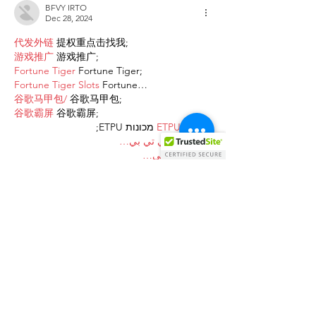
BFVY IRTO
Dec 28, 2024
代发外链
 提权重点击找我;
游戏推广
 游戏推广;
Fortune Tiger
 Fortune Tiger;
Fortune Tiger Slots
 Fortune…
谷歌马甲包/
 谷歌马甲包;
谷歌霸屏
 谷歌霸屏;
 מכונות ETPU;
מכונות ETPU
；ماكينات اي تي بي…
آلات إي بي بي…
ETPU maşınları
 ETPU maşınları；
ETPUマシン
 ETPUマシン；
ETPU 기계
 ETPU 기계；
Show More
Like
Reply
AVXJ KAZD
Dec 27, 2024