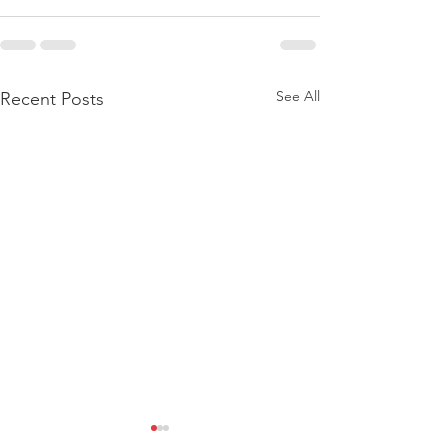
See All
Recent Posts