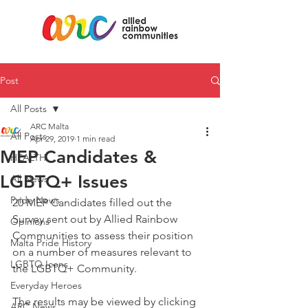
Post
All Posts
ARC Malta
All Posts
Apr 29, 2019
1 min read
MEP Candidates &
HEALTH
LGBTQ+ Issues
All News
Pride News
20 MEP Candidates filled out the 
Survey sent out by Allied Rainbow 
Opinions
Communities to assess their position 
Malta Pride History
on a number of measures relevant to 
LGBTQ Icons
the LGBTQ+ Community. 
Everyday Heroes
The results may be viewed by clicking 
ARC News