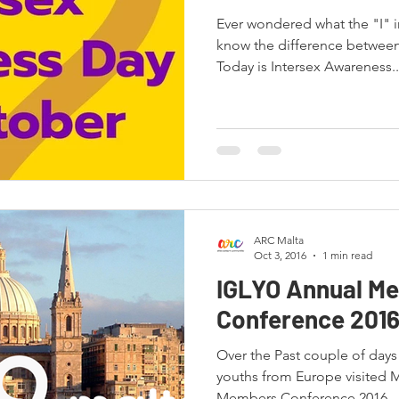
Ever wondered what the "I" 
know the difference between
Today is Intersex Awareness..
ARC Malta
Oct 3, 2016
1 min read
IGLYO Annual M
Conference 201
Over the Past couple of day
youths from Europe visited 
Members Conference 2016...