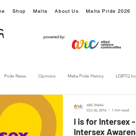
me
Shop
Malta
About Us
Malta Pride 2026
powered by:
Pride News
Opinions
Malta Pride History
LGBTQ Ic
Culture
ARC Malta
Oct 26, 2016
1 min read
I is for Intersex 
Intersex Awaren