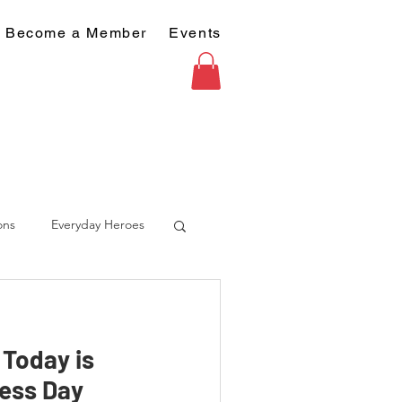
Become a Member
Events
ons
Everyday Heroes
- Today is
ess Day