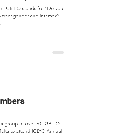
in LGBTIQ stands for? Do you
 transgender and intersex?
.
embers
6
s a group of over 70 LGBTIQ
Malta to attend IGLYO Annual
.