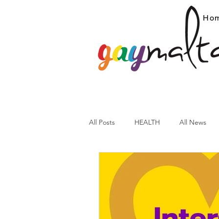
Ho
All Posts
HEALTH
All News
ARC News
Current Affairs