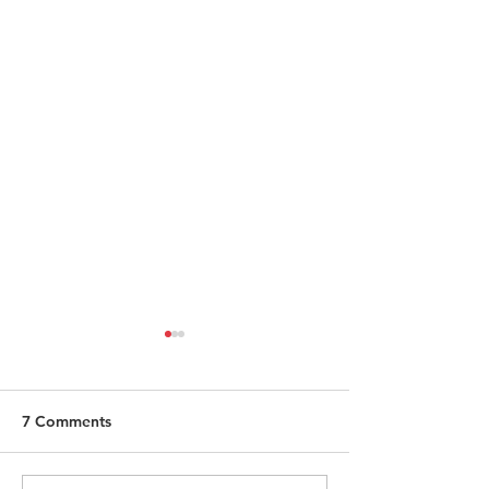
7 Comments