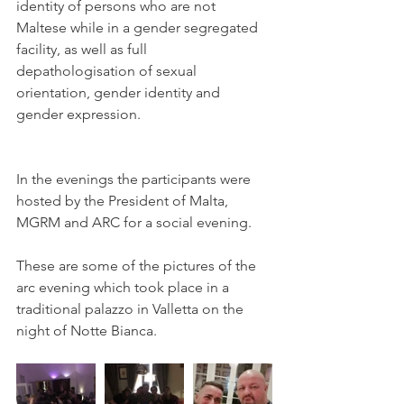
identity of persons who are not 
Maltese while in a gender segregated 
facility, as well as full 
depathologisation of sexual 
orientation, gender identity and 
gender expression. 
In the evenings the participants were 
hosted by the President of Malta, 
MGRM and ARC for a social evening.
These are some of the pictures of the 
arc evening which took place in a 
traditional palazzo in Valletta on the 
night of Notte Bianca. 