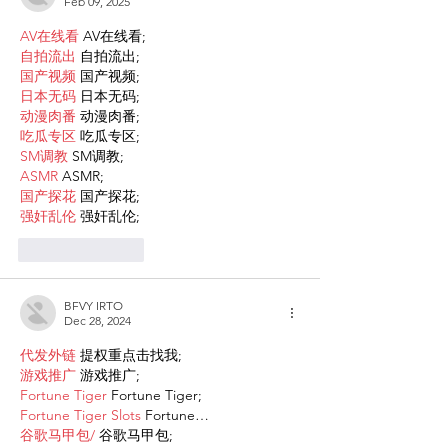
Feb 09, 2025
AV在线看
 AV在线看;
自拍流出
 自拍流出;
国产视频
 国产视频;
日本无码
 日本无码;
动漫肉番
 动漫肉番;
吃瓜专区
 吃瓜专区;
SM调教
 SM调教;
ASMR
 ASMR;
国产探花
 国产探花;
强奸乱伦
 强奸乱伦;
Like
Reply
BFVY IRTO
Dec 28, 2024
代发外链
 提权重点击找我;
游戏推广
 游戏推广;
Fortune Tiger
 Fortune Tiger;
Fortune Tiger Slots
 Fortune…
谷歌马甲包/
 谷歌马甲包;