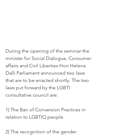
During the opening of the seminar the 
minister for Social Dialogue, Consumer 
affairs and Civil Liberties Hon Helena 
Dalli Parliament announced two laws 
that are to be enacted shortly. The two 
laws put forward by the LGBTI 
consultative council are: 
1) The Ban of Conversion Practices in 
relation to LGBTIQ people 
2) The recognition of the gender 