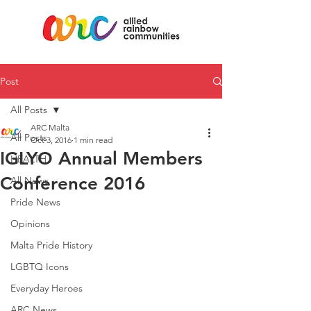
Post
All Posts
ARC Malta
All Posts
Oct 3, 2016
1 min read
IGLYO Annual Members
HEALTH
Conference 2016
All News
Pride News
Opinions
Malta Pride History
LGBTQ Icons
Everyday Heroes
ARC News