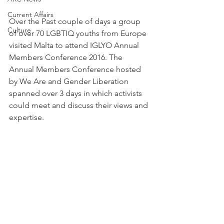
Current Affairs
Over the Past couple of days a group 
Culture
of over 70 LGBTIQ youths from Europe 
visited Malta to attend IGLYO Annual 
Members Conference 2016. The 
Annual Members Conference hosted 
by We Are and Gender Liberation 
spanned over 3 days in which activists 
could meet and discuss their views and 
expertise.