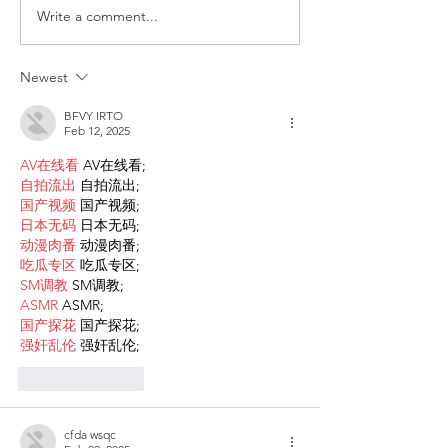
Write a comment...
ITALY - Appeal to mayors
Measures to fig
for the recognition of
against HIV
children of Rainbow
Newest
Families
BFVY IRTO
Feb 12, 2025
AV在线看
 AV在线看;
自拍流出
 自拍流出;
国产视频
 国产视频;
日本无码
 日本无码;
动漫肉番
 动漫肉番;
吃瓜专区
 吃瓜专区;
SM调教
 SM调教;
ASMR
 ASMR;
国产探花
 国产探花;
强奸乱伦
 强奸乱伦;
Like
Reply
cfda wsqc