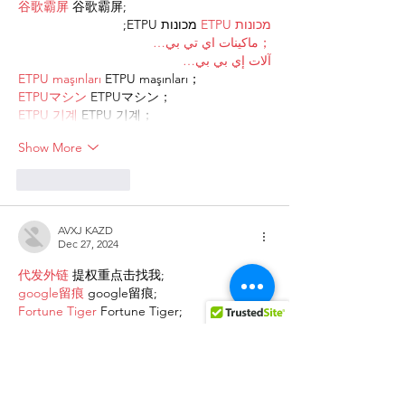
谷歌霸屏
 谷歌霸屏;
 מכונות ETPU;
מכונות ETPU
；ماكينات اي تي بي…
آلات إي بي بي…
ETPU maşınları
 ETPU maşınları；
ETPUマシン
 ETPUマシン；
ETPU 기계
 ETPU 기계；
Show More
Like
Reply
AVXJ KAZD
Dec 27, 2024
代发外链
 提权重点击找我;
google留痕
 google留痕;
Fortune Tiger
 Fortune Tiger;
Fortune Tiger
 Fortune Tiger;
Fortune Tiger Slots
 Fortune…
站群/
 站群;
万事达U卡办理
 万事达U卡办理;
VISA银联U卡办理
 VISA银联U卡办理;