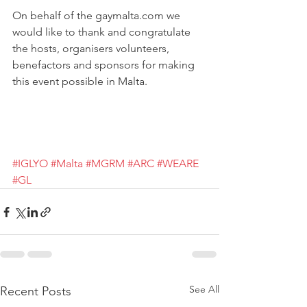
On behalf of the gaymalta.com we 
would like to thank and congratulate 
the hosts, organisers volunteers, 
benefactors and sponsors for making 
this event possible in Malta.
#IGLYO
#Malta
#MGRM
#ARC
#WEARE
#GL
See All
Recent Posts