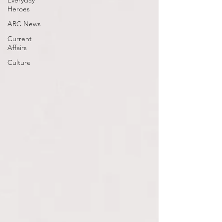
Everyday
Heroes
ARC News
Current
Affairs
Culture