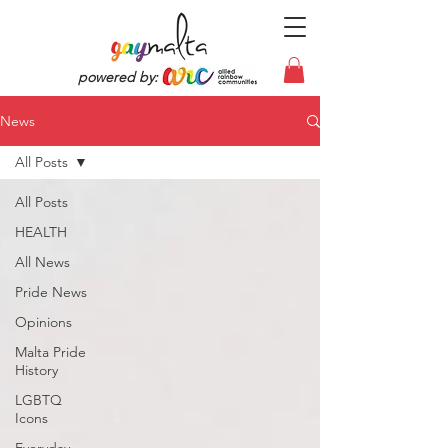
powered by:
News
All Posts
All Posts
HEALTH
All News
Pride News
Opinions
Malta Pride
History
LGBTQ
Icons