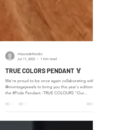
mlauradeltredici
Jul 11, 2022
1 min read
TRUE COLORS PENDANT 🏅
We're proud to be once again collaborating with
@mvintagejewels to bring you this year's edition of
the #Pride Pendant -TRUE COLOURS "Our...