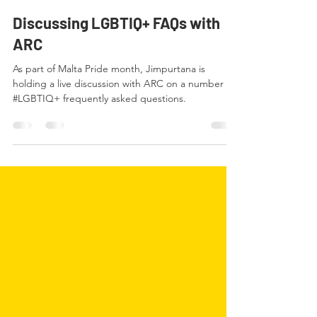
ARC Malta
Sep 21, 2020
1 min read
Discussing LGBTIQ+ FAQs with
ARC
As part of Malta Pride month, Jimpurtana is
holding a live discussion with ARC on a number of
#LGBTIQ+ frequently asked questions.