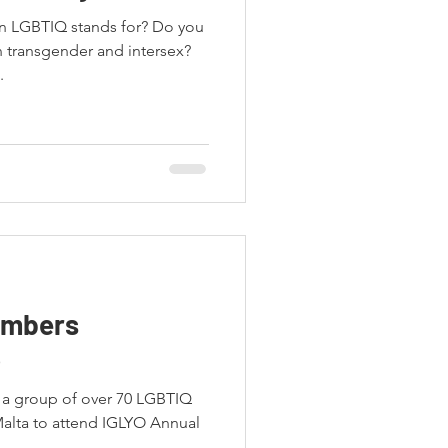
in LGBTIQ stands for? Do you
 transgender and intersex?
.
embers
6
s a group of over 70 LGBTIQ
Malta to attend IGLYO Annual
.