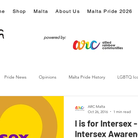
me
Shop
Malta
About Us
Malta Pride 2026
powered by:
Pride News
Opinions
Malta Pride History
LGBTQ Ic
Culture
ARC Malta
Oct 26, 2016
1 min read
I is for Intersex 
Intersex Awaren