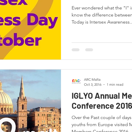
Ever wondered what the "I" 
know the difference between
Today is Intersex Awareness..
ARC Malta
Oct 3, 2016
1 min read
IGLYO Annual M
Conference 201
Over the Past couple of day
youths from Europe visited 
Members Conference 2016...