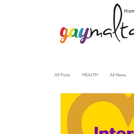
Ho
All Posts
HEALTH
All News
ARC News
Current Affairs