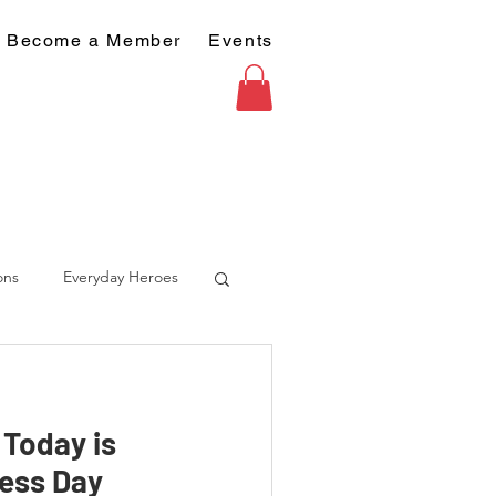
Become a Member
Events
ons
Everyday Heroes
- Today is
ess Day