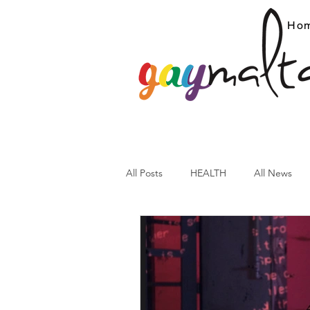
Ho
All Posts
HEALTH
All News
ARC News
Current Affairs