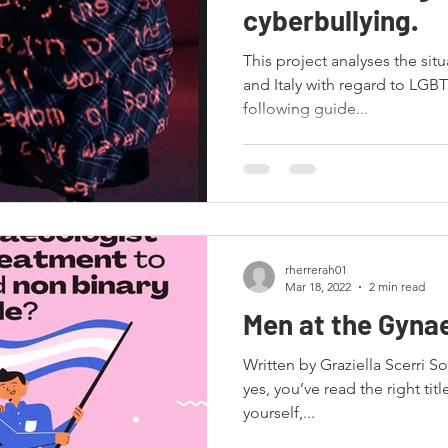
cyberbullying.
This project analyses the situ
and Italy with regard to LGBT
following guide...
rherrerah01
Mar 18, 2022
2 min read
Men at the Gyna
Written by Graziella Scerri S
yes, you’ve read the right title
yourself,...