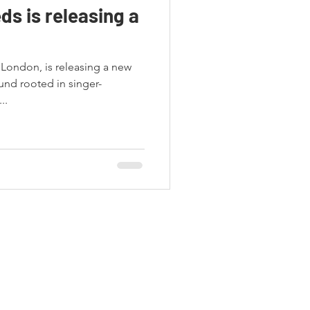
ds is releasing a
 London, is releasing a new
und rooted in singer-
..