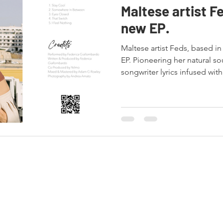
Maltese artist Fe
new EP.
Maltese artist Feds, based in
EP. Pioneering her natural so
songwriter lyrics infused with.