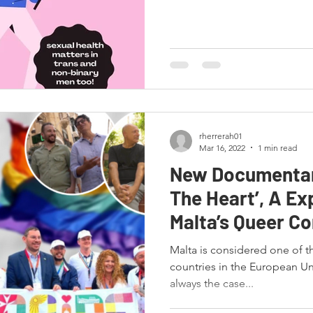
rherrerah01
Mar 16, 2022
1 min read
New Documentar
The Heart’, A Ex
Malta’s Queer C
history!
Malta is considered one of t
countries in the European Uni
always the case...