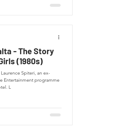
lta - The Story
Girls (1980s)
Laurence Spiteri, an ex-
he Entertainment programme
tel. L