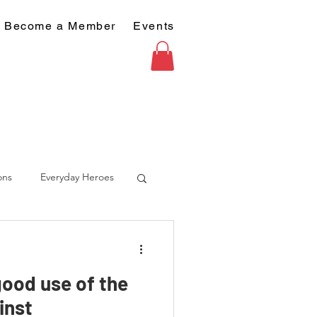
Become a Member
Events
ons
Everyday Heroes
good use of the
inst