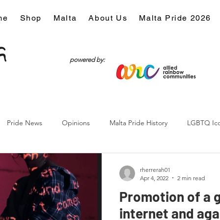
me
Shop
Malta
About Us
Malta Pride 2026
powered by:
Pride News
Opinions
Malta Pride History
LGBTQ Ic
Culture
rherrerah01
Apr 4, 2022
2 min read
Promotion of a 
internet and aga