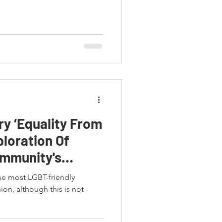
y ‘Equality From
ploration Of
ommunity's
he most LGBT-friendly
on, although this is not