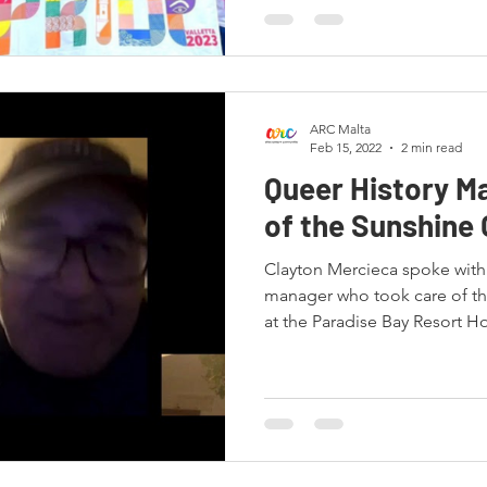
ARC Malta
Feb 15, 2022
2 min read
Queer History Ma
of the Sunshine 
Clayton Mercieca spoke with 
manager who took care of t
at the Paradise Bay Resort Ho