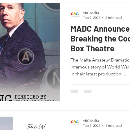
ARC Malta
Feb 7, 2022
2 min read
MADC Announces
Breaking the Cod
Box Theatre
The Malta Amateur Dramatic 
infamous story of World War
in their latest production....
ARC Malta
Feb 7, 2022
1 min read