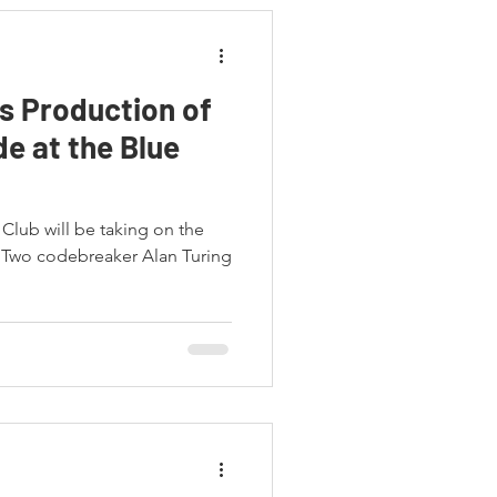
 Production of
e at the Blue
Club will be taking on the
 Two codebreaker Alan Turing