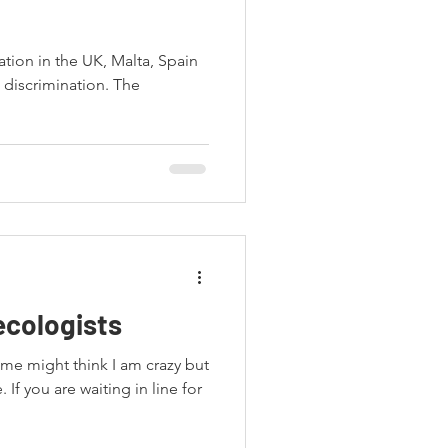
ation in the UK, Malta, Spain
 discrimination. The
ecologists
ome might think I am crazy but
. If you are waiting in line for