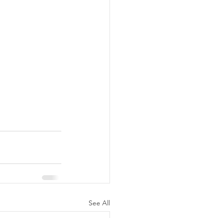
See All