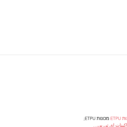
 מכונות ETPU;
מכונ
；ماكينات اي تي