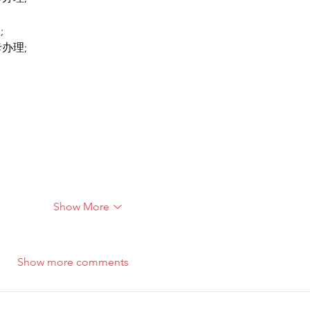
;
卡办理;
Show More
Show more comments