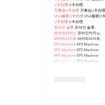
U卡办理
 U卡办理;
万事达U卡办理
 万事达U卡办理
VISA银联U卡办理
 VISA银联U
U卡办理
 U卡办理;
온라인 슬롯
 온라인 슬롯;
온라인카지노
 온라인카지노;
바카라사이트
 바카라사이트;
EPS Machine
 EPS Machine;
EPS Machine
 EPS Machine;
EPS Machine
 EPS Machine;
EPS Machine
 EPS Machine;
Like
Reply