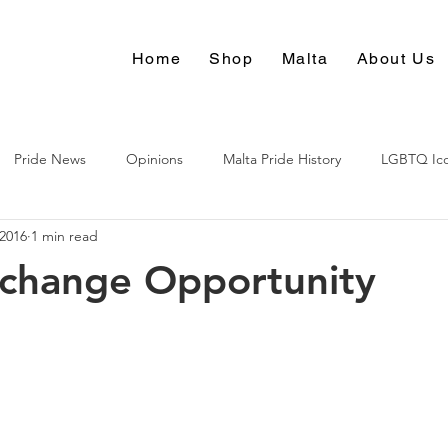
Home
Shop
Malta
About Us
Pride News
Opinions
Malta Pride History
LGBTQ Ic
 2016
1 min read
Culture
xchange Opportunity