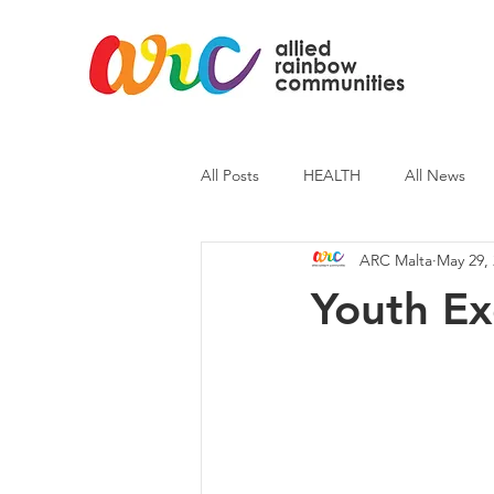
All Posts
HEALTH
All News
ARC Malta
May 29,
ARC News
Current Affairs
Youth E