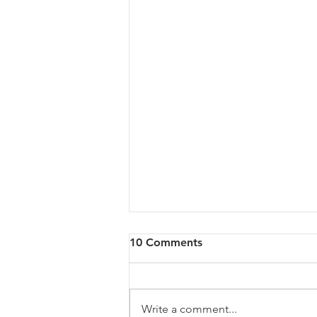
10 Comments
Write a comment...