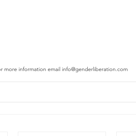
or more information email info@genderliberation.com