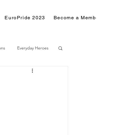
EuroPride 2023
Become a Member
Resource
ons
Everyday Heroes