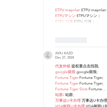
ETPU maşınları
 ETPU maşınlar
ETPUマシン
 ETPUマシン；
ETPU 기계
 ETPU 기계；
Like
Reply
AVXJ KAZD
Dec 27, 2024
代发外链
 提权重点击找我;
google留痕
 google留痕;
Fortune Tiger
 Fortune Tiger;
Fortune Tiger
 Fortune Tiger;
Fortune Tiger Slots
 Fortune…
站群/
 站群;
万事达U卡办理
 万事达U卡办理
VISA银联U卡办理
 VISA银联U