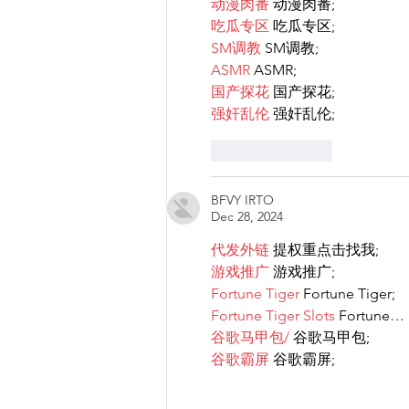
动漫肉番
 动漫肉番;
吃瓜专区
 吃瓜专区;
SM调教
 SM调教;
ASMR
 ASMR;
国产探花
 国产探花;
强奸乱伦
 强奸乱伦;
Like
Reply
BFVY IRTO
Dec 28, 2024
代发外链
 提权重点击找我;
游戏推广
 游戏推广;
Fortune Tiger
 Fortune Tiger;
Fortune Tiger Slots
 Fortune…
谷歌马甲包/
 谷歌马甲包;
谷歌霸屏
 谷歌霸屏;