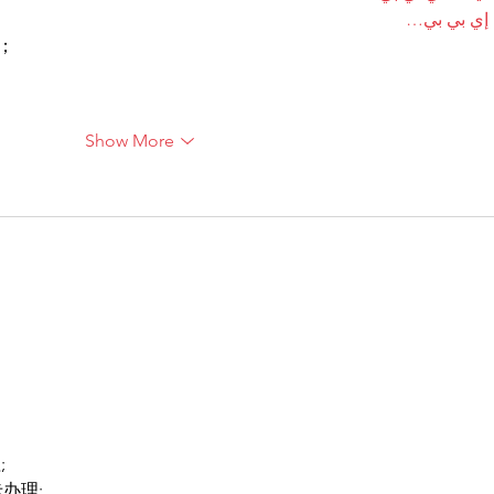
آلات إي بي
ı；
Show More
;
卡办理;