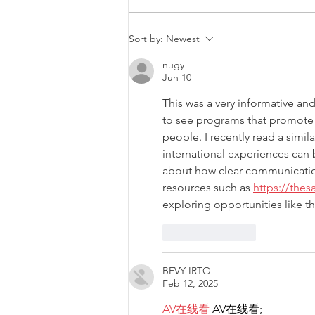
Malta will be intervening at
Sort by:
Newest
EU Level regarding a law
nugy
that goes against LGBTIQ+
Jun 10
rights.
This was a very informative an
to see programs that promote 
people. I recently read a simil
international experiences can
about how clear communication
resources such as 
https://the
exploring opportunities like t
Like
Reply
BFVY IRTO
Feb 12, 2025
AV在线看
 AV在线看;