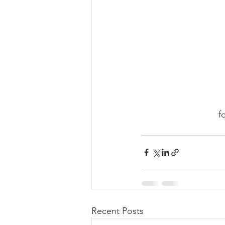
f
Recent Posts