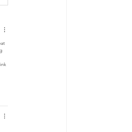
ures to fight stigma
nst HIV
at 
g 
ink 