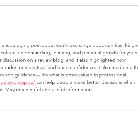
ITALY - Appeal to mayors for
Meas
the recognition of children
agai
of Rainbow Families
d encouraging post about youth exchange opportunities. It’s gre
cultural understanding, learning, and personal growth for youn
ar discussion on a review blog, and it also highlighted how 
 broaden perspectives and build confidence. It also made me th
 and guidance—like what is often valued in professional 
sagelawgroup.ca/
 can help people make better decisions when 
his. Very meaningful and useful information.