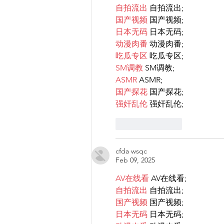
自拍流出
 自拍流出;
国产视频
 国产视频;
日本无码
 日本无码;
动漫肉番
 动漫肉番;
吃瓜专区
 吃瓜专区;
SM调教
 SM调教;
ASMR
 ASMR;
国产探花
 国产探花;
强奸乱伦
 强奸乱伦;
Like
Reply
cfda wsqc
Feb 09, 2025
AV在线看
 AV在线看;
自拍流出
 自拍流出;
国产视频
 国产视频;
日本无码
 日本无码;