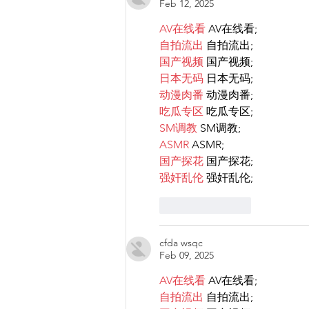
Feb 12, 2025
rights.
AV在线看
 AV在线看;
自拍流出
 自拍流出;
国产视频
 国产视频;
日本无码
 日本无码;
动漫肉番
 动漫肉番;
吃瓜专区
 吃瓜专区;
SM调教
 SM调教;
ASMR
 ASMR;
国产探花
 国产探花;
强奸乱伦
 强奸乱伦;
Like
Reply
cfda wsqc
Feb 09, 2025
AV在线看
 AV在线看;
自拍流出
 自拍流出;