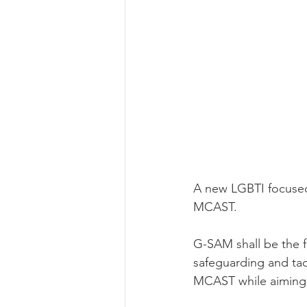
A new LGBTI focused
MCAST.
G-SAM shall be the 
safeguarding and tac
MCAST while aiming t