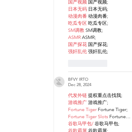
国产视频
 国产视频;
日本无码
 日本无码;
动漫肉番
 动漫肉番;
吃瓜专区
 吃瓜专区;
SM调教
 SM调教;
ASMR
 ASMR;
国产探花
 国产探花;
强奸乱伦
 强奸乱伦;
Like
Reply
BFVY IRTO
Dec 28, 2024
代发外链
 提权重点击找我;
游戏推广
 游戏推广;
Fortune Tiger
 Fortune Tiger;
Fortune Tiger Slots
 Fortune…
谷歌马甲包/
 谷歌马甲包;
谷歌霸屏
 谷歌霸屏;