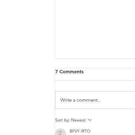
7 Comments
Write a comment...
Malta will be intervening at
Sort by:
Newest
EU Level regarding a law
BFVY IRTO
that goes against LGBTIQ+