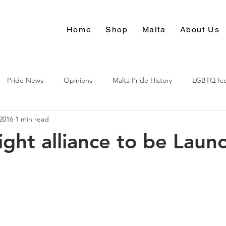
Home
Shop
Malta
About Us
Pride News
Opinions
Malta Pride History
LGBTQ Ic
2016
1 min read
Culture
ight alliance to be Laun