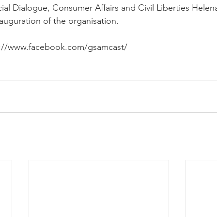
ial Dialogue, Consumer Affairs and Civil Liberties Helena 
auguration of the organisation.
tps://www.facebook.com/gsamcast/