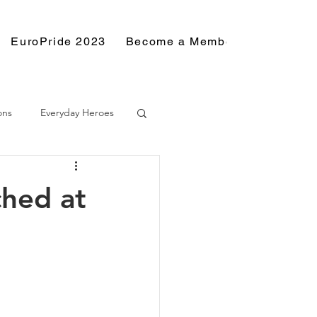
EuroPride 2023
Become a Member
Resource
ons
Everyday Heroes
ched at