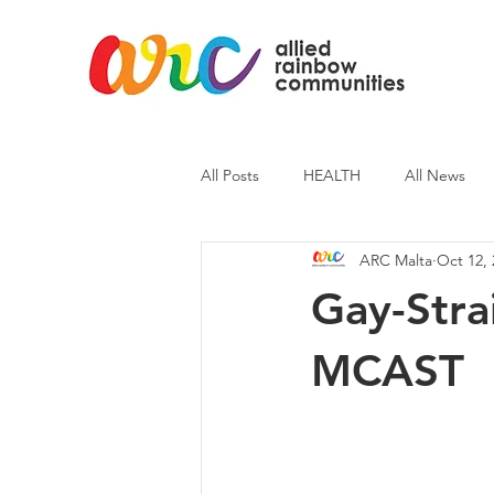
All Posts
HEALTH
All News
ARC Malta
Oct 12, 
ARC News
Current Affairs
Gay-Stra
MCAST