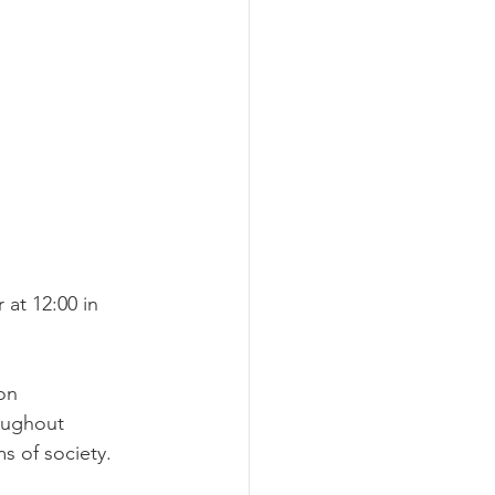
at 12:00 in 
on 
oughout 
s of society.