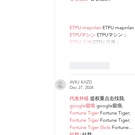
ETPU maşınları
 ETPU maşınlar
ETPUマシン
 ETPUマシン；
ETPU 기계
 ETPU 기계；
Like
Reply
AVXJ KAZD
Dec 27, 2024
代发外链
 提权重点击找我;
google留痕
 google留痕;
Fortune Tiger
 Fortune Tiger;
Fortune Tiger
 Fortune Tiger;
Fortune Tiger Slots
 Fortune…
站群/
 站群;