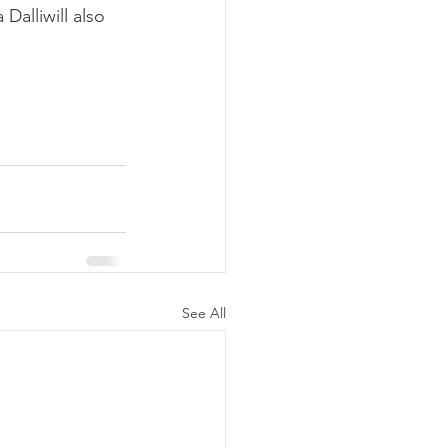
Dalliwill also 
See All