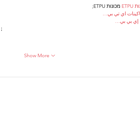
 מכונות ETPU;
מכונ
；ماكينات اي تي
آلات إي بي
ı；
Show More