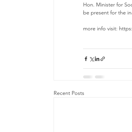
Hon. Minister for Soc
be present for the in
more info visit: ht
Recent Posts