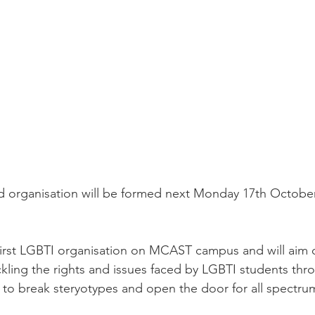
 organisation will be formed next Monday 17th October 
first LGBTI organisation on MCAST campus and will aim 
kling the rights and issues faced by LGBTI students thr
o break steryotypes and open the door for all spectrum