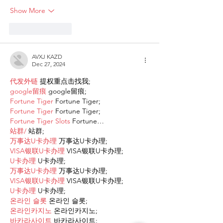
Show More
Like
Reply
AVXJ KAZD
Dec 27, 2024
代发外链
 提权重点击找我;
google留痕
 google留痕;
Fortune Tiger
 Fortune Tiger;
Fortune Tiger
 Fortune Tiger;
Fortune Tiger Slots
 Fortune…
站群/
 站群;
万事达U卡办理
 万事达U卡办理;
VISA银联U卡办理
 VISA银联U卡办理;
U卡办理
 U卡办理;
万事达U卡办理
 万事达U卡办理;
VISA银联U卡办理
 VISA银联U卡办理;
U卡办理
 U卡办理;
온라인 슬롯
 온라인 슬롯;
온라인카지노
 온라인카지노;
바카라사이트
 바카라사이트;