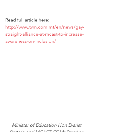
Read full article here: 
http://www.tvm.com.mt/en/news/gay-
straight-alliance-at-mcast-to-increase-
awareness-on-inclusion/
Minister of Education Hon Evarist 