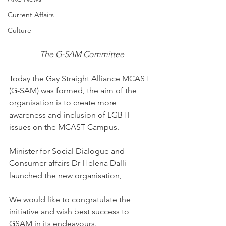
Current Affairs
Culture
 The G-SAM Committee
Today the Gay Straight Alliance MCAST 
(G-SAM) was formed, the aim of the 
organisation is to create more 
awareness and inclusion of LGBTI 
issues on the MCAST Campus.
Minister for Social Dialogue and 
Consumer affairs Dr Helena Dalli 
launched the new organisation,
We would like to congratulate the 
initiative and wish best success to 
GSAM in its endeavours.   