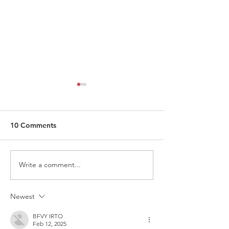
10 Comments
Write a comment...
ITALY - Appeal to mayors
Measures to fig
for the recognition of
against HIV
children of Rainbow
Newest
Families
BFVY IRTO
Feb 12, 2025