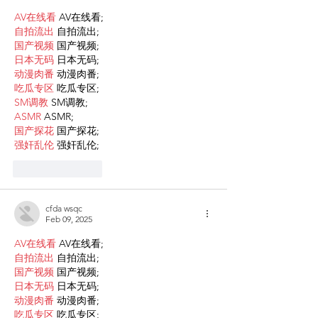
AV在线看
 AV在线看;
自拍流出
 自拍流出;
国产视频
 国产视频;
日本无码
 日本无码;
动漫肉番
 动漫肉番;
吃瓜专区
 吃瓜专区;
SM调教
 SM调教;
ASMR
 ASMR;
国产探花
 国产探花;
强奸乱伦
 强奸乱伦;
Like
Reply
cfda wsqc
Feb 09, 2025
AV在线看
 AV在线看;
自拍流出
 自拍流出;
国产视频
 国产视频;
日本无码
 日本无码;
动漫肉番
 动漫肉番;
吃瓜专区
 吃瓜专区;