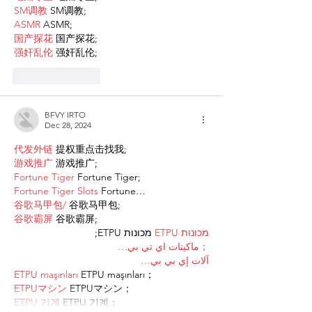
SM调教
 SM调教;
ASMR
 ASMR;
国产探花
 国产探花;
强奸乱伦
 强奸乱伦;
Like
Reply
BFVY IRTO
Dec 28, 2024
代发外链
 提权重点击找我;
游戏推广
 游戏推广;
Fortune Tiger
 Fortune Tiger;
Fortune Tiger Slots
 Fortune…
谷歌马甲包/
 谷歌马甲包;
谷歌霸屏
 谷歌霸屏;
 מכונות ETPU;
מכונות ETPU
；ماكينات اي تي بي…
آلات إي بي بي…
ETPU maşınları
 ETPU maşınları；
ETPUマシン
 ETPUマシン；
ETPU 기계
 ETPU 기계；