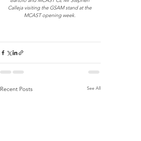
Bartolo and MCAST CE Mr Stephen 
Calleja visiting the GSAM stand at the 
MCAST opening week. 
See All
Recent Posts