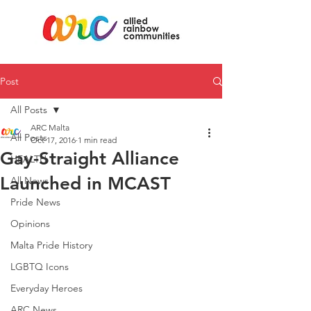
Post
All Posts
ARC Malta
All Posts
Oct 17, 2016
1 min read
Gay-Straight Alliance
HEALTH
Launched in MCAST
All News
Pride News
Opinions
Malta Pride History
LGBTQ Icons
Everyday Heroes
ARC News