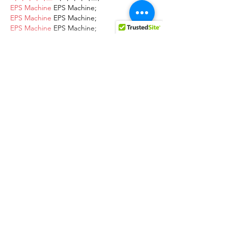
EPS Machine
 EPS Machine;
EPS Machine
 EPS Machine;
EPS Machine
 EPS Machine;
EPS Machine
 EPS Machine;
Show More
Like
Reply
AVXJ KAZD
Dec 13, 2024
google 优化
 seo技术+jingcheng-
seo.com+秒收录;
Fortune Tiger
 Fortune Tiger;
Fortune Tiger
 Fortune Tiger;
Fortune Tiger
 Fortune Tiger;
Fortune Tiger Slots
 Fortune…
站群/
 站群
gamesimes
 gamesimes;
03topgame
 03topgame
EPS Machine
 EPS Cutting…