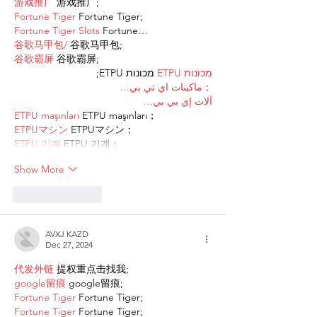
游戏推广
 游戏推广;
Fortune Tiger
 Fortune Tiger;
Fortune Tiger Slots
 Fortune…
谷歌马甲包/
 谷歌马甲包;
谷歌霸屏
 谷歌霸屏;
 מכונות ETPU;
מכונות ETPU
；ماكينات اي تي بي…
آلات إي بي بي…
ETPU maşınları
 ETPU maşınları；
ETPUマシン
 ETPUマシン；
ETPU 기계
 ETPU 기계；
Show More
Like
Reply
AVXJ KAZD
Dec 27, 2024
代发外链
 提权重点击找我;
google留痕
 google留痕;
Fortune Tiger
 Fortune Tiger;
Fortune Tiger
 Fortune Tiger;