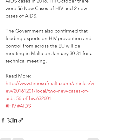
AIDS cases in 2016. Till October there 
were 56 New Cases of HIV and 2 new 
cases of AIDS.
The Government also confirmed that 
leading experts on HIV prevention and 
control from across the EU will be 
meeting in Malta on January 30-31 for a 
technical meeting. 
Read More: 
http://www.timesofmalta.com/articles/vi
ew/20161201/local/two-new-cases-of-
aids-56-of-hiv.632601
#HIV
#AIDS