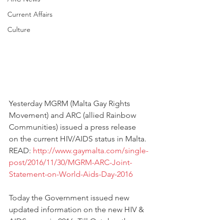
Current Affairs
Culture
Yesterday MGRM (Malta Gay Rights 
Movement) and ARC (allied Rainbow 
Communities) issued a press release 
on the current HIV/AIDS status in Malta. 
READ: 
http://www.gaymalta.com/single-
post/2016/11/30/MGRM-ARC-Joint-
Statement-on-World-Aids-Day-2016
Today the Government issued new 
updated information on the new HIV & 