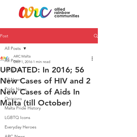
Post
All Posts
ARC Malta
All Posts
Dec 1, 2016
1 min read
UPDATED: In 2016; 56
HEALTH
New Cases of HIV and 2
All News
Pride News
New Cases of Aids In
Opinions
Malta (till October)
Malta Pride History
LGBTQ Icons
Everyday Heroes
ARC News