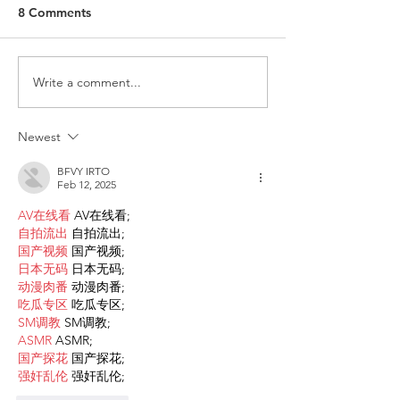
8 Comments
Write a comment...
ITALY - Appeal to mayors
Measures to fig
for the recognition of
against HIV
children of Rainbow
Newest
Families
BFVY IRTO
Feb 12, 2025
AV在线看
 AV在线看;
自拍流出
 自拍流出;
国产视频
 国产视频;
日本无码
 日本无码;
动漫肉番
 动漫肉番;
吃瓜专区
 吃瓜专区;
SM调教
 SM调教;
ASMR
 ASMR;
国产探花
 国产探花;
强奸乱伦
 强奸乱伦;