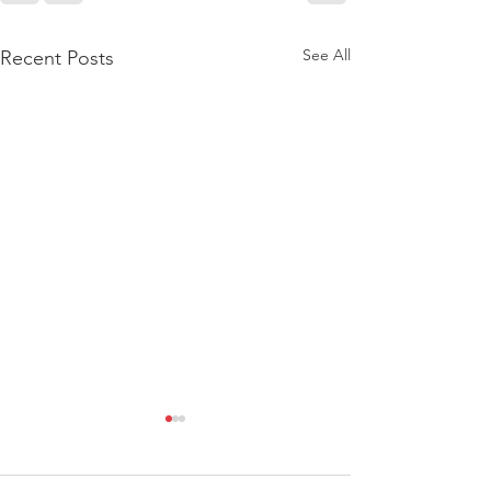
See All
Recent Posts