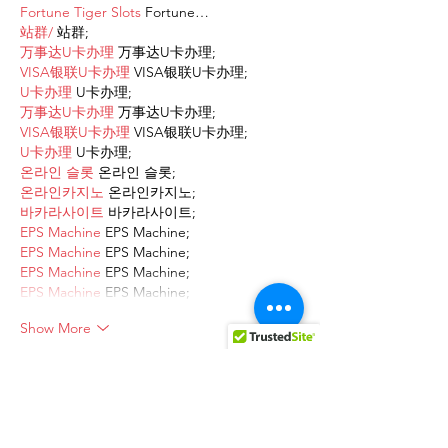
Fortune Tiger Slots
 Fortune…
站群/
 站群;
万事达U卡办理
 万事达U卡办理;
VISA银联U卡办理
 VISA银联U卡办理;
U卡办理
 U卡办理;
万事达U卡办理
 万事达U卡办理;
VISA银联U卡办理
 VISA银联U卡办理;
U卡办理
 U卡办理;
온라인 슬롯
 온라인 슬롯;
온라인카지노
 온라인카지노;
바카라사이트
 바카라사이트;
EPS Machine
 EPS Machine;
EPS Machine
 EPS Machine;
EPS Machine
 EPS Machine;
EPS Machine
 EPS Machine;
Show More
Like
Reply
AVXJ KAZD
Dec 13, 2024