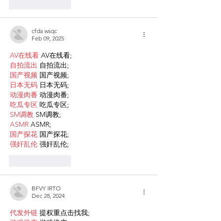
Like
Reply
cfda wsqc
Feb 09, 2025
AV在线看
 AV在线看;
自拍流出
 自拍流出;
国产视频
 国产视频;
日本无码
 日本无码;
动漫肉番
 动漫肉番;
吃瓜专区
 吃瓜专区;
SM调教
 SM调教;
ASMR
 ASMR;
国产探花
 国产探花;
强奸乱伦
 强奸乱伦;
Like
Reply
BFVY IRTO
Dec 28, 2024
代发外链
 提权重点击找我;