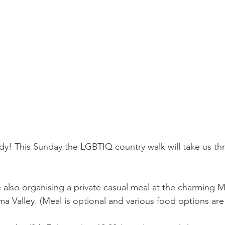
ady! This Sunday the LGBTIQ country walk will take us th
e also organising a private casual meal at the charming M
 Valley. (Meal is optional and various food options are 