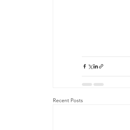
Recent Posts