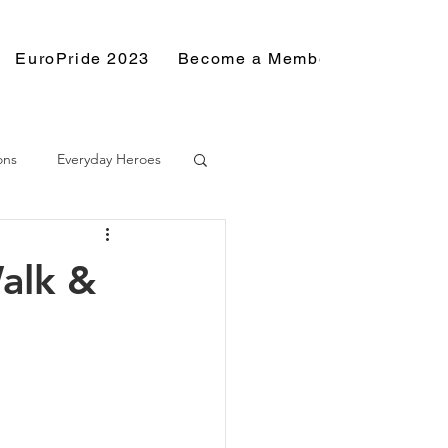
EuroPride 2023
Become a Member
Resource
ons
Everyday Heroes
alk &