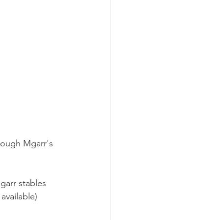
rough Mgarr's 
garr stables 
available)