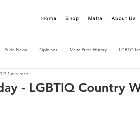
Home
Shop
Malta
About Us
Pride News
Opinions
Malta Pride History
LGBTQ Ic
2017
1 min read
Culture
day - LGBTIQ Country W