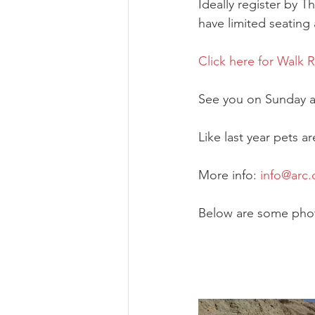
Ideally register by 
have limited seating
Click here for Walk 
See you on Sunday at
Like last year pets 
More info: 
info@arc.
Below are some photo