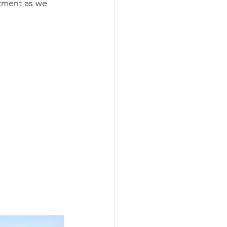
ntment as we 