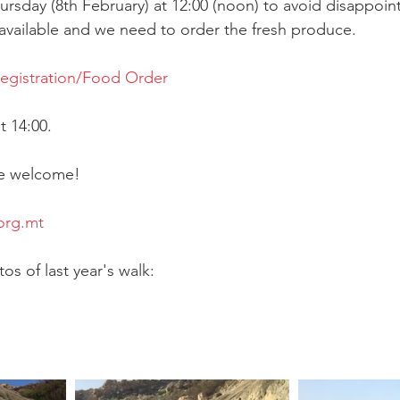
Thursday (8th February) at 12:00 (noon) to avoid disappoi
 available and we need to order the fresh produce.
Registration/Food Order
 14:00.
are welcome!
org.mt
s of last year's walk: