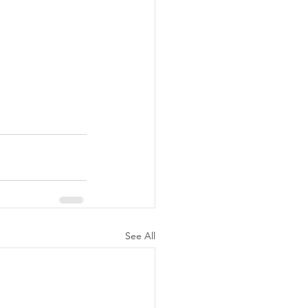
See All