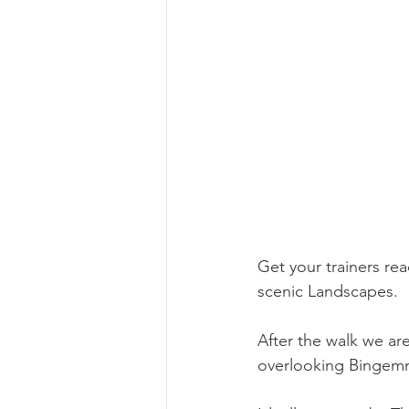
Get your trainers re
scenic Landscapes. 
After the walk we ar
overlooking Bingemma