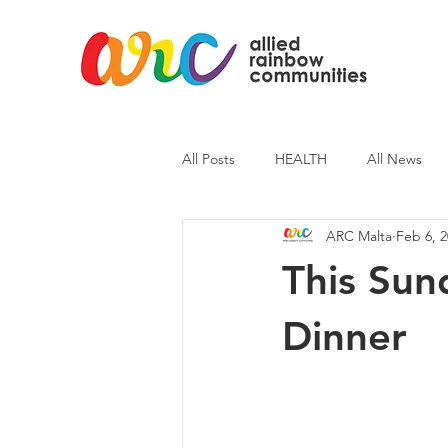
All Posts
HEALTH
All News
ARC Malta
Feb 6, 
ARC News
Current Affairs
This Sun
Dinner