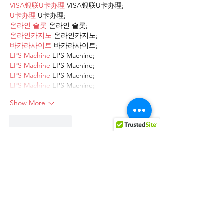
VISA银联U卡办理
 VISA银联U卡办理;
U卡办理
 U卡办理;
온라인 슬롯
 온라인 슬롯;
온라인카지노
 온라인카지노;
바카라사이트
 바카라사이트;
EPS Machine
 EPS Machine;
EPS Machine
 EPS Machine;
EPS Machine
 EPS Machine;
EPS Machine
 EPS Machine;
Show More
Like
Reply
AVXJ KAZD
Dec 13, 2024
google 优化
 seo技术+jingcheng-
seo.com+秒收录;
Fortune Tiger
 Fortune Tiger;
Fortune Tiger
 Fortune Tiger;
Fortune Tiger
 Fortune Tiger;
Fortune Tiger Slots
 Fortune…