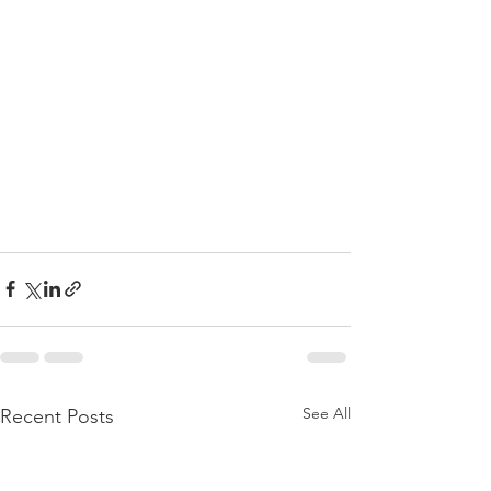
See All
Recent Posts