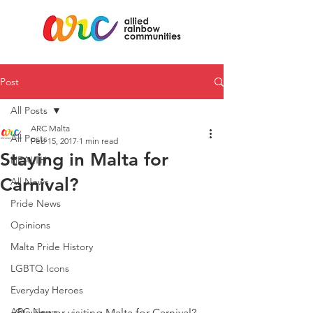
Post
All Posts
ARC Malta
All Posts
Feb 15, 2017
1 min read
Staying in Malta for
HEALTH
Carnival?
All News
Pride News
Opinions
Malta Pride History
LGBTQ Icons
Everyday Heroes
ARC News
 Staying or visiting Malta for Carnival? 