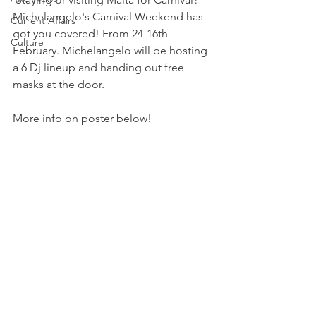
Michelangelo's Carnival Weekend has 
Current Affairs
got you covered! From 24-16th 
Culture
February. Michelangelo will be hosting 
a 6 Dj lineup and handing out free 
masks at the door.
More info on poster below! 