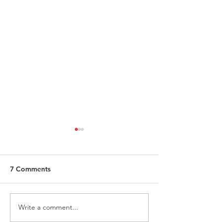
7 Comments
Write a comment...
ITALY - Appeal to mayors
Measures to fig
for the recognition of
against HIV