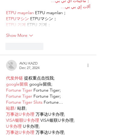
；ماكينات اي تي بي…
آلات إي بي بي…
ETPU maşınları
 ETPU maşınları；
ETPUマシン
 ETPUマシン；
ETPU 기계
 ETPU 기계；
Show More
Like
Reply
AVXJ KAZD
Dec 27, 2024
代发外链
 提权重点击找我;
google留痕
 google留痕;
Fortune Tiger
 Fortune Tiger;
Fortune Tiger
 Fortune Tiger;
Fortune Tiger Slots
 Fortune…
站群/
 站群;
万事达U卡办理
 万事达U卡办理;
VISA银联U卡办理
 VISA银联U卡办理;
U卡办理
 U卡办理;
万事达U卡办理
 万事达U卡办理;