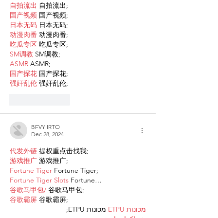
自拍流出
 自拍流出;
国产视频
 国产视频;
日本无码
 日本无码;
动漫肉番
 动漫肉番;
吃瓜专区
 吃瓜专区;
SM调教
 SM调教;
ASMR
 ASMR;
国产探花
 国产探花;
强奸乱伦
 强奸乱伦;
Like
Reply
BFVY IRTO
Dec 28, 2024
代发外链
 提权重点击找我;
游戏推广
 游戏推广;
Fortune Tiger
 Fortune Tiger;
Fortune Tiger Slots
 Fortune…
谷歌马甲包/
 谷歌马甲包;
谷歌霸屏
 谷歌霸屏;
 מכונות ETPU;
מכונות ETPU