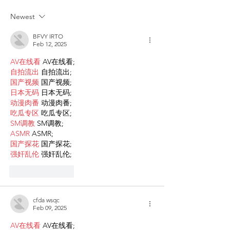
children of Rainbow
Newest
Families
BFVY IRTO
Feb 12, 2025
AV在线看
 AV在线看;
自拍流出
 自拍流出;
国产视频
 国产视频;
日本无码
 日本无码;
动漫肉番
 动漫肉番;
吃瓜专区
 吃瓜专区;
SM调教
 SM调教;
ASMR
 ASMR;
国产探花
 国产探花;
强奸乱伦
 强奸乱伦;
Like
Reply
cfda wsqc
Feb 09, 2025
AV在线看
 AV在线看;