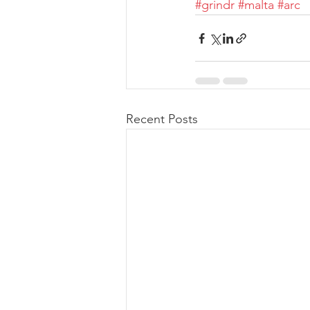
#grindr
#malta
#arc
Recent Posts