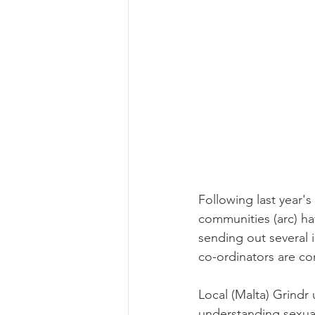
Following last year's
communities (arc) ha
sending out several 
co-ordinators are co
Local (Malta) Grindr 
understanding sexual