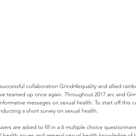
 successful collaboration Grindr4equality and allied rain
ve teamed up once again. Throughout 2017 arc and Grind
informative messages on sexual health. To start off this 
nducting a short survey on sexual health.
users are asked to fill in a 6 multiple choice questionnair
 health issues and general sexual health knowledge of t