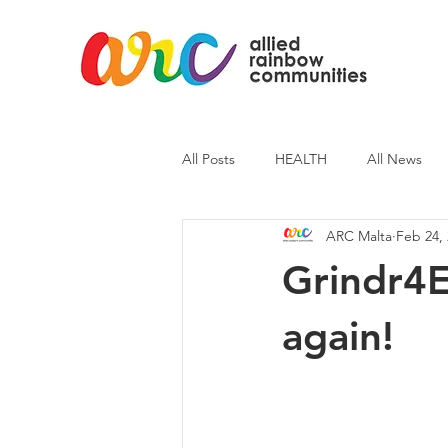
All Posts
HEALTH
All News
ARC Malta
Feb 24,
ARC News
Current Affairs
Grindr4E
again!