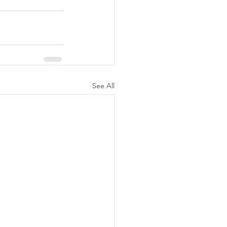
See All