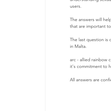
users.
The answers will hel
that are important to
The last question is 
in Malta.
arc - allied rainbow
it's commitment to h
All answers are confi