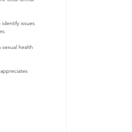
identify issues 
s.  
 sexual health 
 appreciates 