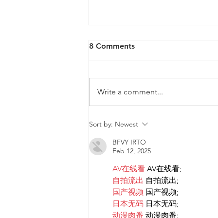
8 Comments
Write a comment...
Malta will be intervening at
Sort by:
Newest
EU Level regarding a law
BFVY IRTO
that goes against LGBTIQ+
Feb 12, 2025
rights.
AV在线看
 AV在线看;
自拍流出
 自拍流出;
国产视频
 国产视频;
日本无码
 日本无码;
动漫肉番
 动漫肉番;