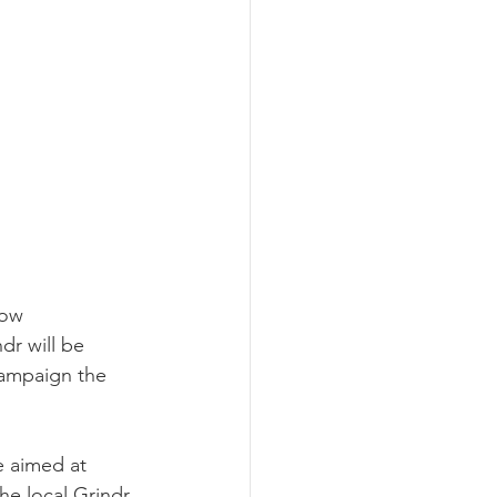
bow 
r will be 
campaign the 
e aimed at 
he local Grindr 