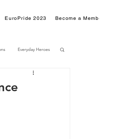
EuroPride 2023
Become a Member
Resource
ons
Everyday Heroes
nce