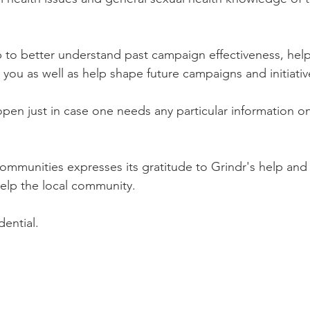
p to better understand past campaign effectiveness, help 
 you as well as help shape future campaigns and initiative
open just in case one needs any particular information on
 communities expresses its gratitude to Grindr's help and
elp the local community. 
dential.