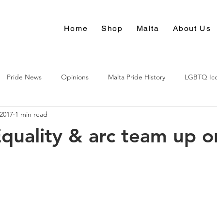
Home
Shop
Malta
About Us
Pride News
Opinions
Malta Pride History
LGBTQ Ic
 2017
1 min read
Culture
quality & arc team up o