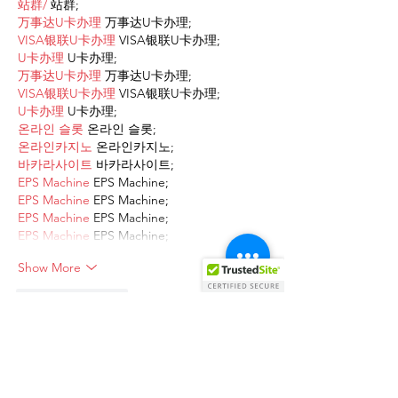
站群/
 站群;
万事达U卡办理
 万事达U卡办理;
VISA银联U卡办理
 VISA银联U卡办理;
U卡办理
 U卡办理;
万事达U卡办理
 万事达U卡办理;
VISA银联U卡办理
 VISA银联U卡办理;
U卡办理
 U卡办理;
온라인 슬롯
 온라인 슬롯;
온라인카지노
 온라인카지노;
바카라사이트
 바카라사이트;
EPS Machine
 EPS Machine;
EPS Machine
 EPS Machine;
EPS Machine
 EPS Machine;
EPS Machine
 EPS Machine;
Show More
Like
Reply
AVXJ KAZD
Dec 13, 2024
google 优化
 seo技术+jingcheng-