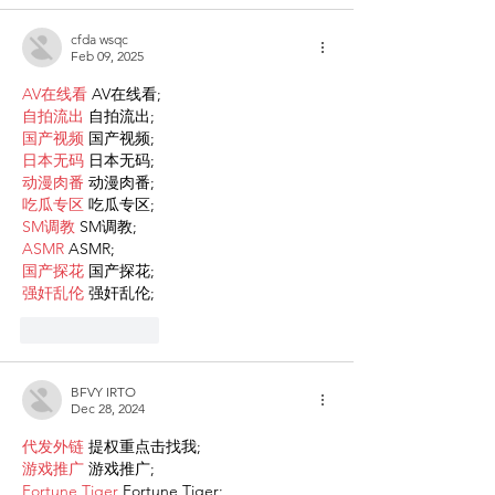
cfda wsqc
Feb 09, 2025
AV在线看
 AV在线看;
自拍流出
 自拍流出;
国产视频
 国产视频;
日本无码
 日本无码;
动漫肉番
 动漫肉番;
吃瓜专区
 吃瓜专区;
SM调教
 SM调教;
ASMR
 ASMR;
国产探花
 国产探花;
强奸乱伦
 强奸乱伦;
Like
Reply
BFVY IRTO
Dec 28, 2024
代发外链
 提权重点击找我;
游戏推广
 游戏推广;
Fortune Tiger
 Fortune Tiger;