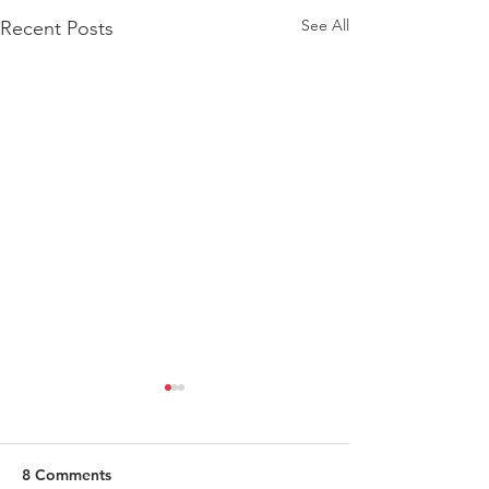
See All
Recent Posts
8 Comments