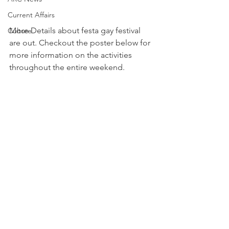
Current Affairs
More Details about festa gay festival 
Culture
are out. Checkout the poster below for 
more information on the activities 
throughout the entire weekend.