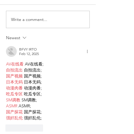
Write a comment...
ITALY - Appeal to mayors
Measures to fig
for the recognition of
against HIV
children of Rainbow
Newest
Families
BFVY IRTO
Feb 12, 2025
AV在线看
 AV在线看;
自拍流出
 自拍流出;
国产视频
 国产视频;
日本无码
 日本无码;
动漫肉番
 动漫肉番;
吃瓜专区
 吃瓜专区;
SM调教
 SM调教;
ASMR
 ASMR;
国产探花
 国产探花;
强奸乱伦
 强奸乱伦;
Like
Reply