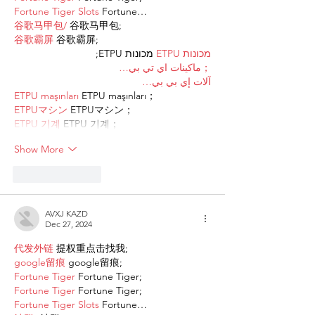
Fortune Tiger Slots
 Fortune…
谷歌马甲包/
 谷歌马甲包;
谷歌霸屏
 谷歌霸屏;
 מכונות ETPU;
מכונות ETPU
；ماكينات اي تي بي…
آلات إي بي بي…
ETPU maşınları
 ETPU maşınları；
ETPUマシン
 ETPUマシン；
ETPU 기계
 ETPU 기계；
Show More
Like
Reply
AVXJ KAZD
Dec 27, 2024
代发外链
 提权重点击找我;
google留痕
 google留痕;
Fortune Tiger
 Fortune Tiger;
Fortune Tiger
 Fortune Tiger;
Fortune Tiger Slots
 Fortune…