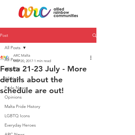
Post
All Posts
ARC Malta
All Posts
Mar 20, 2017
1 min read
Festa 21-23 July - More
HEALTH
details about the
All News
Pride News
schedule are out!
Opinions
Malta Pride History
LGBTQ Icons
Everyday Heroes
ARC News