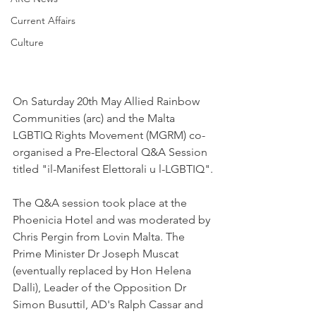
Current Affairs
Culture
On Saturday 20th May Allied Rainbow 
Communities (arc) and the Malta 
LGBTIQ Rights Movement (MGRM) co-
organised a Pre-Electoral Q&A Session 
titled "il-Manifest Elettorali u l-LGBTIQ".
The Q&A session took place at the 
Phoenicia Hotel and was moderated by 
Chris Pergin from Lovin Malta. The 
Prime Minister Dr Joseph Muscat 
(eventually replaced by Hon Helena 
Dalli), Leader of the Opposition Dr 
Simon Busuttil, AD's Ralph Cassar and 