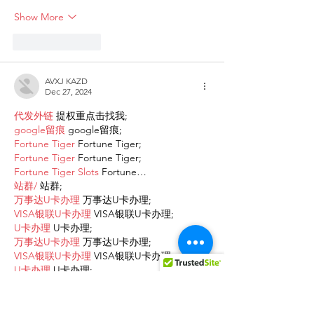
Show More
Like
Reply
AVXJ KAZD
Dec 27, 2024
代发外链
 提权重点击找我;
google留痕
 google留痕;
Fortune Tiger
 Fortune Tiger;
Fortune Tiger
 Fortune Tiger;
Fortune Tiger Slots
 Fortune…
站群/
 站群;
万事达U卡办理
 万事达U卡办理;
VISA银联U卡办理
 VISA银联U卡办理;
U卡办理
 U卡办理;
万事达U卡办理
 万事达U卡办理;
VISA银联U卡办理
 VISA银联U卡办理;
U卡办理
 U卡办理;
온라인 슬롯
 온라인 슬롯;
온라인카지노
 온라인카지노;
바카라사이트
 바카라사이트;