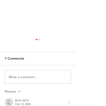
7 Comments
Write a comment...
ITALY - Appeal to mayors
Measures to fig
for the recognition of
against HIV
children of Rainbow
Newest
Families
BFVY IRTO
Feb 12, 2025