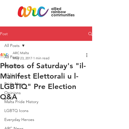
Post
All Posts
ARC Malta
All Posts
May 23, 2017
1 min read
Photos of Saturday's "il-
HEALTH
Manifest Elettorali u l-
All News
Pride News
LGBTIQ" Pre Election
Opinions
Q&A
Malta Pride History
LGBTQ Icons
Everyday Heroes
ARC News