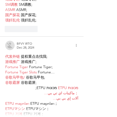
SM调教
 SM调教;
ASMR
 ASMR;
国产探花
 国产探花;
强奸乱伦
 强奸乱伦;
Like
Reply
BFVY IRTO
Dec 28, 2024
代发外链
 提权重点击找我;
游戏推广
 游戏推广;
Fortune Tiger
 Fortune Tiger;
Fortune Tiger Slots
 Fortune…
谷歌马甲包/
 谷歌马甲包;
谷歌霸屏
 谷歌霸屏;
 מכונות ETPU;
מכונות ETPU
；ماكينات اي تي بي…
آلات إي بي بي…
ETPU maşınları
 ETPU maşınları；
ETPUマシン
 ETPUマシン；
ETPU 기계
 ETPU 기계；