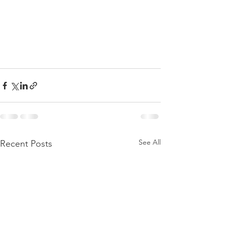
See All
Recent Posts