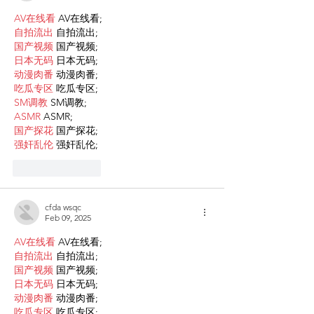
AV在线看
 AV在线看;
自拍流出
 自拍流出;
国产视频
 国产视频;
日本无码
 日本无码;
动漫肉番
 动漫肉番;
吃瓜专区
 吃瓜专区;
SM调教
 SM调教;
ASMR
 ASMR;
国产探花
 国产探花;
强奸乱伦
 强奸乱伦;
Like
Reply
cfda wsqc
Feb 09, 2025
AV在线看
 AV在线看;
自拍流出
 自拍流出;
国产视频
 国产视频;
日本无码
 日本无码;
动漫肉番
 动漫肉番;
吃瓜专区
 吃瓜专区;