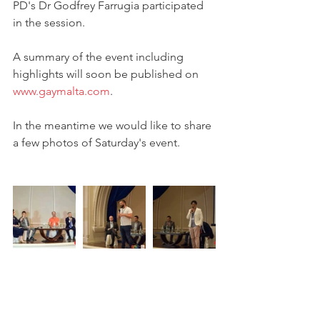
PD's Dr Godfrey Farrugia participated 
in the session. 
A summary of the event including 
highlights will soon be published on 
www.gaymalta.com
.
In the meantime we would like to share 
a few photos of Saturday's event.