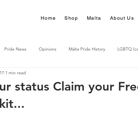
Home
Shop
Malta
About Us
Pride News
Opinions
Malta Pride History
LGBTQ Ic
017
1 min read
Culture
r status Claim your Fre
kit...