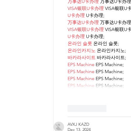
万事达U卡办理
 万事达U卡办理
VISA银联U卡办理
 VISA银联U
U卡办理
 U卡办理;
万事达U卡办理
 万事达U卡办理
VISA银联U卡办理
 VISA银联U
U卡办理
 U卡办理;
온라인 슬롯
 온라인 슬롯;
온라인카지노
 온라인카지노;
바카라사이트
 바카라사이트;
EPS Machine
 EPS Machine;
EPS Machine
 EPS Machine;
EPS Machine
 EPS Machine;
EPS Machine
 EPS Machine;
Like
Reply
AVXJ KAZD
Dec 13, 2024