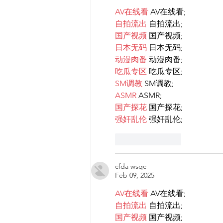
AV在线看
 AV在线看;
自拍流出
 自拍流出;
国产视频
 国产视频;
日本无码
 日本无码;
动漫肉番
 动漫肉番;
吃瓜专区
 吃瓜专区;
SM调教
 SM调教;
ASMR
 ASMR;
国产探花
 国产探花;
强奸乱伦
 强奸乱伦;
Like
Reply
cfda wsqc
Feb 09, 2025
AV在线看
 AV在线看;
自拍流出
 自拍流出;
国产视频
 国产视频;