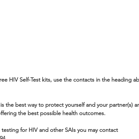
ee HIV Self-Test kits, use the contacts in the heading ab
is the best way to protect yourself and your partner(s) a
offering the best possible health outcomes.
l testing for HIV and other SAIs you may contact 
494