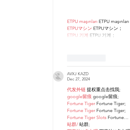
ETPU maşınları
 ETPU maşınlar
ETPUマシン
 ETPUマシン；
ETPU 기계
 ETPU 기계；
Like
Reply
AVXJ KAZD
Dec 27, 2024
代发外链
 提权重点击找我;
google留痕
 google留痕;
Fortune Tiger
 Fortune Tiger;
Fortune Tiger
 Fortune Tiger;
Fortune Tiger Slots
 Fortune…
站群/
 站群;