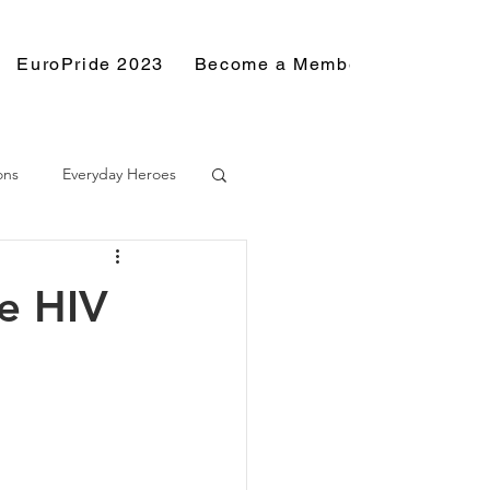
EuroPride 2023
Become a Member
Resource
ons
Everyday Heroes
e HIV