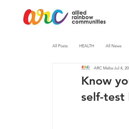
All Posts
HEALTH
All News
ARC Malta
Jul 4, 2
ARC News
Current Affairs
Know you
self-test 