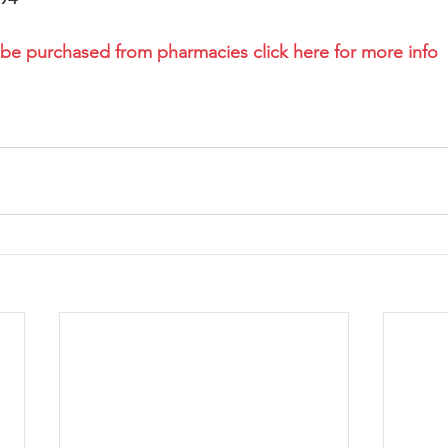
 be purchased from pharmacies click here for more info