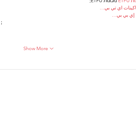
 מכונות ETPU;
מכונ
；ماكينات اي تي
آلات إي بي
ı；
Show More