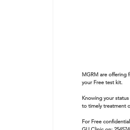
MGRM are offering fr
your Free test kit.
Knowing your status 
to timely treatment 
For Free confidentia
GU Clinic on: 25457