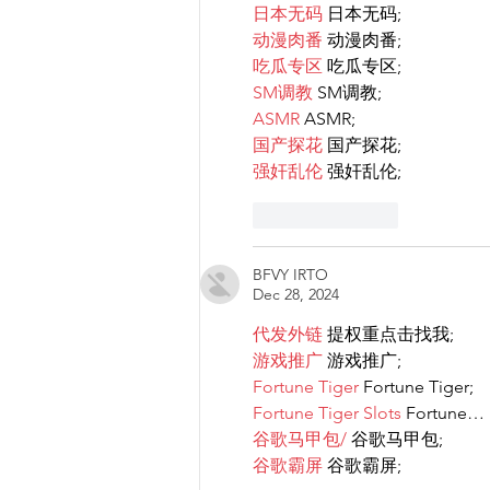
日本无码
 日本无码;
动漫肉番
 动漫肉番;
吃瓜专区
 吃瓜专区;
SM调教
 SM调教;
ASMR
 ASMR;
国产探花
 国产探花;
强奸乱伦
 强奸乱伦;
Like
Reply
BFVY IRTO
Dec 28, 2024
代发外链
 提权重点击找我;
游戏推广
 游戏推广;
Fortune Tiger
 Fortune Tiger;
Fortune Tiger Slots
 Fortune…
谷歌马甲包/
 谷歌马甲包;
谷歌霸屏
 谷歌霸屏;