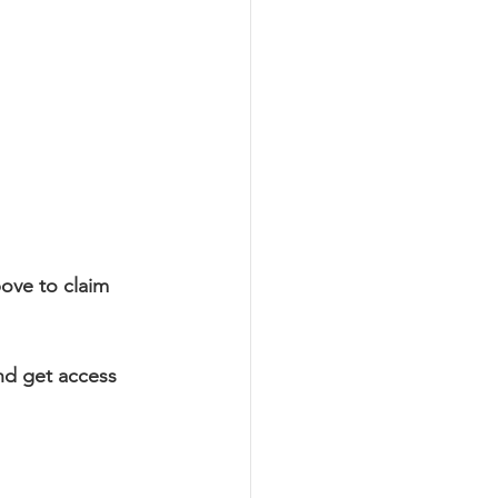
ove to claim 
nd get access 