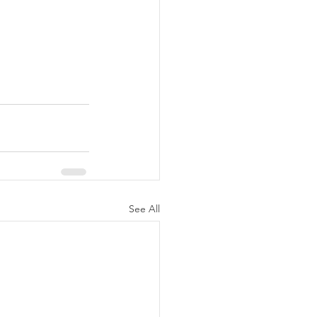
See All