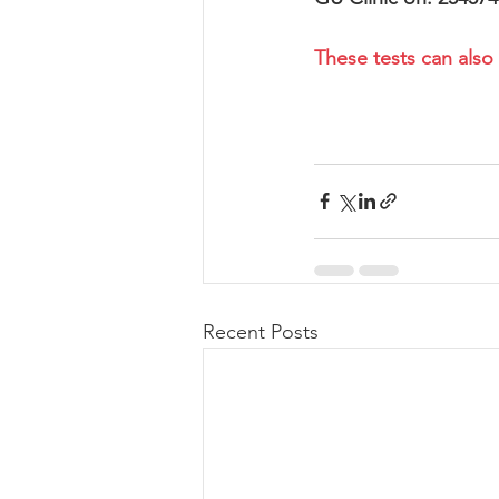
These tests can also
Recent Posts