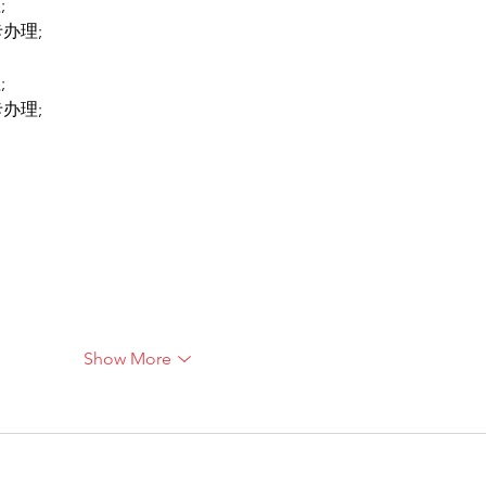
;
卡办理;
;
卡办理;
Show More