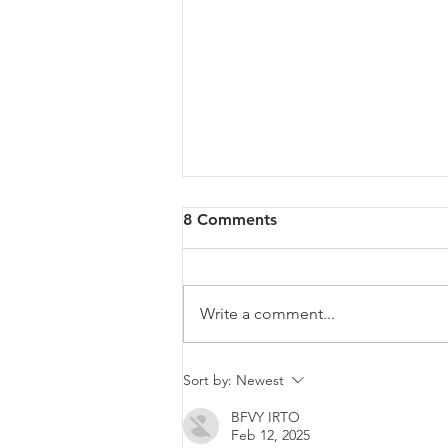
8 Comments
Write a comment...
Malta will be intervening at
Sort by:
Newest
EU Level regarding a law
BFVY IRTO
that goes against LGBTIQ+
Feb 12, 2025
rights.