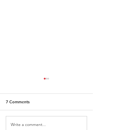
7 Comments
Write a comment...
ITALY - Appeal to mayors
Measures to fig