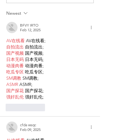
for the recognition of
against HIV
children of Rainbow
Newest
Families
BFVY IRTO
Feb 12, 2025
AV在线看
 AV在线看;
自拍流出
 自拍流出;
国产视频
 国产视频;
日本无码
 日本无码;
动漫肉番
 动漫肉番;
吃瓜专区
 吃瓜专区;
SM调教
 SM调教;
ASMR
 ASMR;
国产探花
 国产探花;
强奸乱伦
 强奸乱伦;
Like
Reply
cfda wsqc
Feb 09, 2025