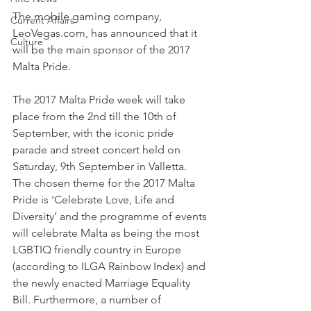
The mobile gaming company, 
Current Affairs
LeoVegas.com, has announced that it 
Culture
will be the main sponsor of the 2017 
Malta Pride.
The 2017 Malta Pride week will take 
place from the 2nd till the 10th of 
September, with the iconic pride 
parade and street concert held on 
Saturday, 9th September in Valletta. 
The chosen theme for the 2017 Malta 
Pride is ‘Celebrate Love, Life and 
Diversity’ and the programme of events 
will celebrate Malta as being the most 
LGBTIQ friendly country in Europe 
(according to ILGA Rainbow Index) and 
the newly enacted Marriage Equality 
Bill. Furthermore, a number of 