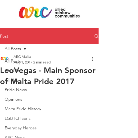
Post
All Posts
ARC Malta
All Posts
Aug 1, 2017
2 min read
LeoVegas - Main Sponsor
HEALTH
of Malta Pride 2017
All News
Pride News
Opinions
Malta Pride History
LGBTQ Icons
Everyday Heroes
ARC News