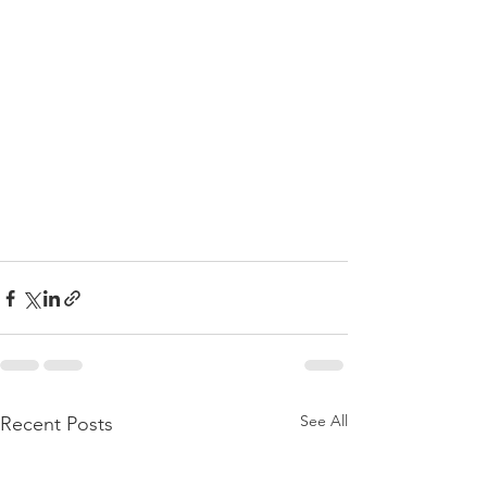
See All
Recent Posts