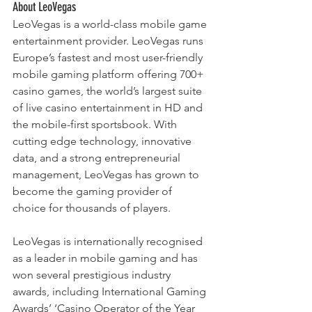
About LeoVegas
LeoVegas is a world-class mobile game 
entertainment provider. LeoVegas runs 
Europe’s fastest and most user-friendly 
mobile gaming platform offering 700+ 
casino games, the world’s largest suite 
of live casino entertainment in HD and 
the mobile-first sportsbook. With 
cutting edge technology, innovative 
data, and a strong entrepreneurial 
management, LeoVegas has grown to 
become the gaming provider of 
choice for thousands of players.
LeoVegas is internationally recognised 
as a leader in mobile gaming and has 
won several prestigious industry 
awards, including International Gaming 
Awards’ ‘Casino Operator of the Year 