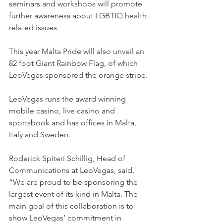
seminars and workshops will promote 
further awareness about LGBTIQ health 
related issues.
This year Malta Pride will also unveil an 
82 foot Giant Rainbow Flag, of which 
LeoVegas sponsored the orange stripe.
LeoVegas runs the award winning 
mobile casino, live casino and 
sportsbook and has offices in Malta, 
Italy and Sweden.
Roderick Spiteri Schillig, Head of 
Communications at LeoVegas, said, 
“We are proud to be sponsoring the 
largest event of its kind in Malta. The 
main goal of this collaboration is to 
show LeoVegas’ commitment in 