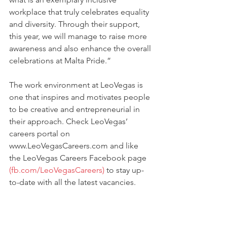
workplace that truly celebrates equality 
and diversity. Through their support, 
this year, we will manage to raise more 
awareness and also enhance the overall 
celebrations at Malta Pride.”
The work environment at LeoVegas is 
one that inspires and motivates people 
to be creative and entrepreneurial in 
their approach. Check LeoVegas’ 
careers portal on 
www.LeoVegasCareers.com and like 
the LeoVegas Careers Facebook page 
(fb.com/LeoVegasCareers)
 to stay up-
to-date with all the latest vacancies.