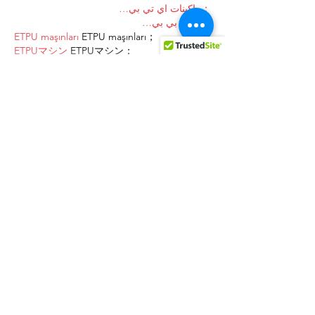
；ماكينات اي تي بي…
آلات إي بي بي…
ETPU maşınları
 ETPU maşınları；
ETPUマシン
 ETPUマシン；
ETPU 기계
 ETPU 기계；
Show More
Like
Reply
AVXJ KAZD
Dec 27, 2024
代发外链
 提权重点击找我;
google留痕
 google留痕;
Fortune Tiger
 Fortune Tiger;
Fortune Tiger
 Fortune Tiger;
Fortune Tiger Slots
 Fortune…
站群/
 站群;
万事达U卡办理
 万事达U卡办理;
VISA银联U卡办理
 VISA银联U卡办理;
U卡办理
 U卡办理;