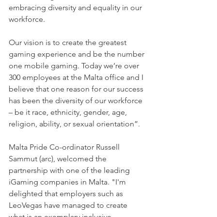
embracing diversity and equality in our 
workforce.
Our vision is to create the greatest 
gaming experience and be the number 
one mobile gaming. Today we’re over 
300 employees at the Malta office and I 
believe that one reason for our success 
has been the diversity of our workforce 
– be it race, ethnicity, gender, age, 
religion, ability, or sexual orientation”.
Malta Pride Co-ordinator Russell 
Sammut (arc), welcomed the 
partnership with one of the leading 
iGaming companies in Malta. "I'm 
delighted that employers such as 
LeoVegas have managed to create 
what is an exemplary inclusive 