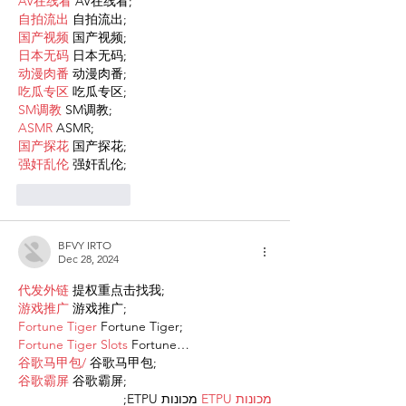
AV在线看
 AV在线看;
自拍流出
 自拍流出;
国产视频
 国产视频;
日本无码
 日本无码;
动漫肉番
 动漫肉番;
吃瓜专区
 吃瓜专区;
SM调教
 SM调教;
ASMR
 ASMR;
国产探花
 国产探花;
强奸乱伦
 强奸乱伦;
Like
Reply
BFVY IRTO
Dec 28, 2024
代发外链
 提权重点击找我;
游戏推广
 游戏推广;
Fortune Tiger
 Fortune Tiger;
Fortune Tiger Slots
 Fortune…
谷歌马甲包/
 谷歌马甲包;
谷歌霸屏
 谷歌霸屏;
 מכונות ETPU;
מכונות ETPU