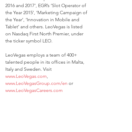
2016 and 2017’, EGR’s ‘Slot Operator of 
the Year 2015’, ‘Marketing Campaign of 
the Year’, ‘Innovation in Mobile and 
Tablet’ and others. LeoVegas is listed 
on Nasdaq First North Premier, under 
the ticker symbol LEO.
LeoVegas employs a team of 400+ 
talented people in its offices in Malta, 
Italy and Sweden. Visit 
www.LeoVegas.com
, 
www.LeoVegasGroup.com/en
 or 
www.LeoVegasCareers.com