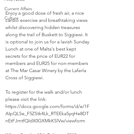
Current Affairs
Enjoy a good dose of fresh air, a nice 
Culture
cardio exercise and breathtaking views 
whilst discovering hidden treasures 
along the trail of Buskett to Siggiewi. It 
is optional to join us for a lavish Sunday 
Lunch at one of Malta's best kept 
secrets for the price of EUR22 for 
members and EUR25 for non-members 
at The Mar Casar Winery by the Laferla 
Cross of Siggiewi.
To register for the walk and/or lunch 
please visit the link: 
https://docs.google.com/forms/d/e/1F
AIpQLSe_F5ZStk4Lk_RTEEka5yqHe8DT
nEtFJmtfQIdX0GXMkKSlVw/viewform