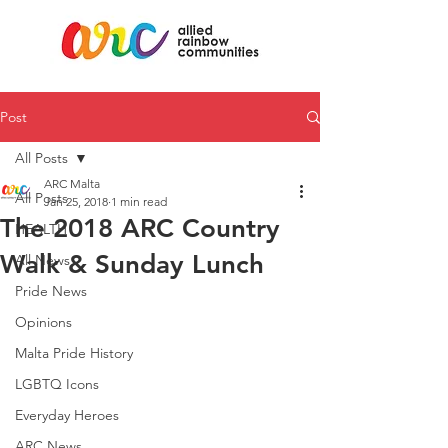
Post
All Posts
ARC Malta
All Posts
Jan 25, 2018
1 min read
The 2018 ARC Country
HEALTH
Walk & Sunday Lunch
All News
Pride News
Opinions
Malta Pride History
LGBTQ Icons
Everyday Heroes
ARC News