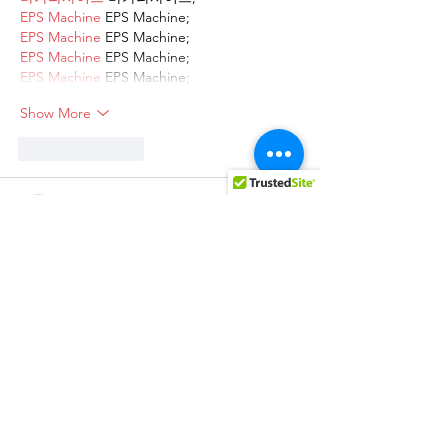
EPS Machine
 EPS Machine;
EPS Machine
 EPS Machine;
EPS Machine
 EPS Machine;
EPS Machine
 EPS Machine;
Show More
Like
Reply
AVXJ KAZD
Dec 13, 2024
google 优化
 seo技术+jingcheng-
seo.com+秒收录;
Fortune Tiger
 Fortune Tiger;
Fortune Tiger
 Fortune Tiger;
Fortune Tiger
 Fortune Tiger;
Fortune Tiger Slots
 Fortune…
站群/
 站群
gamesimes
 gamesimes;
03topgame
 03topgame
EPS Machine
 EPS Cutting…