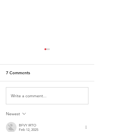
7 Comments
Write a comment...
ITALY - Appeal to mayors
Measures to fig
for the recognition of
against HIV
children of Rainbow
Newest
Families
BFVY IRTO
Feb 12, 2025