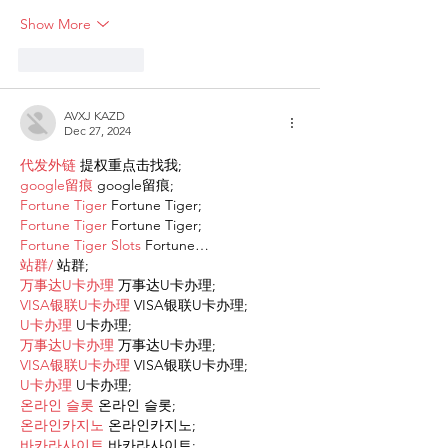
Show More
Like
Reply
AVXJ KAZD
Dec 27, 2024
代发外链
 提权重点击找我;
google留痕
 google留痕;
Fortune Tiger
 Fortune Tiger;
Fortune Tiger
 Fortune Tiger;
Fortune Tiger Slots
 Fortune…
站群/
 站群;
万事达U卡办理
 万事达U卡办理;
VISA银联U卡办理
 VISA银联U卡办理;
U卡办理
 U卡办理;
万事达U卡办理
 万事达U卡办理;
VISA银联U卡办理
 VISA银联U卡办理;
U卡办理
 U卡办理;
온라인 슬롯
 온라인 슬롯;
온라인카지노
 온라인카지노;
바카라사이트
 바카라사이트;