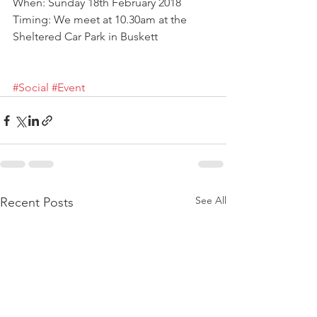
When: Sunday 18th February 2018
Timing: We meet at 10.30am at the 
Sheltered Car Park in Buskett
#Social
#Event
See All
Recent Posts