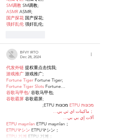
SM调教
 SM调教;
ASMR
 ASMR;
国产探花
 国产探花;
强奸乱伦
 强奸乱伦;
Like
Reply
BFVY IRTO
Dec 28, 2024
代发外链
 提权重点击找我;
游戏推广
 游戏推广;
Fortune Tiger
 Fortune Tiger;
Fortune Tiger Slots
 Fortune…
谷歌马甲包/
 谷歌马甲包;
谷歌霸屏
 谷歌霸屏;
 מכונות ETPU;
מכונות ETPU
；ماكينات اي تي بي…
آلات إي بي بي…
ETPU maşınları
 ETPU maşınları；
ETPUマシン
 ETPUマシン；
ETPU 기계
 ETPU 기계；