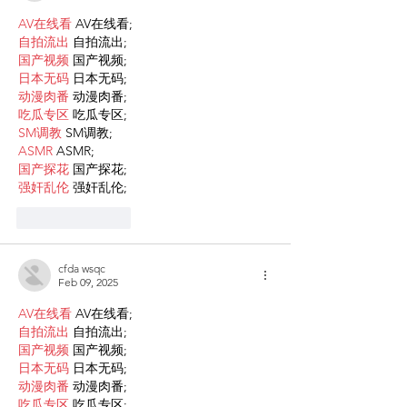
AV在线看
 AV在线看;
自拍流出
 自拍流出;
国产视频
 国产视频;
日本无码
 日本无码;
动漫肉番
 动漫肉番;
吃瓜专区
 吃瓜专区;
SM调教
 SM调教;
ASMR
 ASMR;
国产探花
 国产探花;
强奸乱伦
 强奸乱伦;
Like
Reply
cfda wsqc
Feb 09, 2025
AV在线看
 AV在线看;
自拍流出
 自拍流出;
国产视频
 国产视频;
日本无码
 日本无码;
动漫肉番
 动漫肉番;
吃瓜专区
 吃瓜专区;