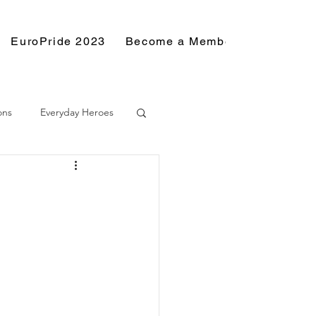
EuroPride 2023
Become a Member
Resource
ons
Everyday Heroes