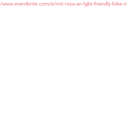
//www.eventbrite.com/e/roti-roza-an-lgbt-friendly-bike-ri