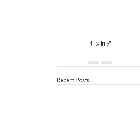
Recent Posts