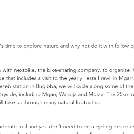
it's time to explore nature and why not do it with fellow 
with nextbike, the bike-sharing company, to organise R
e that includes a visit to the yearly Festa Frawli in Mgarr.
ezeb station in Bugibba, we will cycle along some of th
ntryside, including Mgarr, Wardija and Mosta. The 25km r
ill take us through many natural footpaths. 
oderate trail and you don’t need to be a cycling pro or a