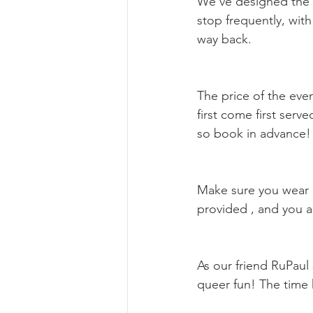
We’ve designed the to
stop frequently, with
way back.
The price of the even
first come first serve
so book in advance!
Make sure you wear c
provided , and you a
As our friend RuPaul
queer fun! The time 