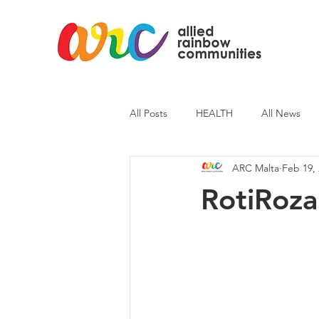
All Posts
HEALTH
All News
ARC Malta
Feb 19,
ARC News
Current Affairs
RotiRoza