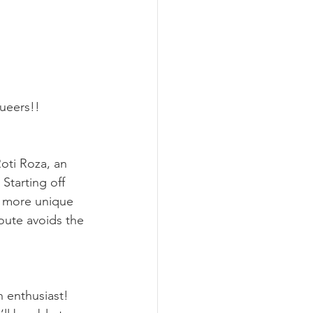
queers!!
oti Roza, an 
 Starting off 
e more unique 
oute avoids the 
n enthusiast! 