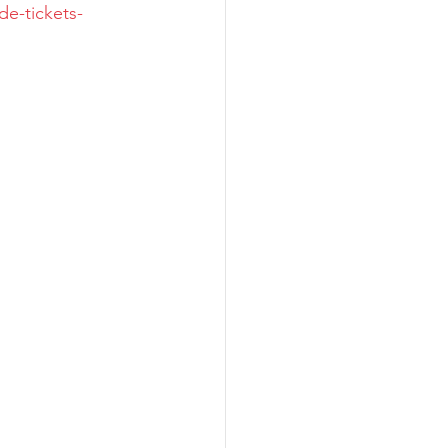
de-tickets-