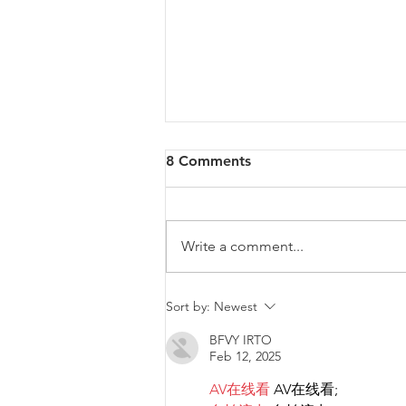
8 Comments
Write a comment...
Malta will be intervening at
Sort by:
Newest
EU Level regarding a law
BFVY IRTO
that goes against LGBTIQ+
Feb 12, 2025
rights.
AV在线看
 AV在线看;