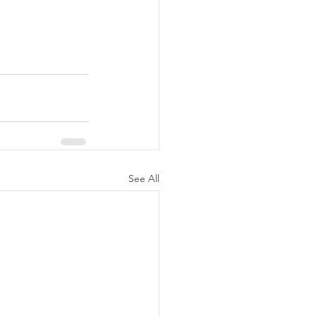
See All