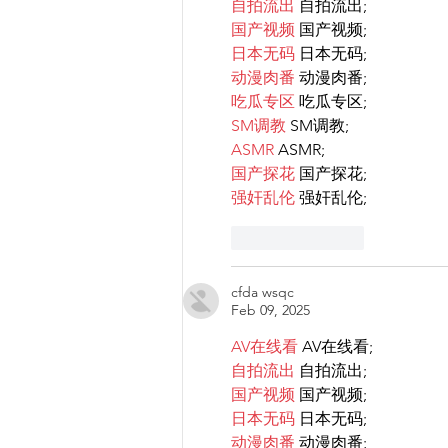
自拍流出
 自拍流出;
国产视频
 国产视频;
日本无码
 日本无码;
动漫肉番
 动漫肉番;
吃瓜专区
 吃瓜专区;
SM调教
 SM调教;
ASMR
 ASMR;
国产探花
 国产探花;
强奸乱伦
 强奸乱伦;
Like
Reply
cfda wsqc
Feb 09, 2025
AV在线看
 AV在线看;
自拍流出
 自拍流出;
国产视频
 国产视频;
日本无码
 日本无码;
动漫肉番
 动漫肉番;