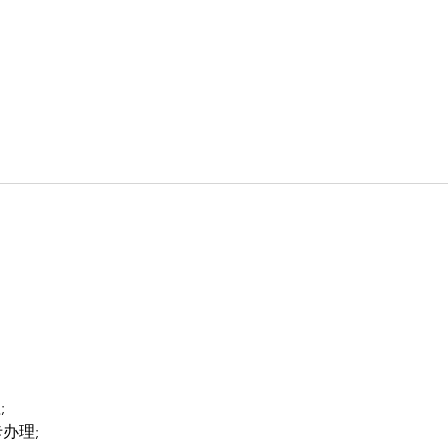
;
卡办理;