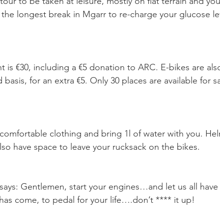
ur to be taken at leisure, mostly on flat terrain and you’
 the longest break in Mgarr to re-charge your glucose lev
t is €30, including a €5 donation to ARC. E-bikes are also
d basis, for an extra €5. Only 30 places are available for s
omfortable clothing and bring 1l of water with you. Hel
lso have space to leave your rucksack on the bikes.
 says: Gentlemen, start your engines…and let us all ha
has come, to pedal for your life….don’t **** it up!