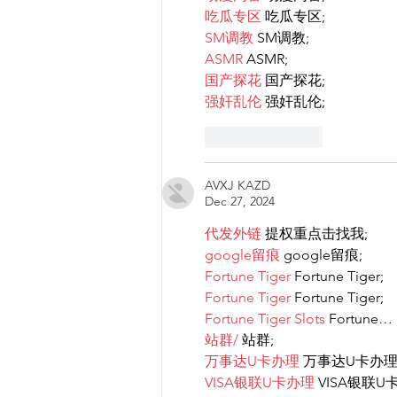
吃瓜专区
 吃瓜专区;
SM调教
 SM调教;
ASMR
 ASMR;
国产探花
 国产探花;
强奸乱伦
 强奸乱伦;
Like
Reply
AVXJ KAZD
Dec 27, 2024
代发外链
 提权重点击找我;
google留痕
 google留痕;
Fortune Tiger
 Fortune Tiger;
Fortune Tiger
 Fortune Tiger;
Fortune Tiger Slots
 Fortune…
站群/
 站群;
万事达U卡办理
 万事达U卡办理
VISA银联U卡办理
 VISA银联U