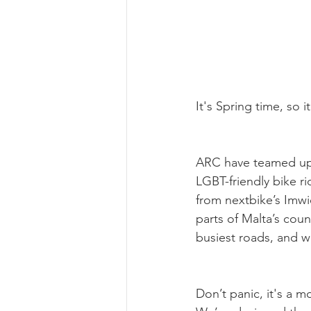
It's Spring time, so 
ARC have teamed up 
LGBT-friendly bike rid
from nextbike’s Imwi
parts of Malta’s cou
busiest roads, and w
Don’t panic, it's a m