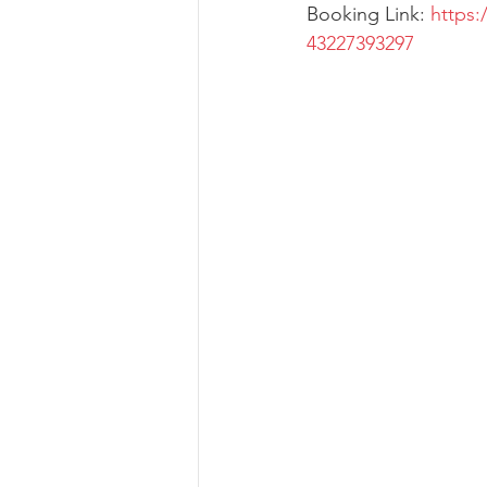
Booking Link: 
https:
43227393297