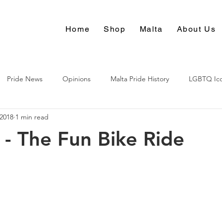
Home
Shop
Malta
About Us
Pride News
Opinions
Malta Pride History
LGBTQ Ic
 2018
1 min read
Culture
 - The Fun Bike Ride