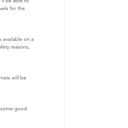
ll be able to 
els for the 
 available on a 
afety reasons, 
mets will be 
ve some good 