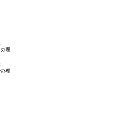
;
卡办理;
;
卡办理;