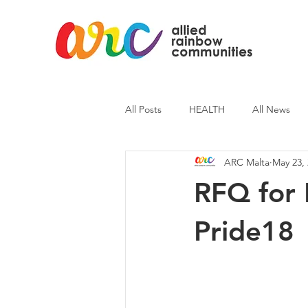
All Posts
HEALTH
All News
ARC Malta
May 23,
ARC News
Current Affairs
RFQ for 
Pride18