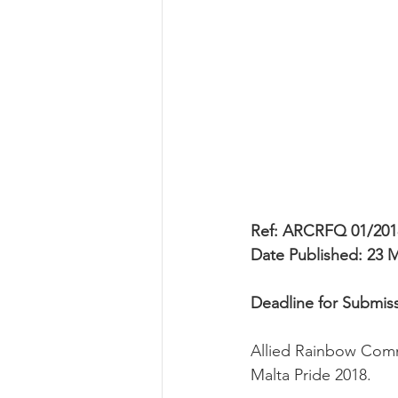
Ref: ARCRFQ 01/201
Date Published: 23 
Deadline for Submis
Allied Rainbow Commu
Malta Pride 2018.