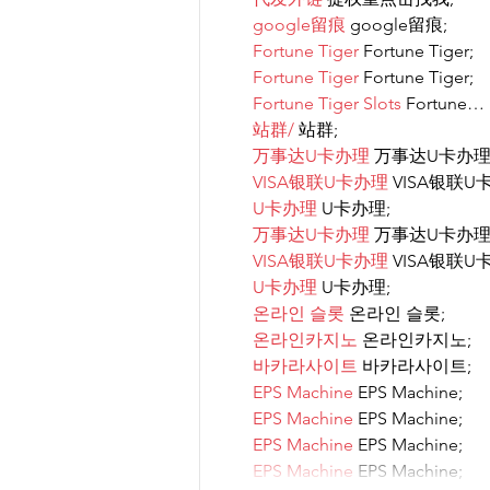
google留痕
 google留痕;
Fortune Tiger
 Fortune Tiger;
Fortune Tiger
 Fortune Tiger;
Fortune Tiger Slots
 Fortune…
站群/
 站群;
万事达U卡办理
 万事达U卡办理
VISA银联U卡办理
 VISA银联U
U卡办理
 U卡办理;
万事达U卡办理
 万事达U卡办理
VISA银联U卡办理
 VISA银联U
U卡办理
 U卡办理;
온라인 슬롯
 온라인 슬롯;
온라인카지노
 온라인카지노;
바카라사이트
 바카라사이트;
EPS Machine
 EPS Machine;
EPS Machine
 EPS Machine;
EPS Machine
 EPS Machine;
EPS Machine
 EPS Machine;