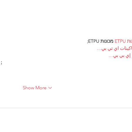
 מכונות ETPU;
מכונ
；ماكينات اي تي
آلات إي بي
ı；
Show More