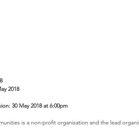
8
May 2018
sion: 30 May 2018 at 6:00pm
nities is a non-profit organisation and the lead organis