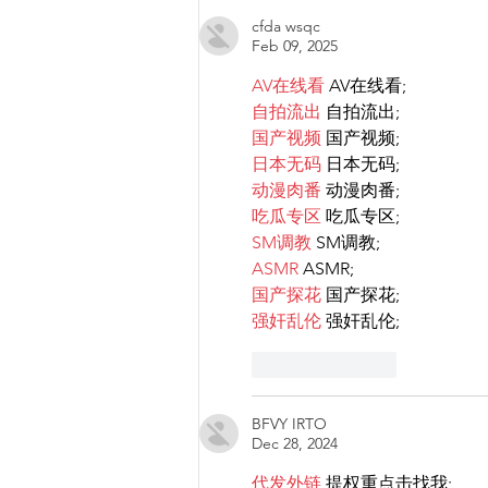
cfda wsqc
Feb 09, 2025
AV在线看
 AV在线看;
自拍流出
 自拍流出;
国产视频
 国产视频;
日本无码
 日本无码;
动漫肉番
 动漫肉番;
吃瓜专区
 吃瓜专区;
SM调教
 SM调教;
ASMR
 ASMR;
国产探花
 国产探花;
强奸乱伦
 强奸乱伦;
Like
Reply
BFVY IRTO
Dec 28, 2024
代发外链
 提权重点击找我;