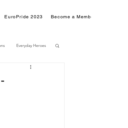
EuroPride 2023
Become a Member
Resource
ons
Everyday Heroes
-