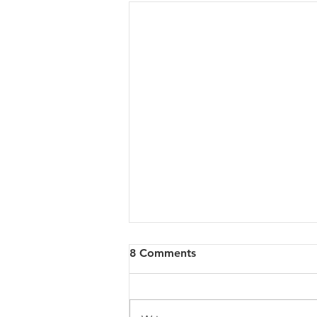
8 Comments