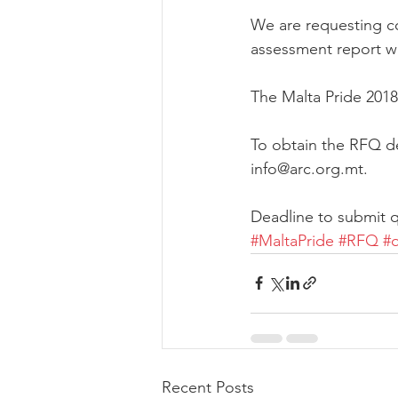
We are requesting co
assessment report wh
The Malta Pride 2018
To obtain the RFQ de
info@arc.org.mt. 
Deadline to submit q
#MaltaPride
#RFQ
#
Recent Posts