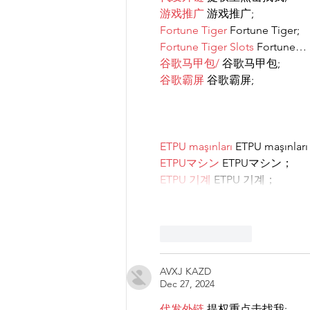
游戏推广
 游戏推广;
Fortune Tiger
 Fortune Tiger;
Fortune Tiger Slots
 Fortune…
谷歌马甲包/
 谷歌马甲包;
谷歌霸屏
 谷歌霸屏;
ETPU maşınları
 ETPU maşınlar
ETPUマシン
 ETPUマシン；
ETPU 기계
 ETPU 기계；
Like
Reply
AVXJ KAZD
Dec 27, 2024
代发外链
 提权重点击找我;