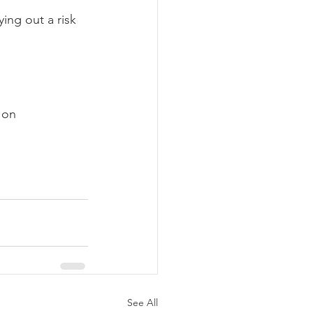
ing out a risk 
 on 
See All