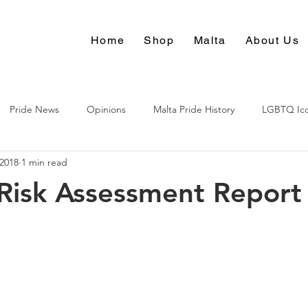
Home
Shop
Malta
About Us
Pride News
Opinions
Malta Pride History
LGBTQ Ic
 2018
1 min read
Culture
Risk Assessment Report 