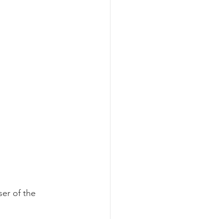
er of the 