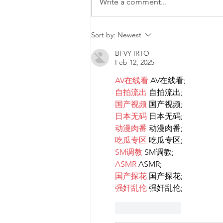
Write a comment...
Malta will be intervening at
Sort by:
Newest
EU Level regarding a law
BFVY IRTO
that goes against LGBTIQ+
Feb 12, 2025
rights.
AV在线看
 AV在线看;
自拍流出
 自拍流出;
国产视频
 国产视频;
日本无码
 日本无码;
动漫肉番
 动漫肉番;
吃瓜专区
 吃瓜专区;
SM调教
 SM调教;
ASMR
 ASMR;
国产探花
 国产探花;
强奸乱伦
 强奸乱伦;
Like
Reply