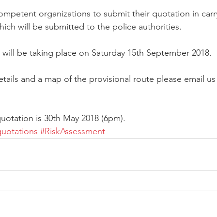
mpetent organizations to submit their quotation in carry
ich will be submitted to the police authorities. 
 will be taking place on Saturday 15th September 2018. 
tails and a map of the provisional route please email us
uotation is 30th May 2018 (6pm). 
quotations
#RiskAssessment