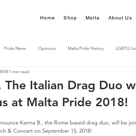
Home
Shop
Malta
About Us
Pride News
Opinions
Malta Pride History
LGBTQ Ic
2018
1 min read
Culture
 The Italian Drag Duo wi
us at Malta Pride 2018!
nounce Karma B., the Rome based drag duo, will be join
rch & Concert on September 15, 2018!