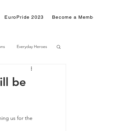
EuroPride 2023
Become a Member
Resource
ons
Everyday Heroes
ll be
ing us for the 