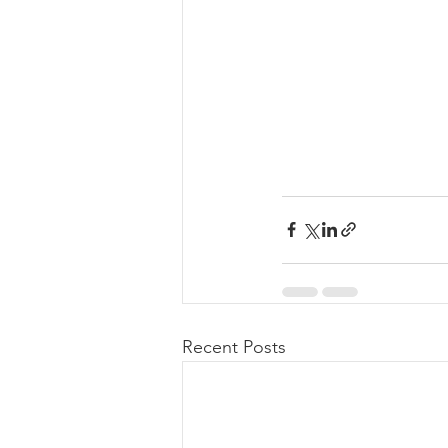
Recent Posts