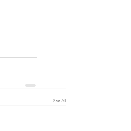
See All