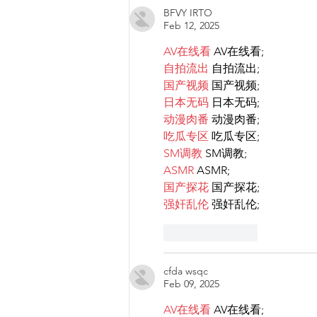
BFVY IRTO
that goes against LGBTIQ+
Feb 12, 2025
rights.
AV在线看
 AV在线看;
自拍流出
 自拍流出;
国产视频
 国产视频;
日本无码
 日本无码;
动漫肉番
 动漫肉番;
吃瓜专区
 吃瓜专区;
SM调教
 SM调教;
ASMR
 ASMR;
国产探花
 国产探花;
强奸乱伦
 强奸乱伦;
Like
Reply
cfda wsqc
Feb 09, 2025
AV在线看
 AV在线看;