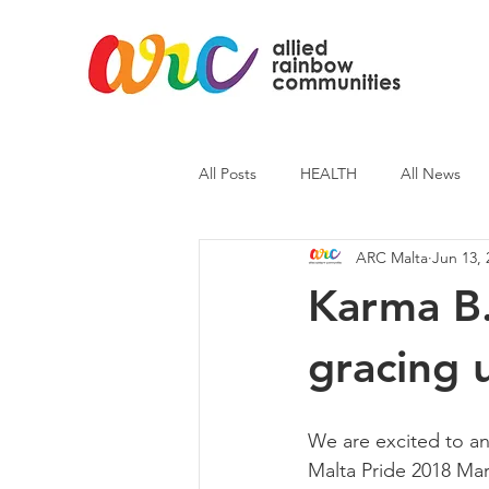
All Posts
HEALTH
All News
ARC Malta
Jun 13, 
ARC News
Current Affairs
Karma B.
gracing 
We are excited to an
Malta Pride 2018 Ma