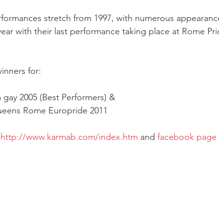
erformances stretch from 1997, with numerous appearanc
year with their last performance taking place at Rome Pri
inners for:
 gay 2005 (Best Performers) &
ueens Rome Europride 2011
 
http://www.karmab.com/index.htm
 and 
facebook page