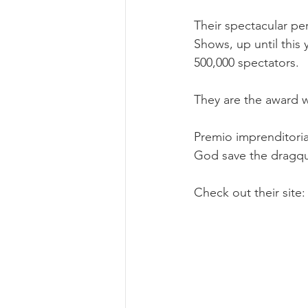
Their spectacular p
Shows, up until this 
500,000 spectators. 
They are the award w
Premio imprenditoria
God save the dragq
Check out their site: