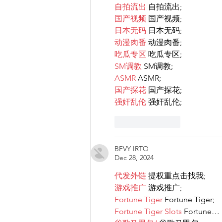
自拍流出
 自拍流出;
国产视频
 国产视频;
日本无码
 日本无码;
动漫肉番
 动漫肉番;
吃瓜专区
 吃瓜专区;
SM调教
 SM调教;
ASMR
 ASMR;
国产探花
 国产探花;
强奸乱伦
 强奸乱伦;
Like
Reply
BFVY IRTO
Dec 28, 2024
代发外链
 提权重点击找我;
游戏推广
 游戏推广;
Fortune Tiger
 Fortune Tiger;
Fortune Tiger Slots
 Fortune…