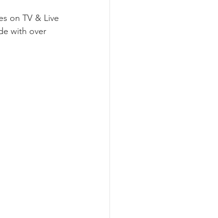
es on TV & Live 
de with over 