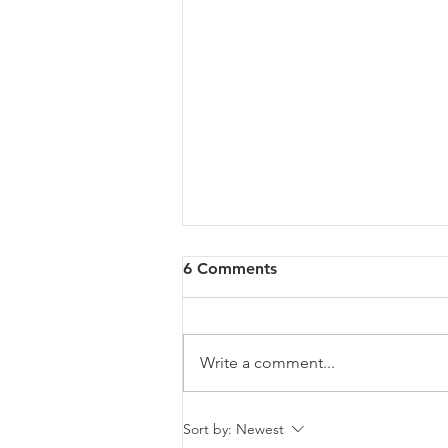
6 Comments
Write a comment...
Malta will be intervening at
Sort by:
Newest
EU Level regarding a law