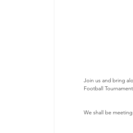
Join us and bring alo
Football Tournament
We shall be meeting 