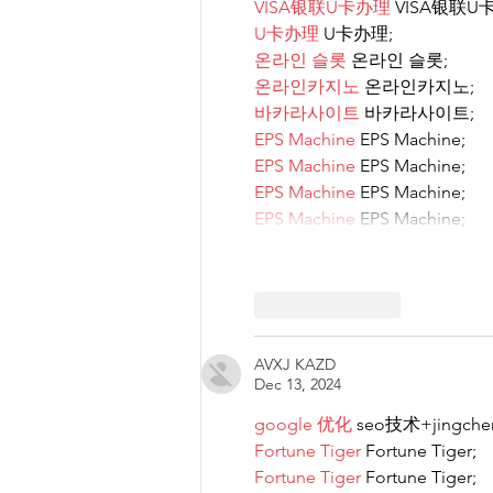
VISA银联U卡办理
 VISA银联U
U卡办理
 U卡办理;
온라인 슬롯
 온라인 슬롯;
온라인카지노
 온라인카지노;
바카라사이트
 바카라사이트;
EPS Machine
 EPS Machine;
EPS Machine
 EPS Machine;
EPS Machine
 EPS Machine;
EPS Machine
 EPS Machine;
Like
Reply
AVXJ KAZD
Dec 13, 2024
google 优化
 seo技术+jingch
Fortune Tiger
 Fortune Tiger;
Fortune Tiger
 Fortune Tiger;