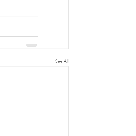
See All