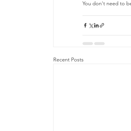
You don't need to b
Recent Posts