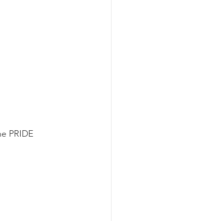
the PRIDE 