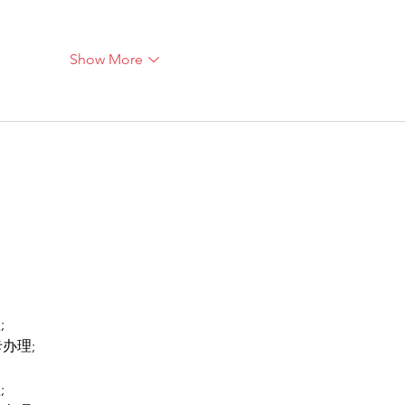
Show More
;
卡办理;
;