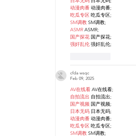
日本无码
 日本无码;
动漫肉番
 动漫肉番;
吃瓜专区
 吃瓜专区;
SM调教
 SM调教;
ASMR
 ASMR;
国产探花
 国产探花;
强奸乱伦
 强奸乱伦;
Like
Reply
cfda wsqc
Feb 09, 2025
AV在线看
 AV在线看;
自拍流出
 自拍流出;
国产视频
 国产视频;
日本无码
 日本无码;
动漫肉番
 动漫肉番;
吃瓜专区
 吃瓜专区;
SM调教
 SM调教;