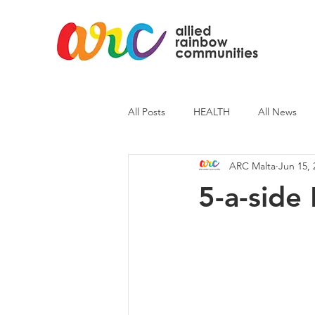
All Posts
HEALTH
All News
ARC Malta
Jun 15, 
ARC News
Current Affairs
5-a-side