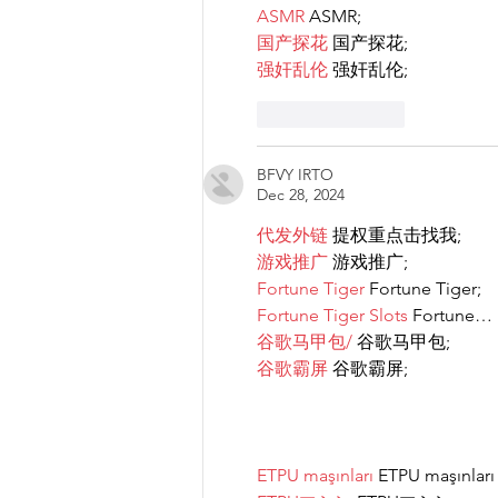
ASMR
 ASMR;
国产探花
 国产探花;
强奸乱伦
 强奸乱伦;
Like
Reply
BFVY IRTO
Dec 28, 2024
代发外链
 提权重点击找我;
游戏推广
 游戏推广;
Fortune Tiger
 Fortune Tiger;
Fortune Tiger Slots
 Fortune…
谷歌马甲包/
 谷歌马甲包;
谷歌霸屏
 谷歌霸屏;
ETPU maşınları
 ETPU maşınlar