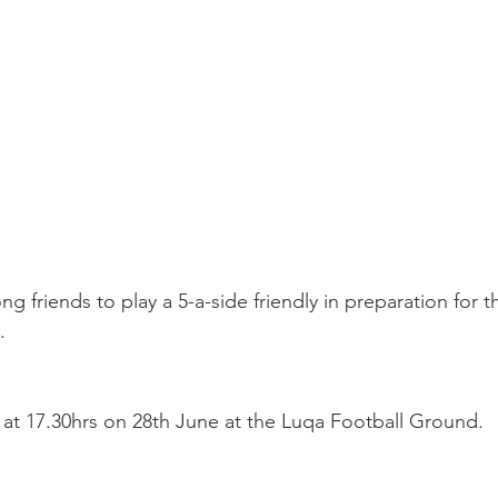
ng friends to play a 5-a-side friendly in preparation for 
. 
at 17.30hrs on 28th June at the Luqa Football Ground. 