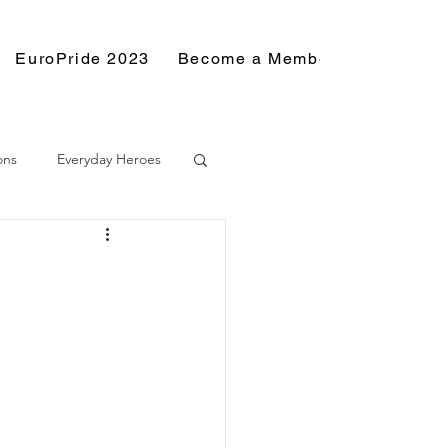
EuroPride 2023
Become a Member
Resource
ons
Everyday Heroes