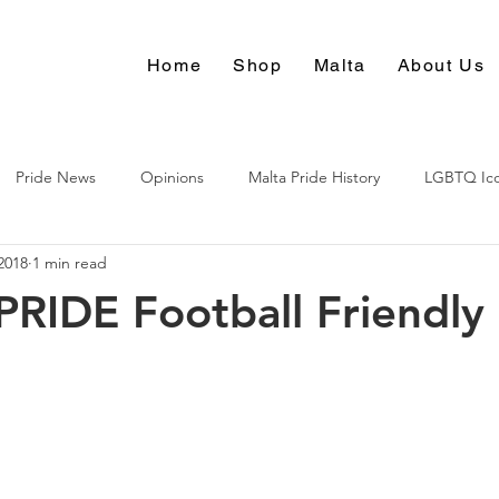
Home
Shop
Malta
About Us
Pride News
Opinions
Malta Pride History
LGBTQ Ic
2018
1 min read
Culture
 PRIDE Football Friendly