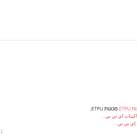
 מכונות ETPU;
מכונ
；ماكينات اي تي
آلات إي بي
ı；