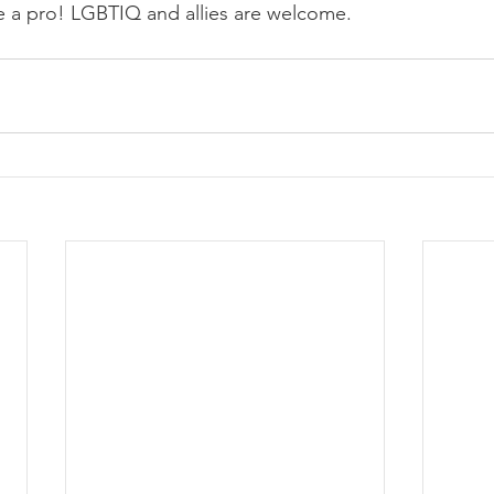
e a pro! LGBTIQ and allies are welcome.