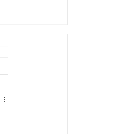
ures to fight stigma
nst HIV