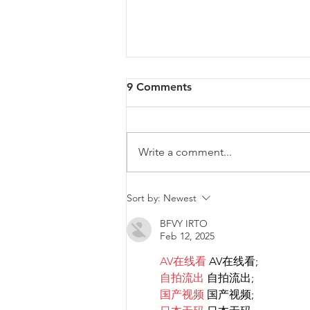
9 Comments
Write a comment...
Malta will be intervening at
Sort by:
Newest
EU Level regarding a law
BFVY IRTO
that goes against LGBTIQ+
Feb 12, 2025
rights.
AV在线看
 AV在线看;
自拍流出
 自拍流出;
国产视频
 国产视频;