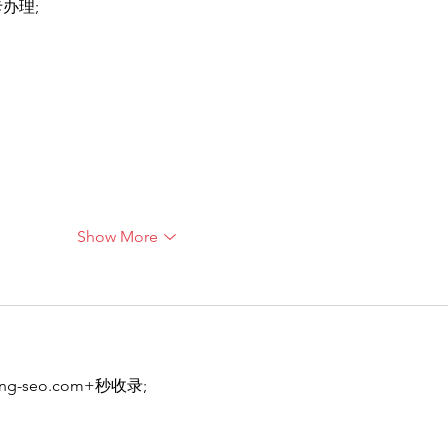
卡办理;
Show More
eng-seo.com+秒收录;