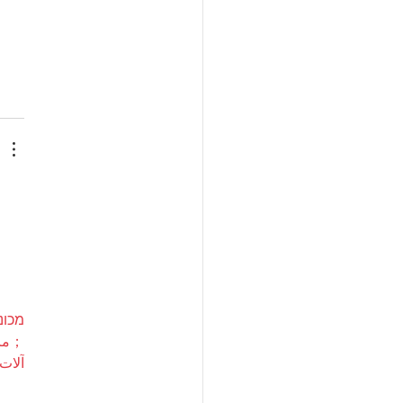
ות ETPU
 بي…
 بي…