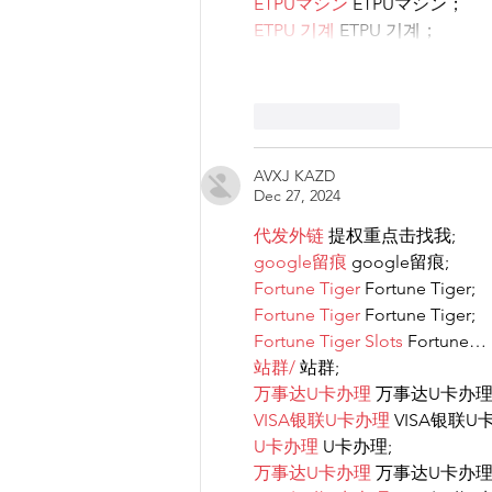
ETPUマシン
 ETPUマシン；
ETPU 기계
 ETPU 기계；
Like
Reply
AVXJ KAZD
Dec 27, 2024
代发外链
 提权重点击找我;
google留痕
 google留痕;
Fortune Tiger
 Fortune Tiger;
Fortune Tiger
 Fortune Tiger;
Fortune Tiger Slots
 Fortune…
站群/
 站群;
万事达U卡办理
 万事达U卡办理
VISA银联U卡办理
 VISA银联U
U卡办理
 U卡办理;
万事达U卡办理
 万事达U卡办理