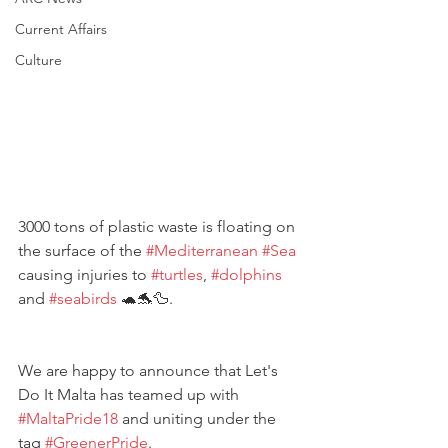
Current Affairs
Culture
3000 tons of plastic waste is floating on 
the surface of the 
#Mediterranean
#Sea
causing injuries to 
#turtles
, 
#dolphins
and 
#seabirds
 🐢🐬🦆.
We are happy to announce that Let's 
Do It Malta has teamed up with 
#MaltaPride18
 and uniting under the 
tag 
#GreenerPride
. 