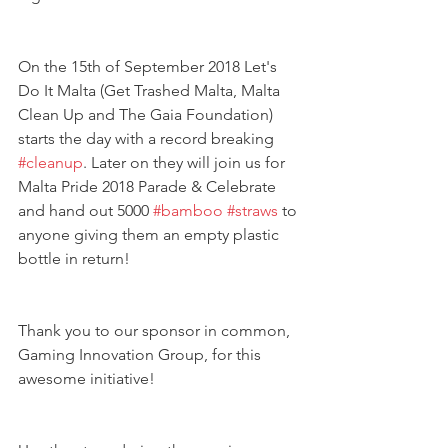
On the 15th of September 2018 Let's 
Do It Malta (Get Trashed Malta, Malta 
Clean Up and The Gaia Foundation) 
starts the day with a record breaking 
#cleanup
. Later on they will join us for 
Malta Pride 2018 Parade & Celebrate 
and hand out 5000 
#bamboo
#straws
 to 
anyone giving them an empty plastic 
bottle in return!
Thank you to our sponsor in common, 
Gaming Innovation Group, for this 
awesome initiative! 