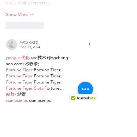
ETPU 기계
 ETPU 기계；
Show More
Like
Reply
AVXJ KAZD
Dec 13, 2024
google 优化
 seo技术+jingcheng-
seo.com+秒收录;
Fortune Tiger
 Fortune Tiger;
Fortune Tiger
 Fortune Tiger;
Fortune Tiger
 Fortune Tiger;
Fortune Tiger Slots
 Fortune…
站群/
 站群
gamesimes
 gamesimes;
03topgame
 03topgame
EPS Machine
 EPS Cutting…
EPS Machine
 EPS and…
EPP Machine
 EPP Shape…
Fortune Tiger
 Fortune Tiger;