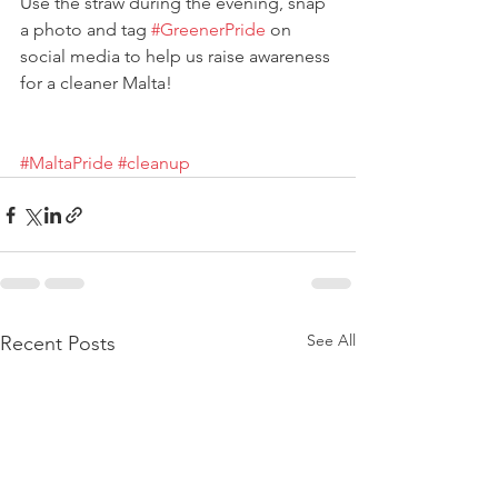
Use the straw during the evening, snap 
a photo and tag 
#GreenerPride
 on 
social media to help us raise awareness 
for a cleaner Malta!
#MaltaPride
#cleanup
See All
Recent Posts