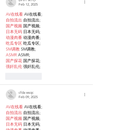
Feb 12, 2025
AV在线看
 AV在线看;
自拍流出
 自拍流出;
国产视频
 国产视频;
日本无码
 日本无码;
动漫肉番
 动漫肉番;
吃瓜专区
 吃瓜专区;
SM调教
 SM调教;
ASMR
 ASMR;
国产探花
 国产探花;
强奸乱伦
 强奸乱伦;
Like
Reply
cfda wsqc
Feb 09, 2025
AV在线看
 AV在线看;
自拍流出
 自拍流出;
国产视频
 国产视频;
日本无码
 日本无码;