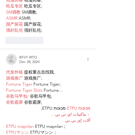
动漫肉番
 动漫肉番;
吃瓜专区
 吃瓜专区;
SM调教
 SM调教;
ASMR
 ASMR;
国产探花
 国产探花;
强奸乱伦
 强奸乱伦;
Like
Reply
BFVY IRTO
Dec 28, 2024
代发外链
 提权重点击找我;
游戏推广
 游戏推广;
Fortune Tiger
 Fortune Tiger;
Fortune Tiger Slots
 Fortune…
谷歌马甲包/
 谷歌马甲包;
谷歌霸屏
 谷歌霸屏;
 מכונות ETPU;
מכונות ETPU
；ماكينات اي تي بي…
آلات إي بي بي…
ETPU maşınları
 ETPU maşınları；
ETPUマシン
 ETPUマシン；