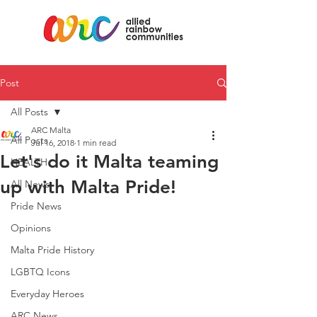
Post
All Posts
ARC Malta
All Posts
Jul 16, 2018
1 min read
Let's do it Malta teaming
HEALTH
up with Malta Pride!
All News
Pride News
Opinions
Malta Pride History
LGBTQ Icons
Everyday Heroes
ARC News