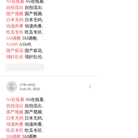
AV在线看
 AV在线看;
自拍流出
 自拍流出;
国产视频
 国产视频;
日本无码
 日本无码;
动漫肉番
 动漫肉番;
吃瓜专区
 吃瓜专区;
SM调教
 SM调教;
ASMR
 ASMR;
国产探花
 国产探花;
强奸乱伦
 强奸乱伦;
Like
Reply
cfda wsqc
Feb 09, 2025
AV在线看
 AV在线看;
自拍流出
 自拍流出;
国产视频
 国产视频;
日本无码
 日本无码;
动漫肉番
 动漫肉番;
吃瓜专区
 吃瓜专区;
SM调教
 SM调教;