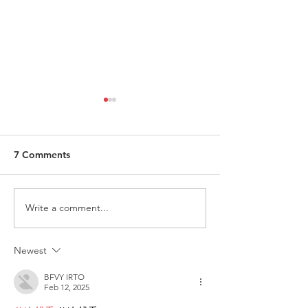
7 Comments
Write a comment...
ITALY - Appeal to mayors
Measures to fig
for the recognition of
against HIV
children of Rainbow
Newest
Families
BFVY IRTO
Feb 12, 2025