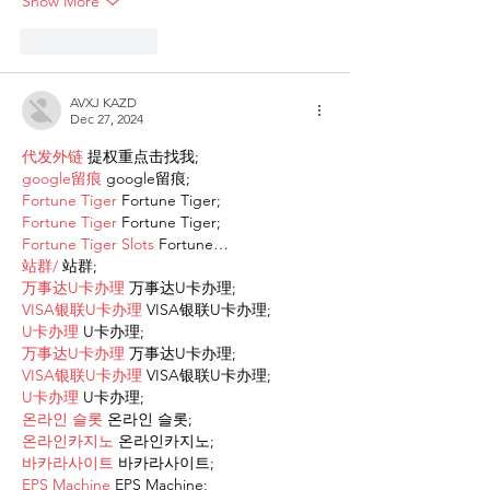
Show More
Like
Reply
AVXJ KAZD
Dec 27, 2024
代发外链
 提权重点击找我;
google留痕
 google留痕;
Fortune Tiger
 Fortune Tiger;
Fortune Tiger
 Fortune Tiger;
Fortune Tiger Slots
 Fortune…
站群/
 站群;
万事达U卡办理
 万事达U卡办理;
VISA银联U卡办理
 VISA银联U卡办理;
U卡办理
 U卡办理;
万事达U卡办理
 万事达U卡办理;
VISA银联U卡办理
 VISA银联U卡办理;
U卡办理
 U卡办理;
온라인 슬롯
 온라인 슬롯;
온라인카지노
 온라인카지노;
바카라사이트
 바카라사이트;
EPS Machine
 EPS Machine;