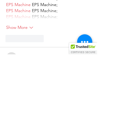
EPS Machine
 EPS Machine;
EPS Machine
 EPS Machine;
EPS Machine
 EPS Machine;
Show More
Like
Reply
AVXJ KAZD
Dec 13, 2024
google 优化
 seo技术+jingcheng-
seo.com+秒收录;
Fortune Tiger
 Fortune Tiger;
Fortune Tiger
 Fortune Tiger;
Fortune Tiger
 Fortune Tiger;
Fortune Tiger Slots
 Fortune…
站群/
 站群
gamesimes
 gamesimes;
03topgame
 03topgame
EPS Machine
 EPS Cutting…
EPS Machine
 EPS and…