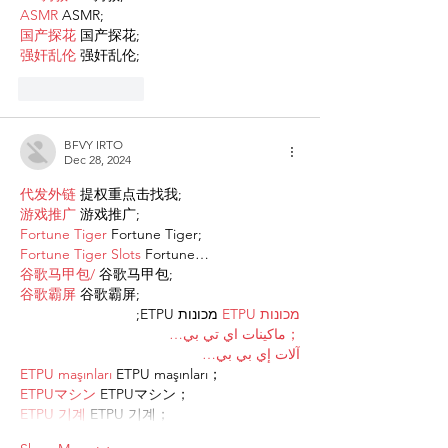
ASMR
 ASMR;
国产探花
 国产探花;
强奸乱伦
 强奸乱伦;
Like
Reply
BFVY IRTO
Dec 28, 2024
代发外链
 提权重点击找我;
游戏推广
 游戏推广;
Fortune Tiger
 Fortune Tiger;
Fortune Tiger Slots
 Fortune…
谷歌马甲包/
 谷歌马甲包;
谷歌霸屏
 谷歌霸屏;
 מכונות ETPU;
מכונות ETPU
；ماكينات اي تي بي…
آلات إي بي بي…
ETPU maşınları
 ETPU maşınları；
ETPUマシン
 ETPUマシン；
ETPU 기계
 ETPU 기계；