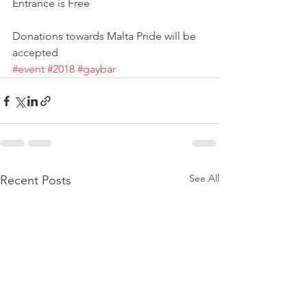
Entrance is Free
Donations towards Malta Pride will be 
accepted
#event
#2018
#gaybar
See All
Recent Posts