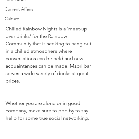
Current Affairs
Culture
Chilled Rainbow Nights is a 'meet-up 
over drinks' for the Rainbow 
Community that is seeking to hang out 
in a chilled atmosphere where 
conversations can be held and new 
acquaintances can be made. Maori bar 
serves a wide variety of drinks at great 
prices. 
Whether you are alone or in good 
company, make sure to pop by to say 
hello for some true social networking. 