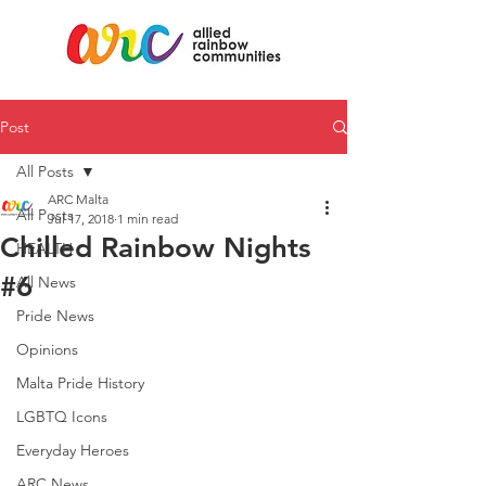
Post
All Posts
ARC Malta
All Posts
Jul 17, 2018
1 min read
Chilled Rainbow Nights
HEALTH
#6
All News
Pride News
Opinions
Malta Pride History
LGBTQ Icons
Everyday Heroes
ARC News