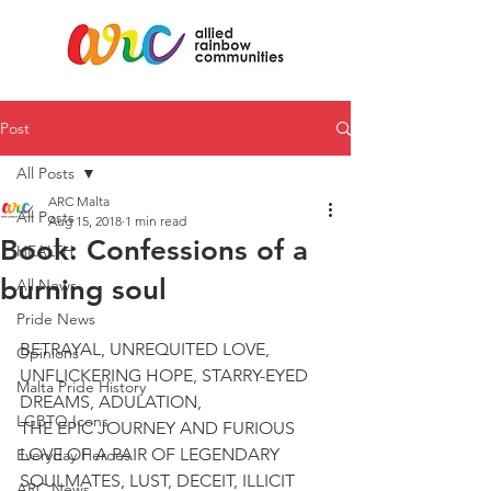
Post
All Posts
ARC Malta
All Posts
Aug 15, 2018
1 min read
Book: Confessions of a
HEALTH
burning soul
All News
Pride News
BETRAYAL, UNREQUITED LOVE, 
Opinions
UNFLICKERING HOPE, STARRY-EYED 
Malta Pride History
DREAMS, ADULATION,
LGBTQ Icons
THE EPIC JOURNEY AND FURIOUS 
LOVE OF A PAIR OF LEGENDARY 
Everyday Heroes
SOULMATES, LUST, DECEIT, ILLICIT 
ARC News