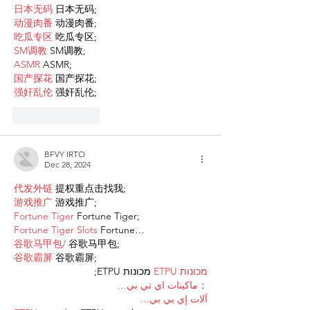
日本无码
 日本无码;
动漫肉番
 动漫肉番;
吃瓜专区
 吃瓜专区;
SM调教
 SM调教;
ASMR
 ASMR;
国产探花
 国产探花;
强奸乱伦
 强奸乱伦;
Like
Reply
BFVY IRTO
Dec 28, 2024
代发外链
 提权重点击找我;
游戏推广
 游戏推广;
Fortune Tiger
 Fortune Tiger;
Fortune Tiger Slots
 Fortune…
谷歌马甲包/
 谷歌马甲包;
谷歌霸屏
 谷歌霸屏;
 מכונות ETPU;
מכונות ETPU
；ماكينات اي تي بي…
آلات إي بي بي…