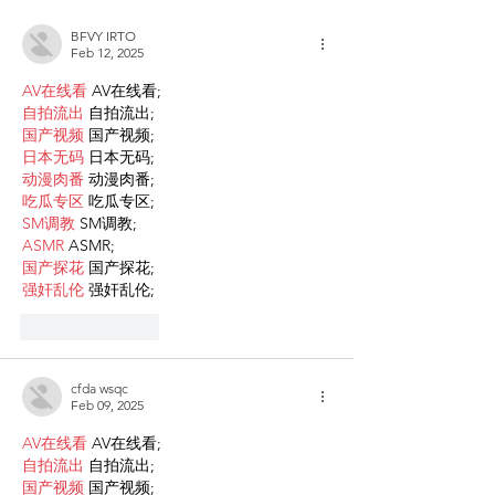
Families
BFVY IRTO
Feb 12, 2025
AV在线看
 AV在线看;
自拍流出
 自拍流出;
国产视频
 国产视频;
日本无码
 日本无码;
动漫肉番
 动漫肉番;
吃瓜专区
 吃瓜专区;
SM调教
 SM调教;
ASMR
 ASMR;
国产探花
 国产探花;
强奸乱伦
 强奸乱伦;
Like
Reply
cfda wsqc
Feb 09, 2025
AV在线看
 AV在线看;
自拍流出
 自拍流出;
国产视频
 国产视频;