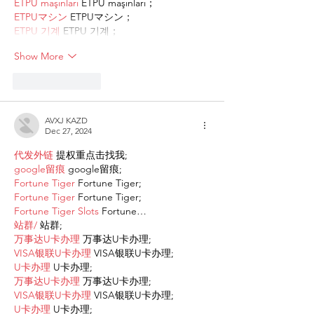
ETPU maşınları
 ETPU maşınları；
ETPUマシン
 ETPUマシン；
ETPU 기계
 ETPU 기계；
Show More
Like
Reply
AVXJ KAZD
Dec 27, 2024
代发外链
 提权重点击找我;
google留痕
 google留痕;
Fortune Tiger
 Fortune Tiger;
Fortune Tiger
 Fortune Tiger;
Fortune Tiger Slots
 Fortune…
站群/
 站群;
万事达U卡办理
 万事达U卡办理;
VISA银联U卡办理
 VISA银联U卡办理;
U卡办理
 U卡办理;
万事达U卡办理
 万事达U卡办理;
VISA银联U卡办理
 VISA银联U卡办理;
U卡办理
 U卡办理;