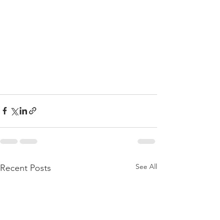
See All
Recent Posts