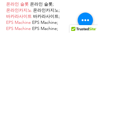
온라인 슬롯
 온라인 슬롯;
온라인카지노
 온라인카지노;
바카라사이트
 바카라사이트;
EPS Machine
 EPS Machine;
EPS Machine
 EPS Machine;
EPS Machine
 EPS Machine;
EPS Machine
 EPS Machine;
Show More
Like
Reply
AVXJ KAZD
Dec 13, 2024
google 优化
 seo技术+jingcheng-
seo.com+秒收录;
Fortune Tiger
 Fortune Tiger;
Fortune Tiger
 Fortune Tiger;
Fortune Tiger
 Fortune Tiger;
Fortune Tiger Slots
 Fortune…
站群/
 站群