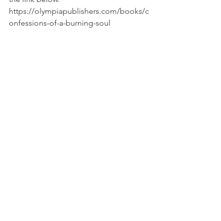
https://olympiapublishers.com/books/c
onfessions-of-a-burning-soul