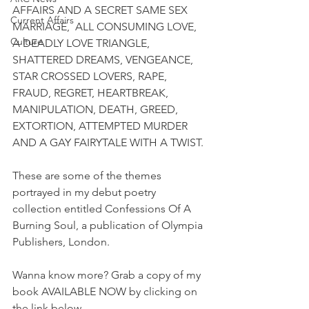
AFFAIRS AND A SECRET SAME SEX 
Current Affairs
MARRIAGE,  ALL CONSUMING LOVE, 
Culture
A DEADLY LOVE TRIANGLE, 
SHATTERED DREAMS, VENGEANCE, 
STAR CROSSED LOVERS, RAPE, 
FRAUD, REGRET, HEARTBREAK, 
MANIPULATION, DEATH, GREED, 
EXTORTION, ATTEMPTED MURDER 
AND A GAY FAIRYTALE WITH A TWIST.
These are some of the themes 
portrayed in my debut poetry 
collection entitled Confessions Of A 
Burning Soul, a publication of Olympia 
Publishers, London.
Wanna know more? Grab a copy of my 
book AVAILABLE NOW by clicking on 
the link below.