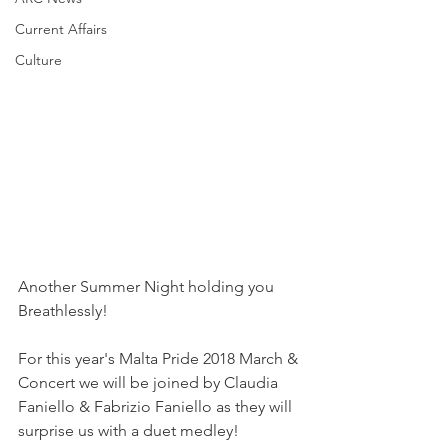
Current Affairs
Culture
Another Summer Night holding you 
Breathlessly!
For this year's Malta Pride 2018 March & 
Concert we will be joined by Claudia 
Faniello & Fabrizio Faniello as they will 
surprise us with a duet medley!