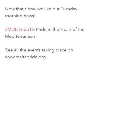
Now that's how we like our Tuesday 
morning news!
#MaltaPride18
: Pride in the Heart of the 
Mediterranean
See all the events taking place on 
www.maltapride.org