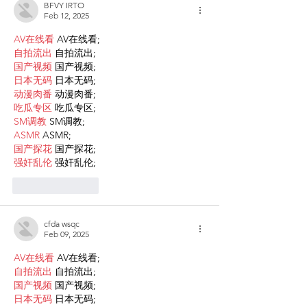
BFVY IRTO
Feb 12, 2025
AV在线看
 AV在线看;
自拍流出
 自拍流出;
国产视频
 国产视频;
日本无码
 日本无码;
动漫肉番
 动漫肉番;
吃瓜专区
 吃瓜专区;
SM调教
 SM调教;
ASMR
 ASMR;
国产探花
 国产探花;
强奸乱伦
 强奸乱伦;
Like
Reply
cfda wsqc
Feb 09, 2025
AV在线看
 AV在线看;
自拍流出
 自拍流出;
国产视频
 国产视频;
日本无码
 日本无码;