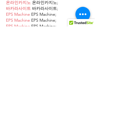
온라인카지노
 온라인카지노;
바카라사이트
 바카라사이트;
EPS Machine
 EPS Machine;
EPS Machine
 EPS Machine;
EPS Machine
 EPS Machine;
EPS Machine
 EPS Machine;
Show More
Like
Reply
AVXJ KAZD
Dec 13, 2024
google 优化
 seo技术+jingcheng-
seo.com+秒收录;
Fortune Tiger
 Fortune Tiger;
Fortune Tiger
 Fortune Tiger;
Fortune Tiger
 Fortune Tiger;
Fortune Tiger Slots
 Fortune…
站群/
 站群
gamesimes
 gamesimes;
03topgame
 03topgame