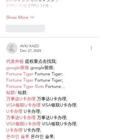
ETPU 기계
 ETPU 기계；
Show More
Like
Reply
AVXJ KAZD
Dec 27, 2024
代发外链
 提权重点击找我;
google留痕
 google留痕;
Fortune Tiger
 Fortune Tiger;
Fortune Tiger
 Fortune Tiger;
Fortune Tiger Slots
 Fortune…
站群/
 站群;
万事达U卡办理
 万事达U卡办理;
VISA银联U卡办理
 VISA银联U卡办理;
U卡办理
 U卡办理;
万事达U卡办理
 万事达U卡办理;
VISA银联U卡办理
 VISA银联U卡办理;
U卡办理
 U卡办理;
온라인 슬롯
 온라인 슬롯;