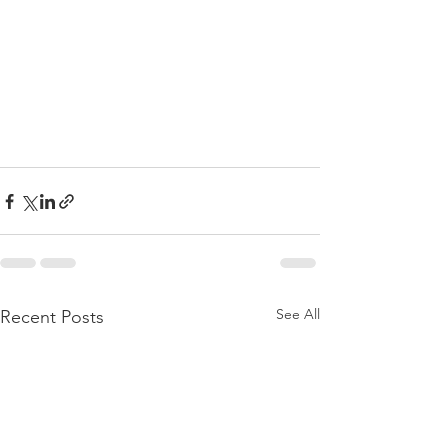
See All
Recent Posts