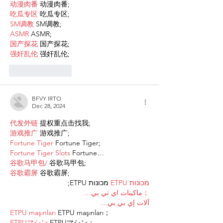
动漫肉番
 动漫肉番;
吃瓜专区
 吃瓜专区;
SM调教
 SM调教;
ASMR
 ASMR;
国产探花
 国产探花;
强奸乱伦
 强奸乱伦;
Like
Reply
BFVY IRTO
Dec 28, 2024
代发外链
 提权重点击找我;
游戏推广
 游戏推广;
Fortune Tiger
 Fortune Tiger;
Fortune Tiger Slots
 Fortune…
谷歌马甲包/
 谷歌马甲包;
谷歌霸屏
 谷歌霸屏;
 מכונות ETPU;
מכונות ETPU
；ماكينات اي تي بي…
آلات إي بي بي…
ETPU maşınları
 ETPU maşınları；
ETPUマシン
 ETPUマシン；