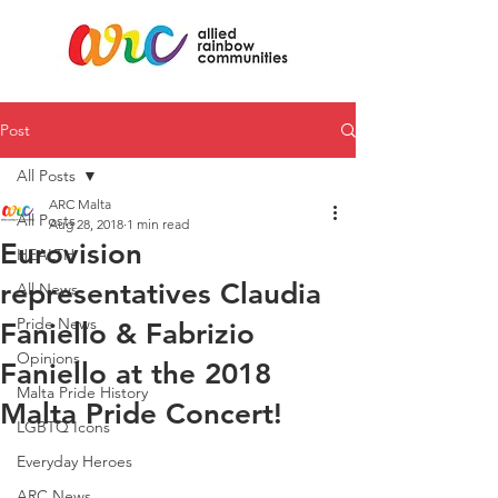
Post
All Posts
ARC Malta
All Posts
Aug 28, 2018
1 min read
Eurovision
HEALTH
representatives Claudia
All News
Pride News
Faniello & Fabrizio
Opinions
Faniello at the 2018
Malta Pride History
Malta Pride Concert!
LGBTQ Icons
Everyday Heroes
ARC News