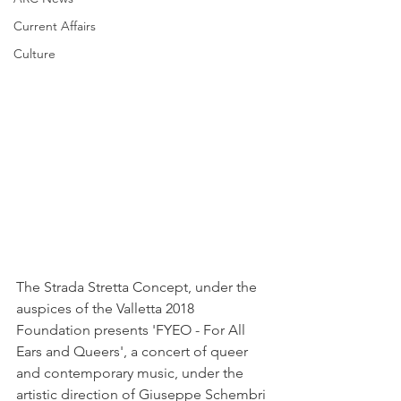
Current Affairs
Culture
The Strada Stretta Concept, under the 
auspices of the Valletta 2018 
Foundation presents 'FYEO - For All 
Ears and Queers', a concert of queer 
and contemporary music, under the 
artistic direction of Giuseppe Schembri 