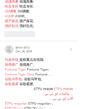
动漫肉番
 动漫肉番;
吃瓜专区
 吃瓜专区;
SM调教
 SM调教;
ASMR
 ASMR;
国产探花
 国产探花;
强奸乱伦
 强奸乱伦;
Like
Reply
BFVY IRTO
Dec 28, 2024
代发外链
 提权重点击找我;
游戏推广
 游戏推广;
Fortune Tiger
 Fortune Tiger;
Fortune Tiger Slots
 Fortune…
谷歌马甲包/
 谷歌马甲包;
谷歌霸屏
 谷歌霸屏;
 מכונות ETPU;
מכונות ETPU
；ماكينات اي تي بي…
آلات إي بي بي…
ETPU maşınları
 ETPU maşınları；
ETPUマシン
 ETPUマシン；