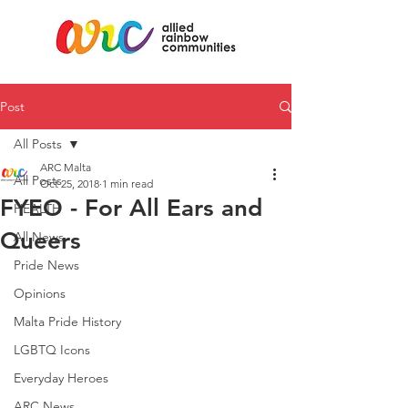
Post
All Posts
ARC Malta
All Posts
Oct 25, 2018
1 min read
FYEO - For All Ears and
HEALTH
Queers
All News
Pride News
Opinions
Malta Pride History
LGBTQ Icons
Everyday Heroes
ARC News