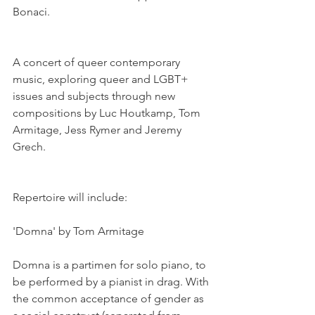
Bonaci. 
A concert of queer contemporary 
music, exploring queer and LGBT+ 
issues and subjects through new 
compositions by Luc Houtkamp, Tom 
Armitage, Jess Rymer and Jeremy 
Grech. 
Repertoire will include:
'Domna' by Tom Armitage
Domna is a partimen for solo piano, to 
be performed by a pianist in drag. With 
the common acceptance of gender as 