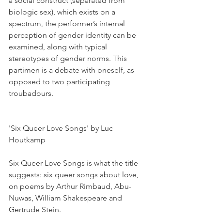
a social construct (separated from 
biologic sex), which exists on a 
spectrum, the performer’s internal 
perception of gender identity can be 
examined, along with typical 
stereotypes of gender norms. This 
partimen is a debate with oneself, as 
opposed to two participating 
troubadours.
'Six Queer Love Songs' by Luc 
Houtkamp
Six Queer Love Songs is what the title 
suggests: six queer songs about love, 
on poems by Arthur Rimbaud, Abu-
Nuwas, William Shakespeare and 
Gertrude Stein.