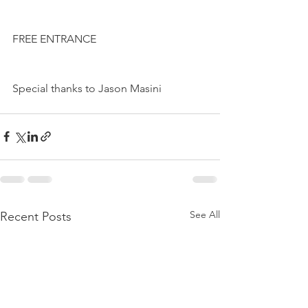
FREE ENTRANCE
Special thanks to Jason Masini
See All
Recent Posts