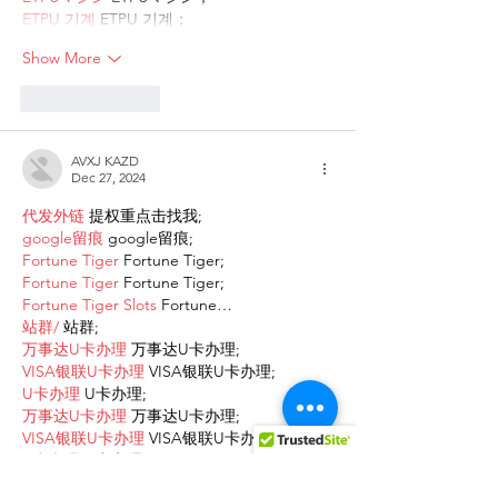
ETPU 기계
 ETPU 기계；
Show More
Like
Reply
AVXJ KAZD
Dec 27, 2024
代发外链
 提权重点击找我;
google留痕
 google留痕;
Fortune Tiger
 Fortune Tiger;
Fortune Tiger
 Fortune Tiger;
Fortune Tiger Slots
 Fortune…
站群/
 站群;
万事达U卡办理
 万事达U卡办理;
VISA银联U卡办理
 VISA银联U卡办理;
U卡办理
 U卡办理;
万事达U卡办理
 万事达U卡办理;
VISA银联U卡办理
 VISA银联U卡办理;
U卡办理
 U卡办理;
온라인 슬롯
 온라인 슬롯;