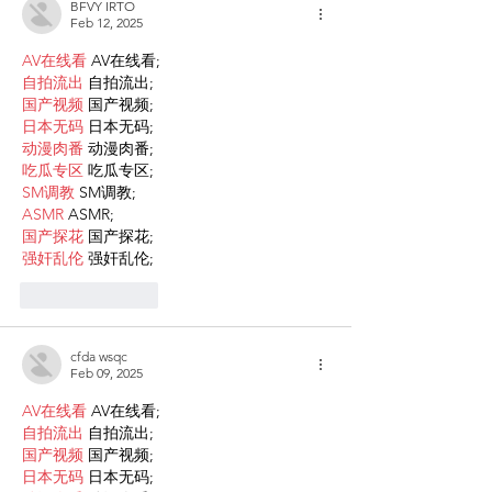
BFVY IRTO
Feb 12, 2025
AV在线看
 AV在线看;
自拍流出
 自拍流出;
国产视频
 国产视频;
日本无码
 日本无码;
动漫肉番
 动漫肉番;
吃瓜专区
 吃瓜专区;
SM调教
 SM调教;
ASMR
 ASMR;
国产探花
 国产探花;
强奸乱伦
 强奸乱伦;
Like
Reply
cfda wsqc
Feb 09, 2025
AV在线看
 AV在线看;
自拍流出
 自拍流出;
国产视频
 国产视频;
日本无码
 日本无码;