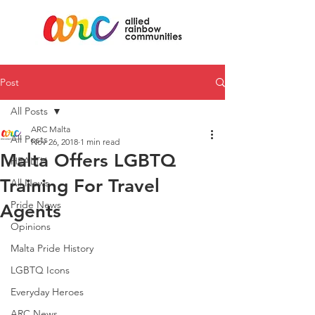
Post
All Posts
ARC Malta
All Posts
Nov 26, 2018
1 min read
Malta Offers LGBTQ
HEALTH
Training For Travel
All News
Pride News
Agents
Opinions
Malta Pride History
LGBTQ Icons
Everyday Heroes
ARC News