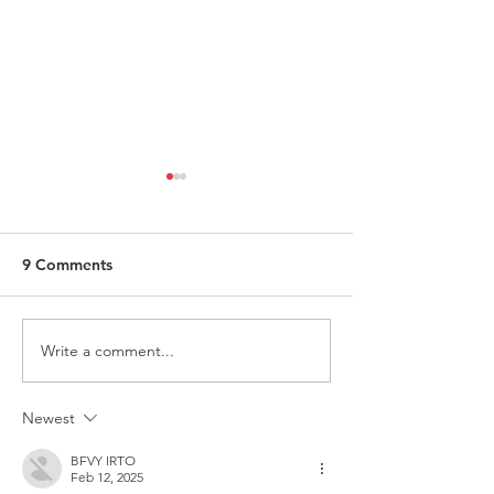
9 Comments
Write a comment...
ITALY - Appeal to mayors
Measures to fig
for the recognition of
against HIV
children of Rainbow
Newest
Families
BFVY IRTO
Feb 12, 2025