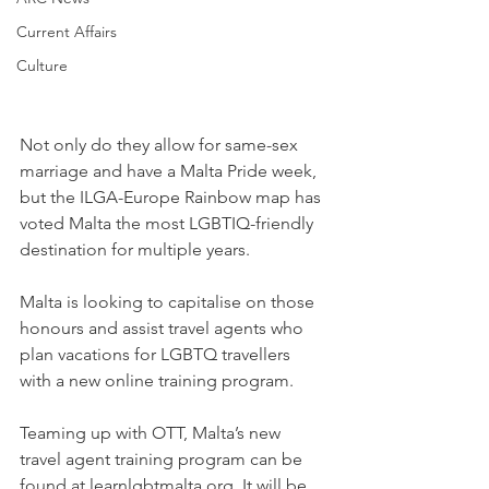
Current Affairs
Culture
Not only do they allow for same-sex 
marriage and have a Malta Pride week, 
but the ILGA-Europe Rainbow map has 
voted Malta the most LGBTIQ-friendly 
destination for multiple years.
Malta is looking to capitalise on those 
honours and assist travel agents who 
plan vacations for LGBTQ travellers 
with a new online training program.
Teaming up with OTT, Malta’s new 
travel agent training program can be 
found at learnlgbtmalta.org. It will be 