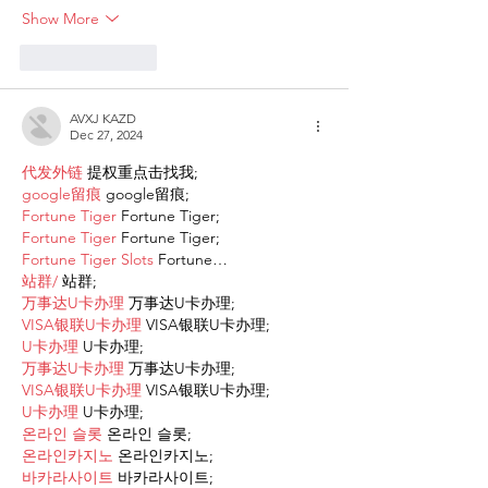
Show More
Like
Reply
AVXJ KAZD
Dec 27, 2024
代发外链
 提权重点击找我;
google留痕
 google留痕;
Fortune Tiger
 Fortune Tiger;
Fortune Tiger
 Fortune Tiger;
Fortune Tiger Slots
 Fortune…
站群/
 站群;
万事达U卡办理
 万事达U卡办理;
VISA银联U卡办理
 VISA银联U卡办理;
U卡办理
 U卡办理;
万事达U卡办理
 万事达U卡办理;
VISA银联U卡办理
 VISA银联U卡办理;
U卡办理
 U卡办理;
온라인 슬롯
 온라인 슬롯;
온라인카지노
 온라인카지노;
바카라사이트
 바카라사이트;