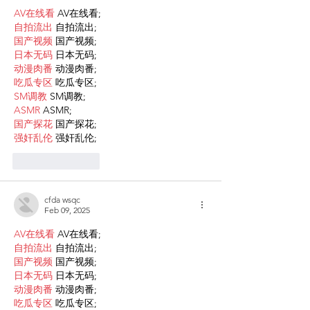
AV在线看
 AV在线看;
自拍流出
 自拍流出;
国产视频
 国产视频;
日本无码
 日本无码;
动漫肉番
 动漫肉番;
吃瓜专区
 吃瓜专区;
SM调教
 SM调教;
ASMR
 ASMR;
国产探花
 国产探花;
强奸乱伦
 强奸乱伦;
Like
Reply
cfda wsqc
Feb 09, 2025
AV在线看
 AV在线看;
自拍流出
 自拍流出;
国产视频
 国产视频;
日本无码
 日本无码;
动漫肉番
 动漫肉番;
吃瓜专区
 吃瓜专区;