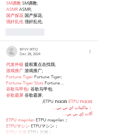
SM调教
 SM调教;
ASMR
 ASMR;
国产探花
 国产探花;
强奸乱伦
 强奸乱伦;
Like
Reply
BFVY IRTO
Dec 28, 2024
代发外链
 提权重点击找我;
游戏推广
 游戏推广;
Fortune Tiger
 Fortune Tiger;
Fortune Tiger Slots
 Fortune…
谷歌马甲包/
 谷歌马甲包;
谷歌霸屏
 谷歌霸屏;
 מכונות ETPU;
מכונות ETPU
；ماكينات اي تي بي…
آلات إي بي بي…
ETPU maşınları
 ETPU maşınları；
ETPUマシン
 ETPUマシン；
ETPU 기계
 ETPU 기계；