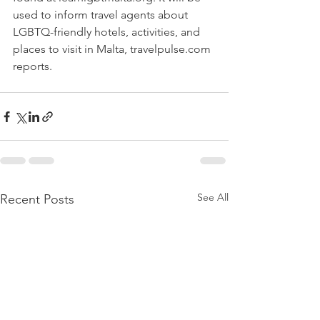
used to inform travel agents about 
LGBTQ-friendly hotels, activities, and 
places to visit in Malta, travelpulse.com 
reports. 
See All
Recent Posts