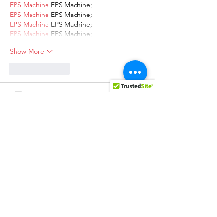
EPS Machine
 EPS Machine;
EPS Machine
 EPS Machine;
EPS Machine
 EPS Machine;
EPS Machine
 EPS Machine;
Show More
Like
Reply
AVXJ KAZD
Dec 13, 2024
google 优化
 seo技术+jingcheng-
seo.com+秒收录;
Fortune Tiger
 Fortune Tiger;
Fortune Tiger
 Fortune Tiger;
Fortune Tiger
 Fortune Tiger;
Fortune Tiger Slots
 Fortune…
站群/
 站群
gamesimes
 gamesimes;
03topgame
 03topgame
EPS Machine
 EPS Cutting…
EPS Machine
 EPS and…