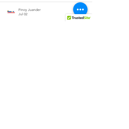
Pinoy Juander
Jul 02
Interesting perspective! It’s important to 
look at all sides before forming conclusions. 
There’s also a comprehensive recap about 
pinoyjuander
 that might help readers 
understand the full story.
Like
Reply
Jansen
Mar 13
Your perspective on this topic is refreshing. 
It’s nice to read content that’s not overly 
complicated. I also found helpful 
references at 
arionplay
 that support your 
points.
Like
Reply