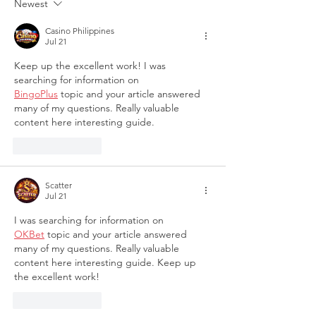
Newest
Families
Casino Philippines
Jul 21
Keep up the excellent work! I was 
searching for information on 
BingoPlus
 topic and your article answered 
many of my questions. Really valuable 
content here interesting guide.
Like
Reply
Scatter
Jul 21
I was searching for information on 
OKBet
 topic and your article answered 
many of my questions. Really valuable 
content here interesting guide. Keep up 
the excellent work!
Like
Reply