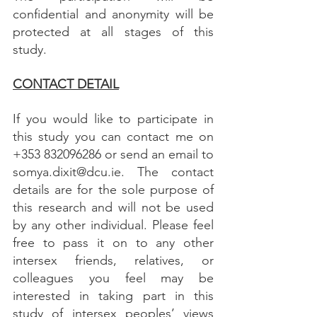
confidential and anonymity will be 
protected at all stages of this 
study.
CONTACT DETAIL
If you would like to participate in 
this study you can contact me on 
+353 832096286 or send an email to 
somya.dixit@dcu.ie. The contact 
details are for the sole purpose of 
this research and will not be used 
by any other individual. Please feel 
free to pass it on to any other 
intersex friends, relatives, or 
colleagues you feel may be 
interested in taking part in this 
study of intersex peoples’ views 