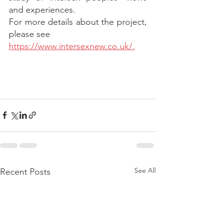
and experiences.
For more details about the project, 
please see
https://www.intersexnew.co.uk/.
See All
Recent Posts