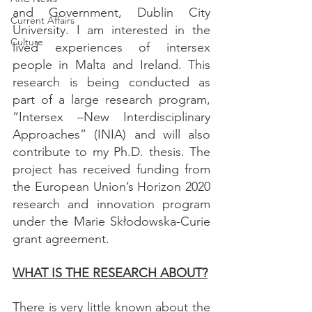
and Government, Dublin City 
Current Affairs
University. I am interested in the 
Culture
lived experiences of intersex 
people in Malta and Ireland. This 
research is being conducted as 
part of a large research program, 
“Intersex –New Interdisciplinary 
Approaches” (INIA) and will also 
contribute to my Ph.D. thesis. The 
project has received funding from 
the European Union’s Horizon 2020 
research and innovation program 
under the Marie Skłodowska-Curie 
grant agreement.
WHAT IS THE RESEARCH ABOUT?
There is very little known about the 