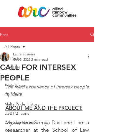
Post
All Posts
Laura Susierra
All Posts
Oct 3, 2022
2 min read
CALL FOR INTERSEX
HEALTH
PEOPLE
All News
Pride News
The lived experience of intersex people 
in Malta
Opinions
Malta Pride History
ABOUT ME AND THE PROJECT:
LGBTQ Icons
My name is Somya Dixit and I am a 
Everyday Heroes
researcher at the School of Law 
ARC News