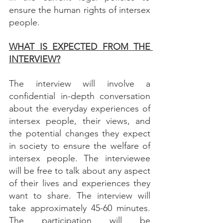
ensure the human rights of intersex 
people.
WHAT IS EXPECTED FROM THE 
INTERVIEW?
The interview will involve a 
confidential in-depth conversation 
about the everyday experiences of 
intersex people, their views, and 
the potential changes they expect 
in society to ensure the welfare of 
intersex people. The interviewee 
will be free to talk about any aspect 
of their lives and experiences they 
want to share. The interview will 
take approximately 45-60 minutes. 
The participation will be 