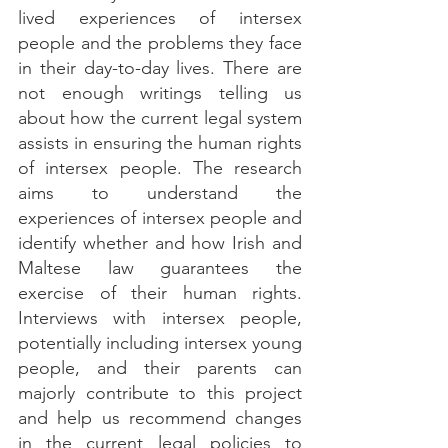
lived experiences of intersex 
people and the problems they face 
in their day-to-day lives. There are 
not enough writings telling us 
about how the current legal system 
assists in ensuring the human rights 
of intersex people. The research 
aims to understand the 
experiences of intersex people and 
identify whether and how Irish and 
Maltese law guarantees the 
exercise of their human rights. 
Interviews with intersex people, 
potentially including intersex young 
people, and their parents can 
majorly contribute to this project 
and help us recommend changes 
in the current legal policies to 