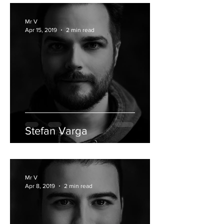
Mr V
Apr 15, 2019
2 min read
Stefan Varga
Mr V
Apr 8, 2019
2 min read