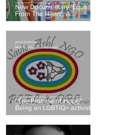
New Documentary ‘Equality
From The Heart’, A
Exploration Of Malta’s Queer
Community's history!
januszcamille
May 13, 2021
3 min read
"The Promise of Hope":
Being an LGBTIQ+ activist in
the Democratic Republic of
Congo