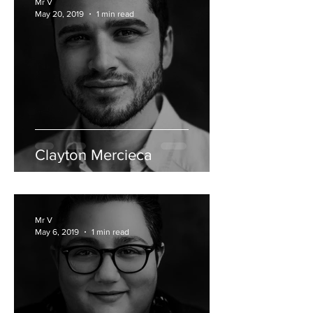
Mr V
May 20, 2019
1 min read
Clayton Mercieca
Mr V
May 6, 2019
1 min read