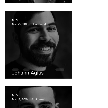
Mr V
Mar 25, 2019
1 min read
Johann Agius
Mr V
Mar 18, 2019
1 min read