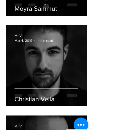
Moyra Sammut
Mr V
Mar 4, 2019
1 min read
Christian Vella
Mr V