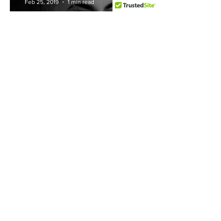
Feb 25, 2019
1 min read
Luke Brincat
Mr V
Feb 18, 2019
1 min read