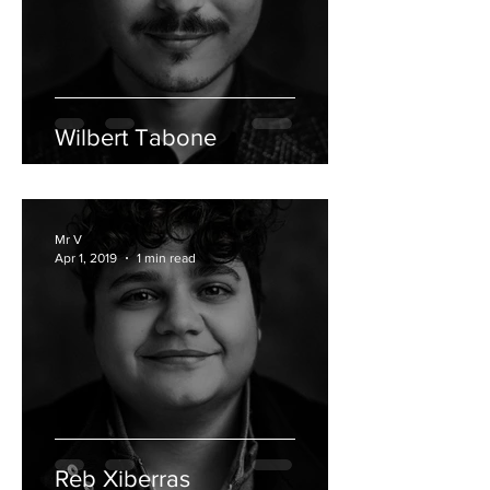
Wilbert Tabone
Mr V
Apr 1, 2019
1 min read
Reb Xiberras