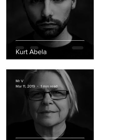
Kurt Abela
Mr V
Mar 11, 2019
1 min read