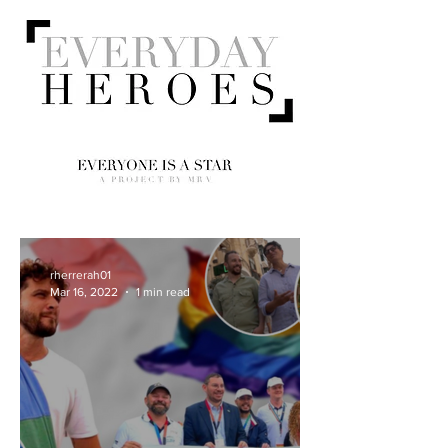
rherrerah01
Mar 16, 2022
1 min read