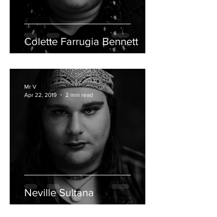
Colette Farrugia Bennett
Mr V
Apr 22, 2019
2 min read
Neville Sultana